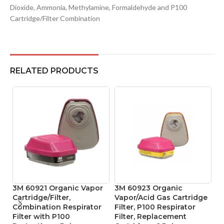
Dioxide, Ammonia, Methylamine, Formaldehyde and P100
Cartridge/Filter Combination
RELATED PRODUCTS
3M 60921 Organic Vapor
3M 60923 Organic
M
Cartridge/Filter,
Vapor/Acid Gas Cartridge
D
Combination Respirator
Filter, P100 Respirator
Re
Filter with P100
Filter, Replacement
M