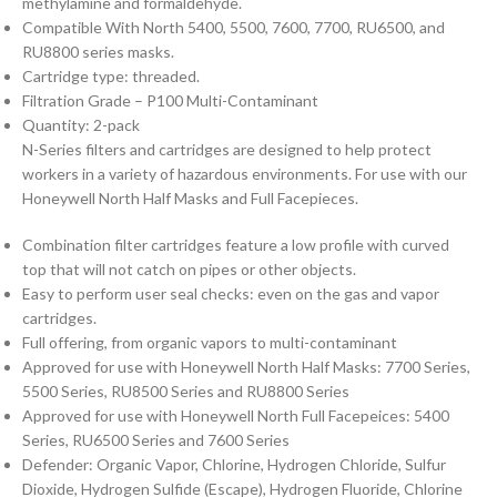
methylamine and formaldehyde.
Compatible With North 5400, 5500, 7600, 7700, RU6500, and
RU8800 series masks.
Cartridge type: threaded.
Filtration Grade – P100 Multi-Contaminant
Quantity: 2-pack
N-Series filters and cartridges are designed to help protect
workers in a variety of hazardous environments. For use with our
Honeywell North Half Masks and Full Facepieces.
Combination filter cartridges feature a low profile with curved
top that will not catch on pipes or other objects.
Easy to perform user seal checks: even on the gas and vapor
cartridges.
Full offering, from organic vapors to multi-contaminant
Approved for use with Honeywell North Half Masks: 7700 Series,
5500 Series, RU8500 Series and RU8800 Series
Approved for use with Honeywell North Full Facepeices: 5400
Series, RU6500 Series and 7600 Series
Defender: Organic Vapor, Chlorine, Hydrogen Chloride, Sulfur
Dioxide, Hydrogen Sulfide (Escape), Hydrogen Fluoride, Chlorine