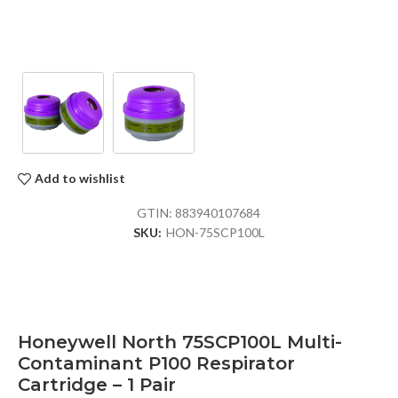
Add to wishlist
GTIN:
883940107684
SKU:
HON-75SCP100L
Honeywell North 75SCP100L Multi-
Contaminant P100 Respirator
Cartridge – 1 Pair