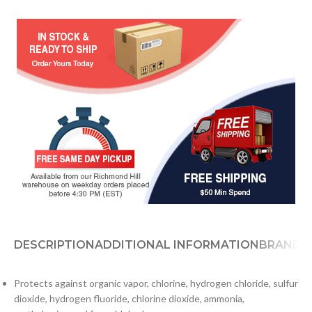
DESCRIPTION
ADDITIONAL INFORMATION
BRAND
D
Protects against organic vapor, chlorine, hydrogen chloride, sulfur
dioxide, hydrogen fluoride, chlorine dioxide, ammonia,