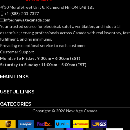
Facepiece, 3M™ Full
30 Mural Street Unit 8, Richmond Hill ON, L4B 1B5
Facepiece 6000
COMPATIBLE
Series, 3M™ Half
+1-(888)-203-7377
Facepiece 6000
RESPIRATOR:
info@newagecanada.com
Series, 3M™
Rugged Comfort
Your trusted source for electrical, safety, ventilation, and industrial
Half Facepiece
essentials; serving
professionals across Canada with real inventory, fast
6500 Series, 3M™
Half Facepiece
fulfillment, and no minimums.
7500 Series, 3M™
Providing exceptional service to each customer
Full Facepiece
7800S Series
Customer Support
Monday to Friday : 9:30am – 6:30pm (EST)
Saturday to Sunday : 11:00am – 5:00pm (EST)
Bayonet
CONNECTION TYPE:
MAIN LINKS
Particulate Filter
Permanently Attached
FEATURES:
USEFUL LINKS
to Cartridge
CATEGORIES
P100
FILTER CLASS:
Copyright © 2026 New Age Canada
FILTER
Glass Fiber