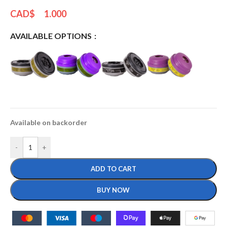
CAD$
1.000
AVAILABLE OPTIONS
Available on backorder
-
+
ADD TO CART
BUY NOW