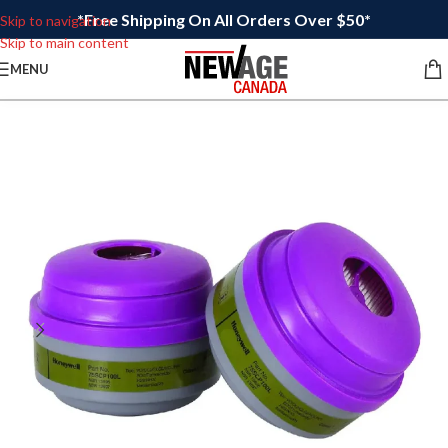
*Free Shipping On All Orders Over $50*
Skip to navigation
Skip to main content
MENU