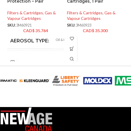
Protection – Pair
Cartridges, 1 Pair
Fi
Filters & Cartridges
,
Gas &
Filters & Cartridges
,
Gas &
Va
Vapour Cartridges
Vapour Cartridges
SK
SKU:
3M60921
SKU:
3M60923
CAD$
35.764
CAD$
35.300
Oil & Non-oil
AEROSOL TYPE:
CARTRIDGE OR FILTER
P100
RATING:
CARTRIDGE OR
Particulate,
Organic Vapor
FILTER TYPE:
3M™ Full Facepiece
FF-400 Series, 3M™
Scott™ AV-3000 HT
Full Facepiece, 3M™
Scott™ AV-3000
SureSeal Full