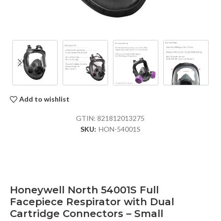
Add to wishlist
GTIN:
821812013275
SKU:
HON-54001S
Honeywell North 54001S Full
Facepiece Respirator with Dual
Cartridge Connectors – Small