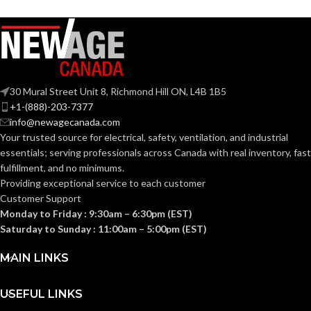
30 Mural Street Unit 8, Richmond Hill ON, L4B 1B5
+1-(888)-203-7377
info@newagecanada.com
Your trusted source for electrical, safety, ventilation, and industrial
essentials; serving
professionals across Canada with real inventory, fast
fulfillment, and no minimums.
Providing exceptional service to each customer
Customer Support
Monday to Friday : 9:30am – 6:30pm (EST)
Saturday to Sunday : 11:00am – 5:00pm (EST)
MAIN LINKS
USEFUL LINKS