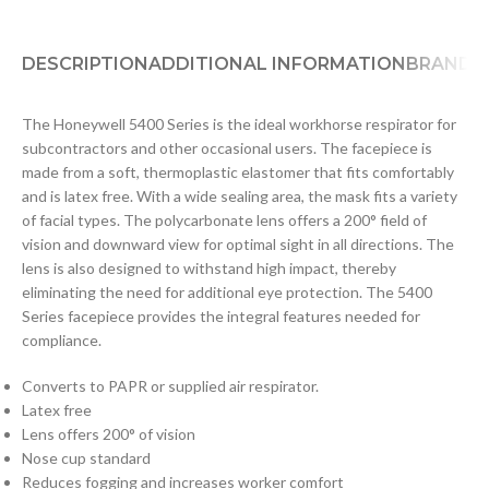
DESCRIPTION
ADDITIONAL INFORMATION
BRAND
D
The Honeywell 5400 Series is the ideal workhorse respirator for
subcontractors and other occasional users. The facepiece is
made from a soft, thermoplastic elastomer that fits comfortably
and is latex free. With a wide sealing area, the mask fits a variety
of facial types. The polycarbonate lens offers a 200° field of
vision and downward view for optimal sight in all directions. The
lens is also designed to withstand high impact, thereby
eliminating the need for additional eye protection. The 5400
Series facepiece provides the integral features needed for
compliance.
Converts to PAPR or supplied air respirator.
Latex free
Lens offers 200° of vision
Nose cup standard
Reduces fogging and increases worker comfort