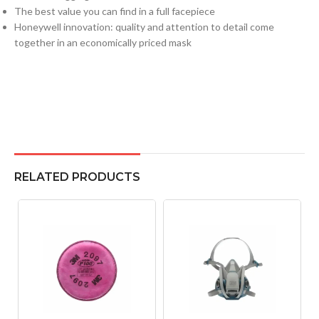
The best value you can find in a full facepiece
Honeywell innovation: quality and attention to detail come
together in an economically priced mask
RELATED PRODUCTS