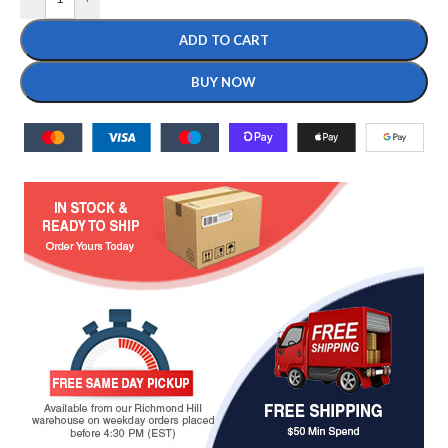
ADD TO CART
BUY NOW