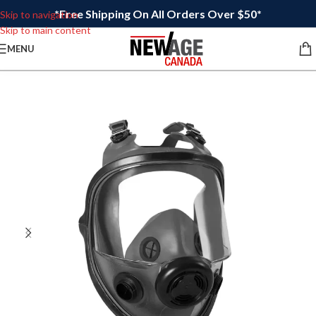
*Free Shipping On All Orders Over $50*
Skip to navigation
Skip to main content
MENU