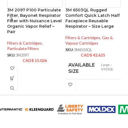
3M 2097 P100 Particulate
3M 6503QL Rugged
M
Filter, Bayonet Respirator
Comfort Quick Latch Half
Pr
Filter with Nuisance Level
Facepiece Reusable
1
Organic Vapor Relief –
Respirator – Size Large
Pair
Fi
Filters & Cartridges
,
Gas &
Pa
Filters & Cartridges
,
Vapour Cartridges
SK
Particulate Filters
SKU:
3M6503QL
CAD$
42.625
SKU:
3M2097
CAD$
15.026
AVAILABLE
Large –
6503QL
SIZE