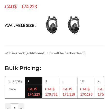
CAD$
174.223
AVAILABLE SIZE
3 in stock (additional units will be backorderd)
Bulk Pricing:
Quantity
1
3
5
10
25
Price
CAD$
CAD$
CAD$
CAD$
CAD$
174.223
173.782
173.118
170.293
170.41
-
+