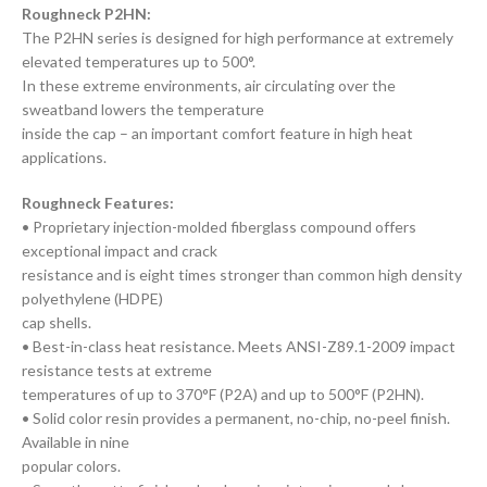
Roughneck P2HN:
The P2HN series is designed for high performance at extremely
elevated temperatures up to 500°.
In these extreme environments, air circulating over the
sweatband lowers the temperature
inside the cap – an important comfort feature in high heat
applications.
Roughneck Features:
• Proprietary injection-molded fiberglass compound offers
exceptional impact and crack
resistance and is eight times stronger than common high density
polyethylene (HDPE)
cap shells.
• Best-in-class heat resistance. Meets ANSI-Z89.1-2009 impact
resistance tests at extreme
temperatures of up to 370°F (P2A) and up to 500°F (P2HN).
• Solid color resin provides a permanent, no-chip, no-peel finish.
Available in nine
popular colors.