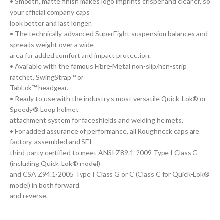
• Smooth, matte finish makes logo imprints crisper and cleaner, so
your official company caps
look better and last longer.
• The technically-advanced SuperEight suspension balances and
spreads weight over a wide
area for added comfort and impact protection.
• Available with the famous Fibre-Metal non-slip/non-strip
ratchet, SwingStrap™ or
TabLok™ headgear.
• Ready to use with the industry’s most versatile Quick-Lok® or
Speedy® Loop helmet
attachment system for faceshields and welding helmets.
• For added assurance of performance, all Roughneck caps are
factory-assembled and SEI
third-party certified to meet ANSI Z89.1-2009 Type I Class G
(including Quick-Lok® model)
and CSA Z94.1-2005 Type I Class G or C (Class C for Quick-Lok®
model) in both forward
and reverse.