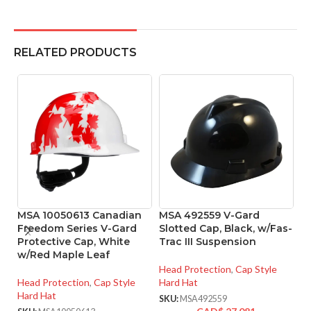
RELATED PRODUCTS
MSA 10050613 Canadian
MSA 492559 V-Gard
P
Freedom Series V-Gard
Slotted Cap, Black, w/Fas-
W
Protective Cap, White
Trac III Suspension
H
w/Red Maple Leaf
– 
Head Protection
,
Cap Style
Head Protection
,
Cap Style
Hard Hat
He
Hard Hat
Ha
SKU:
MSA492559