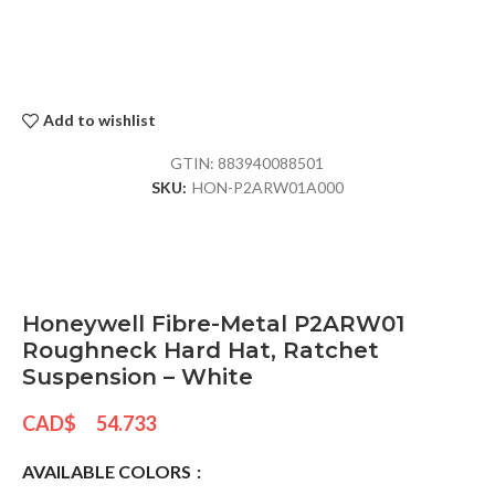
Add to wishlist
GTIN:
883940088501
SKU:
HON-P2ARW01A000
Honeywell Fibre-Metal P2ARW01
Roughneck Hard Hat, Ratchet
Suspension – White
CAD$
54.733
AVAILABLE COLORS