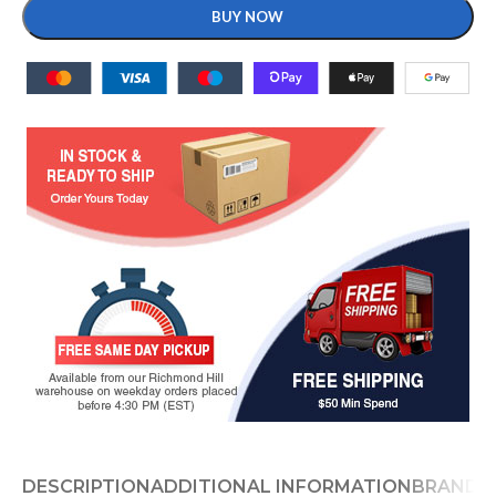
BUY NOW
DESCRIPTION
ADDITIONAL INFORMATION
BRAND