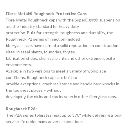
Fibre-Metal® Roughneck Protective Caps
Fibre-Metal Roughneck caps with the SuperEight® suspension
are the industry standard for heavy duty
protection. Built for strength, toughness and durability, the
Roughneck P2 series of injection-molded
fiberglass caps have earned a solid reputation on construction
sites, in steel plants, foundries, forges,
fabrication shops, chemical plants and other extreme jobsite
environments.
Available in two versions to meet a variety of workplace
conditions, Roughneck caps are built to
provide exceptional crack resistance and handle hard knocks in
the toughest places – without
developing the nicks and cracks seen in other fiberglass caps.
Roughneck P2A:
The P2A series tolerates heat up to 370° while delivering a long
service life under many adverse conditions.