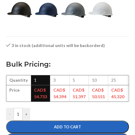
3 in stock (additional units will be backorderd)
Bulk Pricing:
Quantity
1
3
5
10
25
5
Price
CAD$
CAD$
CAD$
CAD$
CAD$
C
54.733
54.394
51.397
50.551
45.320
44
-
+
ADD TO CART