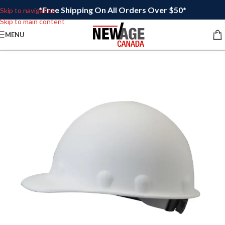
*Free Shipping On All Orders Over $50*
Skip to navigation
Skip to main content
MENU