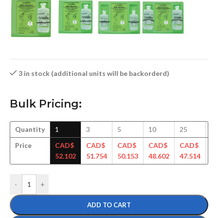
3 in stock (additional units will be backorderd)
Bulk Pricing:
Quantity
1
3
5
10
25
5
Price
CAD$
CAD$
CAD$
CAD$
CAD$
C
52.102
51.754
50.153
48.602
47.514
46
-
+
ADD TO CART