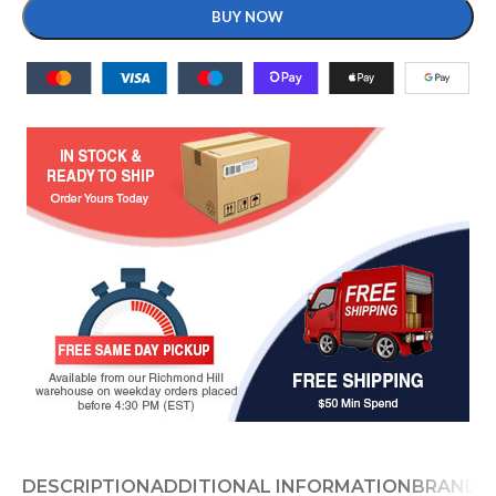
BUY NOW
DESCRIPTION
ADDITIONAL INFORMATION
BRAND
D