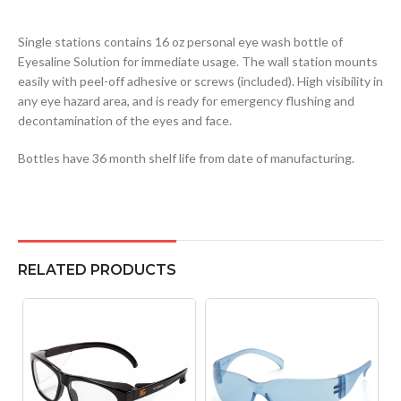
Single stations contains 16 oz personal eye wash bottle of
Eyesaline Solution for immediate usage. The wall station mounts
easily with peel-off adhesive or screws (included). High visibility in
any eye hazard area, and is ready for emergency flushing and
decontamination of the eyes and face.
Bottles have 36 month shelf life from date of manufacturing.
RELATED PRODUCTS