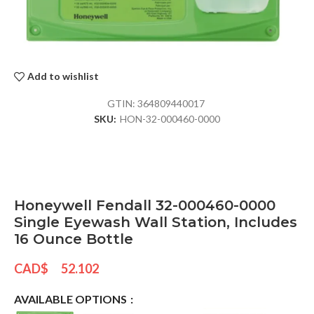
Add to wishlist
GTIN:
364809440017
SKU:
HON-32-000460-0000
Honeywell Fendall 32-000460-0000
Single Eyewash Wall Station, Includes
16 Ounce Bottle
CAD$
52.102
AVAILABLE OPTIONS