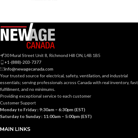
FRAME
Black
COLOR:
LENS
Anti-
Fog
COATING:
30 Mural Street Unit 8, Richmond Hill ON, L4B 1B5
Yes
RIGHTCYCLE:
+1-(888)-203-7377
info@newagecanada.com
Your trusted source for electrical, safety, ventilation, and industrial
essentials; serving
professionals across Canada with real inventory, fast
fulfillment, and no minimums.
Providing exceptional service to each customer
Customer Support
Monday to Friday : 9:30am – 6:30pm (EST)
Saturday to Sunday : 11:00am – 5:00pm (EST)
MAIN LINKS