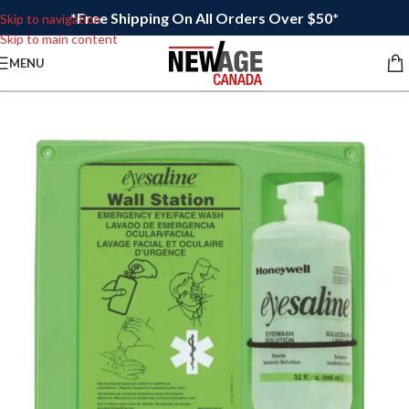
*Free Shipping On All Orders Over $50*
Skip to navigation
Skip to main content
MENU