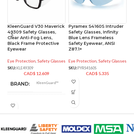
KleenGuard V30 Maverick
Pyramex S4160S Intruder
P
49309 Safety Glasses,
Safety Glasses, Infinity
F
Clear Anti-Fog Lens,
Blue Lens Frameless
G
Black Frame Protective
Safety Eyewear, ANSI
A
Eyewear
Z87.1+
F
L
Eye Protection
,
Safety Glasses
Eye Protection
,
Safety Glasses
Ey
SKU:
KLE49309
SKU:
PYRS4160S
CAD$
12.609
CAD$
5.335
SK
KleenGuard™
BRAND:
V30
SUB BRAND:
Universal
UNIT SIZE: