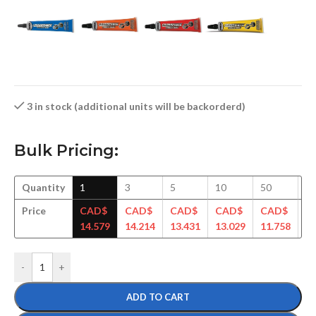
3 in stock (additional units will be backorderd)
Bulk Pricing:
Quantity
1
3
5
10
50
1
Price
CAD$
CAD$
CAD$
CAD$
CAD$
C
14.579
14.214
13.431
13.029
11.758
11
-
+
ADD TO CART