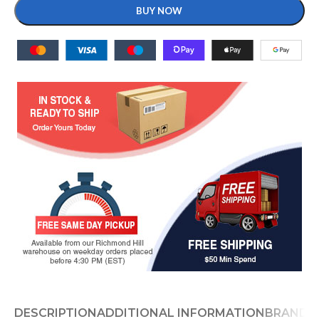
BUY NOW
DESCRIPTION
ADDITIONAL INFORMATION
BRAND
D