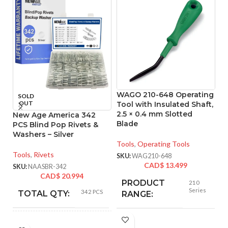
WAGO 210-648 Operating
W
SOLD
OUT
Tool with Insulated Shaft,
To
2.5 × 0.4 mm Slotted
In
New Age America 342
Blade
m
PCS Blind Pop Rivets &
Washers – Silver
Tools
,
Operating Tools
To
Tools
,
Rivets
SKU:
WAG210-648
SK
CAD$
13.499
SKU:
NAASBR-342
CAD$
20.994
PRODUCT
210
Series
342 PCS
TOTAL QTY:
RANGE:
Silver
COLOR:
NUMBER OF
1-