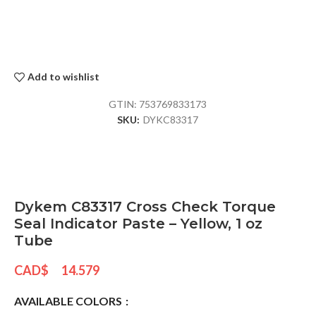
Add to wishlist
GTIN:
753769833173
SKU:
DYKC83317
Dykem C83317 Cross Check Torque
Seal Indicator Paste – Yellow, 1 oz
Tube
CAD$
14.579
AVAILABLE COLORS