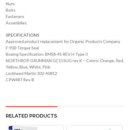
Nuts
Bolts
Fasteners
Assemblies
SPECIFICATIONS
Approved product replacement for Organic Products Company
F-900 Torque Seal
Boeing Specification: BMS8-45 REV H Type II
NORTHROP GRUMMAN GC115UG rev K – Colors: Orange, Red,
Yellow, Blue, White, Pink
Lockheed Martin 302-40812
CPW487 Rev. B
RELATED PRODUCTS