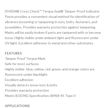
DYKEM® Cross Check™ Torque Seal® Tamper-Proof Indicator
Paste provides a convenient visual method for identification of
vibratory loosening or tampering in nuts, bolts, fasteners, and
assemblies. Provides warranty protection against tampering.
Marks will be easily broken if parts are tampered with or become
loose. Highly visible under ambient light and fluorescent under
UV light. Excellent adhesion to metal and other substrates.
FEATURES
Tamper Proof Torque Mark
Safe for most surfaces
Highly visible- blue, yellow, red, green, and orange colors are
fluorescent under blacklight
Excellent adhesion
Visually detects loose nuts & bolts
Provides warranty protection
Meets BOEING Specification, BMS8-45 Type II
APPLICATIONS