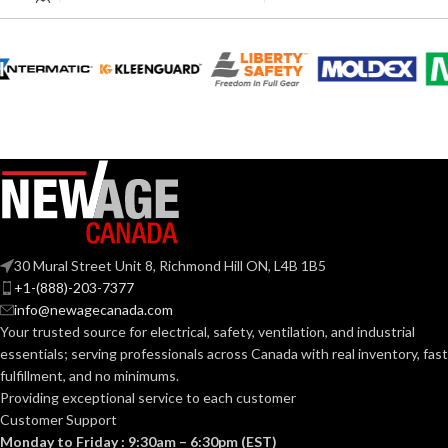
fach
SPACINGS:
Blind/Pop Rivets
TYPE:
100 mm
LENGTH:
PART
NAASBR-
342
NUMBER:
BLADE
0.4mm
WIDTH:
Aluminum &
304 Stainless
MATERIAL:
Steel
BLADE
2.5
mm
LENGTH:
30 Mural Street Unit 8, Richmond Hill ON, L4B 1B5
+1-(888)-203-7377
SAE
SIZE TYPE:
info@newagecanada.com
Insulated
AVAILABLE
Shaft – 2.5
Your trusted source for electrical, safety, ventilation, and industrial
x 0.4 mm –
OPTIONS
essentials; serving
professionals across Canada with real inventory, fast
14 Sizes
# OF SIZES:
210-648
fulfillment, and no minimums.
Providing exceptional service to each customer
3/32” x 1/4” 3/32” x
Customer Support
5/16” 1/8” x 1/4” 1/8” x
5/16” 1/8” x 3/8” 1/8” x
Monday to Friday : 9:30am – 6:30pm (EST)