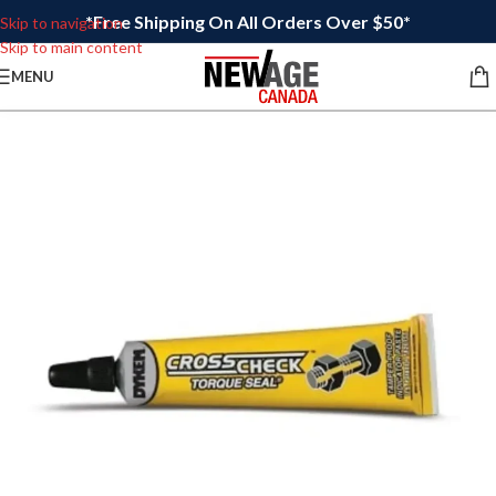
*Free Shipping On All Orders Over $50*
Skip to navigation
Skip to main content
MENU