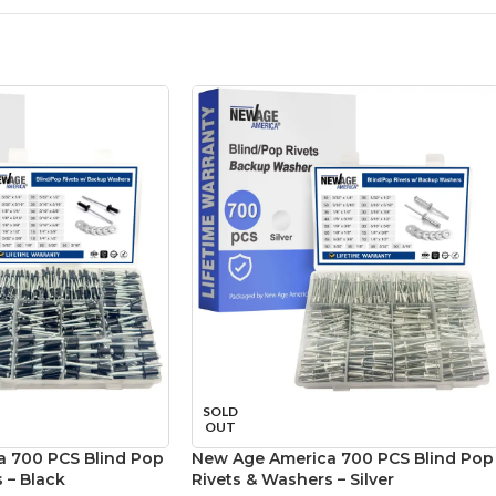
SOLD
OUT
 700 PCS Blind Pop
New Age America 700 PCS Blind Pop
 – Black
Rivets & Washers – Silver