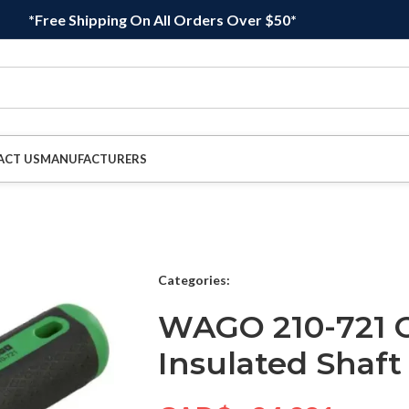
*Free Shipping On All Orders Over $50*
ACT US
MANUFACTURERS
Categories:
WAGO 210-721 O
Insulated Shaft