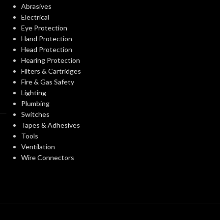
Abrasives
Electrical
Eye Protection
Hand Protection
Head Protection
Hearing Protection
Filters & Cartridges
Fire & Gas Safety
Lighting
Plumbing
Switches
Tapes & Adhesives
Tools
Ventilation
Wire Connectors