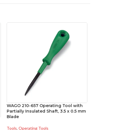
WAGO 210-657 Operating Tool with
WAGO 210-658 In
Partially Insulated Shaft, 3.5 x 0.5 mm
Tool, 3.5 x 0.5 m
Blade
Tools
,
Operating To
Tools
,
Operating Tools
SKU:
WAG210-658