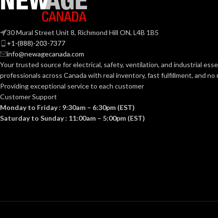
14 Sizes
# OF SIZES:
# OF SIZES:
30 Mural Street Unit 8, Richmond Hill ON, L4B 1B5
+1-(888)-203-7377
3/32” x 1/4” 3/32” x 5/16” 1/8” x
3/32” x
info@newagecanada.com
1/4” 1/8” x 5/16” 1/8” x 3/8” 1/8”
1/4” 1/
RIVET
RIVET
Your trusted source for electrical, safety, ventilation, and industrial esse
x 1/2” 5/32” x 3/8” 5/32” x 1/2”
x 1/2” 
3/16” x 5/16” 3/16” x 3/8” 3/16” x
3/16” x
SIZES:
SIZES:
professionals across Canada with real inventory, fast fulfillment, and n
1/2” 3/16” x 5/8” 1/4” x 3/8” 1/4”
1/2” 3/
Providing exceptional service to each customer
x 1/2”
x 1/2”
Customer Support
Monday to Friday : 9:30am – 6:30pm (EST)
Saturday to Sunday : 11:00am – 5:00pm (EST)
WASHER
3/16″ 5/32″ 3/32″
WASHER
1/8″
SIZES:
SIZES:
GLOBAL
RoHS, REACH,
GLOBAL
ISO
APPROVALS:
APPROVALS:
WARRANTY
Limited Lifetime
WARRANTY
Warranty
DESCRIPTION:
DESCRIPTION