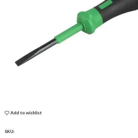
Add to wishlist
SKU: