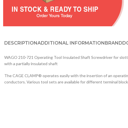
DESCRIPTION
ADDITIONAL INFORMATION
BRAND
D
WAGO 210-721 Operating Tool Insulated Shaft Screwdriver for slotted h
with a partially insulated shaft
The CAGE CLAMP® operates easily with the insertion of an operating t
conductors. Various tool sets are available for different terminal block