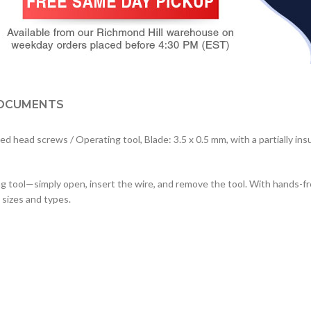
OCUMENTS
ead screws / Operating tool, Blade: 3.5 x 0.5 mm, with a partially insul
ool—simply open, insert the wire, and remove the tool. With hands-free 
 sizes and types.