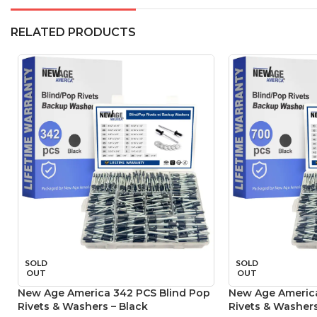
RELATED PRODUCTS
SOLD
SOLD
OUT
OUT
New Age America 342 PCS Blind Pop
New Age America
Rivets & Washers – Black
Rivets & Washers