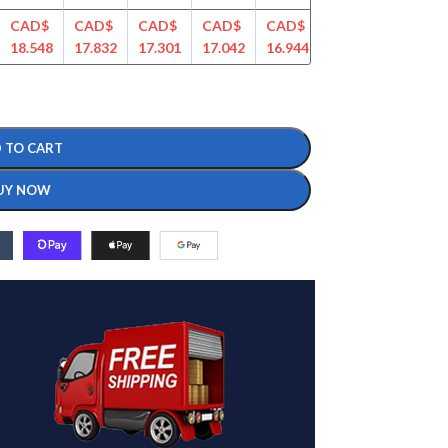
CAD$
CAD$
CAD$
CAD$
CAD$
CAD$
CAD$
18.548
17.832
17.301
17.042
16.944
16.360
16.271
 TO CART
UY NOW