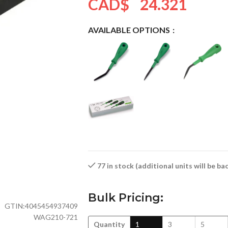
CAD$
24.321
AVAILABLE OPTIONS
77 in stock (additional units will be b
Bulk Pricing:
GTIN:
4045454937409
WAG210-721
Quantity
1
3
5