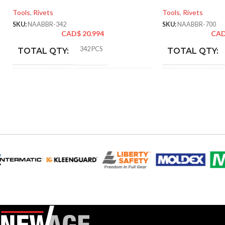
Tools
,
Rivets
Tools
,
Rivets
SKU:
NAABBR-342
SKU:
NAABBR-700
CAD$
20.994
CA
342 PCS
TOTAL QTY:
TOTAL QTY:
Black
Blac
COLOR:
COLOR:
Blind/Pop Rivets
Blind/Po
TYPE:
TYPE:
NAABBR-342
PART NUMBER:
PART NUMBE
Aluminum & 304 Stainless
MATERIAL:
MATERIAL:
Steel
SAE
SIZE TYPE:
SIZE TYPE: