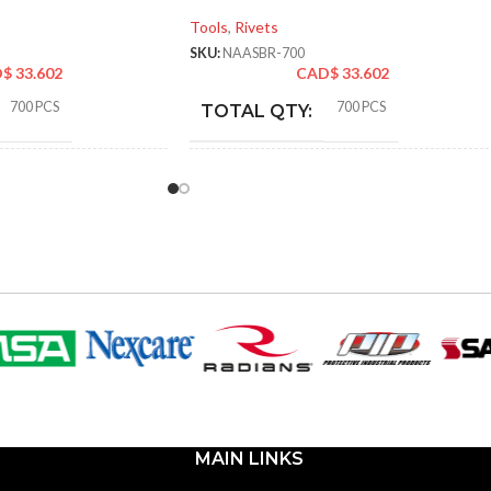
Tools
,
Rivets
SKU:
NAASBR-700
D$
33.602
CAD$
33.602
700 PCS
700 PCS
TOTAL QTY:
k
Silver
COLOR:
p Rivets
Blind/Pop Rivets
TYPE:
NAABBR-700
NAASBR-700
R:
PART NUMBER:
Aluminum & 304 Stainless
Aluminum & 304 Stainless
MATERIAL:
Steel
Steel
MAIN LINKS
SAE
SAE
SIZE TYPE: