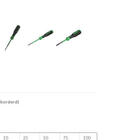
ackorderd)
10
25
50
75
100
150
200