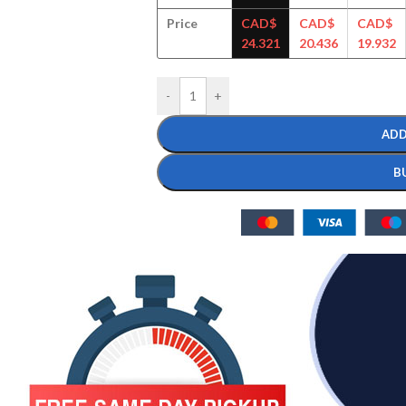
Price
CAD$
CAD$
CAD$
24.321
20.436
19.932
-
+
ADD
B