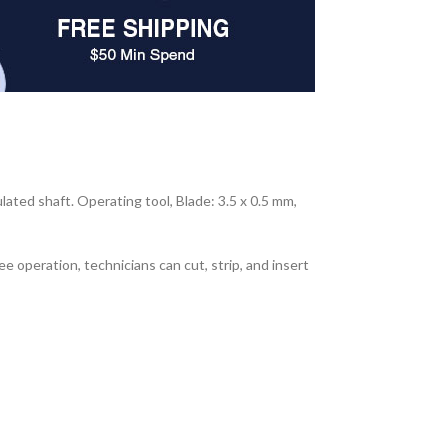
ated shaft. Operating tool, Blade: 3.5 x 0.5 mm,
operation, technicians can cut, strip, and insert