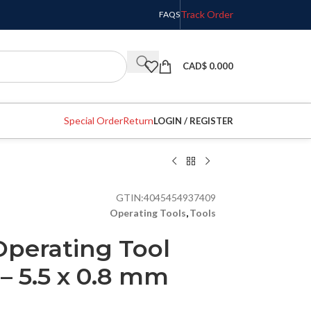
Track Order
FAQS
CAD$
0.000
Special Order
Return
LOGIN / REGISTER
GTIN:
4045454937409
Operating Tools
,
Tools
perating Tool
 – 5.5 x 0.8 mm