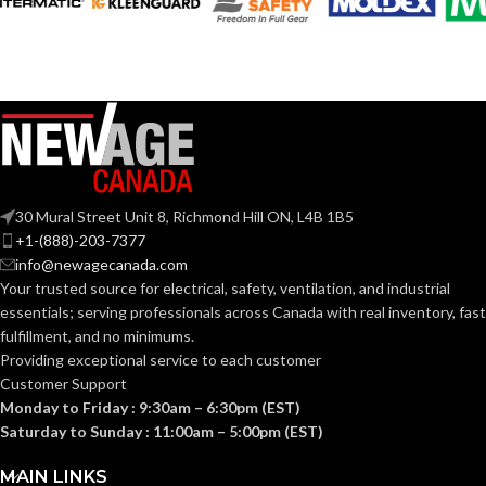
90 @ 0.1″ SP
= 3.8 CFM/W
(CFM/W):
ENERGY STAR
Yes
QUALIFIED:
GRILL
9-
DIMENSIONS
1/2″
30 Mural Street Unit 8, Richmond Hill ON, L4B 1B5
(IN):
+1-(888)-203-7377
info@newagecanada.com
Your trusted source for electrical, safety, ventilation, and industrial
GROSS WEIGHT
essentials; serving
professionals across Canada with real inventory, fast
12.6
(LBS):
fulfillment, and no minimums.
Providing exceptional service to each customer
Customer Support
20-1/2″
HEIGHT (IN):
Monday to Friday : 9:30am – 6:30pm (EST)
Saturday to Sunday : 11:00am – 5:00pm (EST)
8-2/3″
LENGTH (IN):
MAIN LINKS