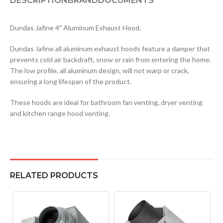
DESCRIPTION
BRAND
DOCUMENTS
Dundas Jafine 4″ Aluminum Exhaust Hood.
Dundas Jafine all aluminum exhaust hoods feature a damper that
prevents cold air backdraft, snow or rain from entering the home.
The low profile, all aluminum design, will not warp or crack,
ensuring a long lifespan of the product.
These hoods are ideal for bathroom fan venting, dryer venting
and kitchen range hood venting.
RELATED PRODUCTS