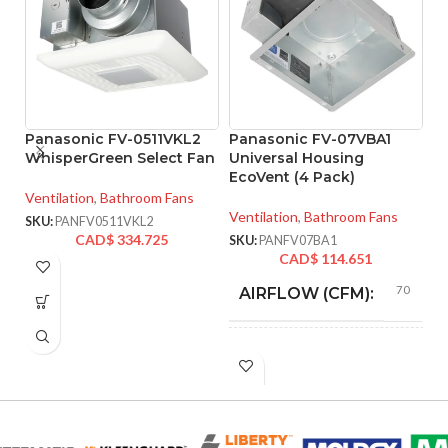
Panasonic FV-0511VKL2
Panasonic FV-07VBA1
P
WhisperGreen Select Fan
Universal Housing
W
EcoVent (4 Pack)
D
Li
Ventilation
,
Bathroom Fans
R
Ventilation
,
Bathroom Fans
SKU:
PANFV0511VKL2
V
CAD$
334.725
SKU:
PANFV07BA1
CAD$
114.651
Ve
70
AIRFLOW (CFM):
SK
4″
DUCT SIZE (IN)
70 @ 0.1″ SP
ENERGY
= 3.5 CFM/W,
EFFICIENCY