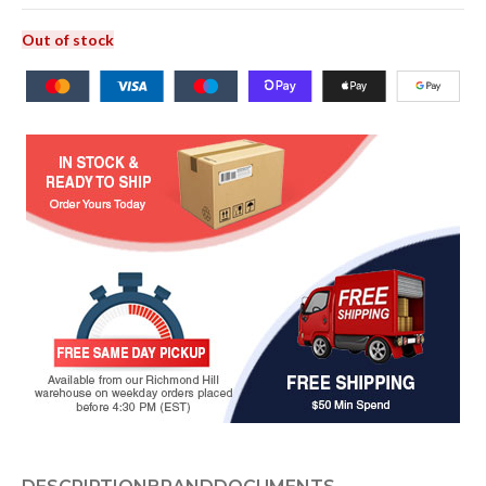
Out of stock