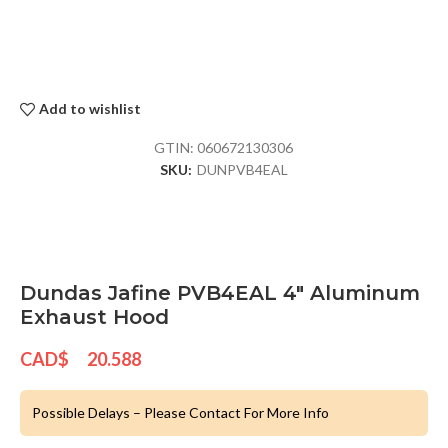
Add to wishlist
GTIN:
060672130306
SKU:
DUNPVB4EAL
Dundas Jafine PVB4EAL 4″ Aluminum
Exhaust Hood
CAD$
20.588
Possible Delays – Please Contact For More Info