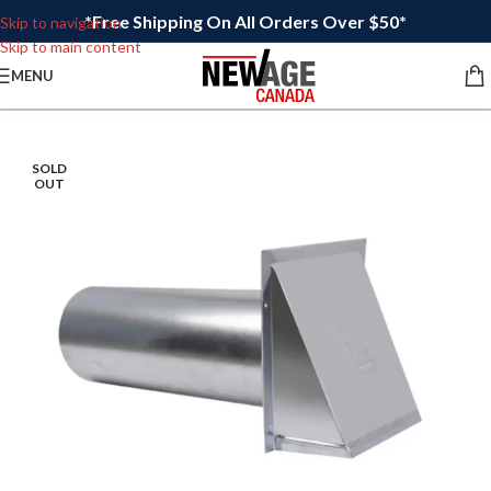
*Free Shipping On All Orders Over $50*
Skip to navigation
Skip to main content
MENU
SOLD
OUT