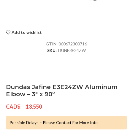
Add to wishlist
GTIN:
060672300716
SKU:
DUNE3E24ZW
Dundas Jafine E3E24ZW Aluminum
Elbow – 3″ x 90°
CAD$
13.550
Possible Delays – Please Contact For More Info