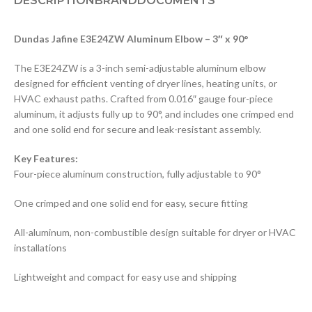
DESCRIPTION
BRAND
DOCUMENTS
Dundas Jafine E3E24ZW Aluminum Elbow – 3″ x 90°
The E3E24ZW is a 3-inch semi-adjustable aluminum elbow
designed for efficient venting of dryer lines, heating units, or
HVAC exhaust paths. Crafted from 0.016″ gauge four-piece
aluminum, it adjusts fully up to 90°, and includes one crimped end
and one solid end for secure and leak-resistant assembly.
Key Features:
Four-piece aluminum construction, fully adjustable to 90°
One crimped and one solid end for easy, secure fitting
All-aluminum, non-combustible design suitable for dryer or HVAC
installations
Lightweight and compact for easy use and shipping