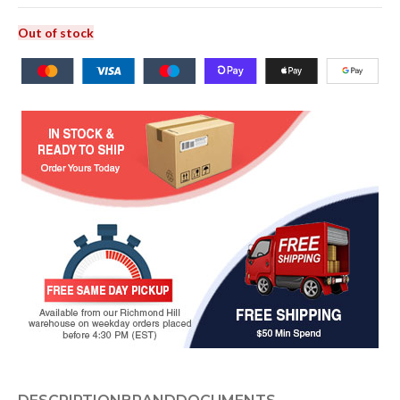
Out of stock