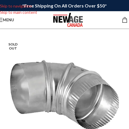
*Free Shipping On All Orders Over $50*
Skip to navigation
Skip to main content
MENU
SOLD
OUT