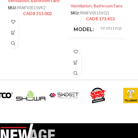
Ventilation
,
Bathroom Fans
Ventilation
,
Bathroom Fans
SKU:
PANFV0511VK2
Ve
CAD$
215.002
SKU:
PANFV0511VQ1
CAD$
173.453
SK
FV-0511VQ1
MODEL:
ADVANCED
Single
Speed
FEATURES:
AIR
110
,
111
,
80
,
VOLUME
83
,
50
,
53
(CFM):
BLOWER
Sirocco
WHEEL TYPE:
CALIFORNIA