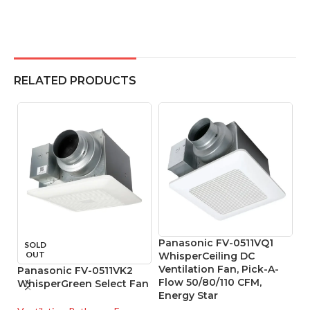
RELATED PRODUCTS
Panasonic FV-0511VQ1
P
SOLD
OUT
WhisperCeiling DC
W
Ventilation Fan, Pick-A-
D
Panasonic FV-0511VK2
Flow 50/80/110 CFM,
Li
WhisperGreen Select Fan
Energy Star
R
V