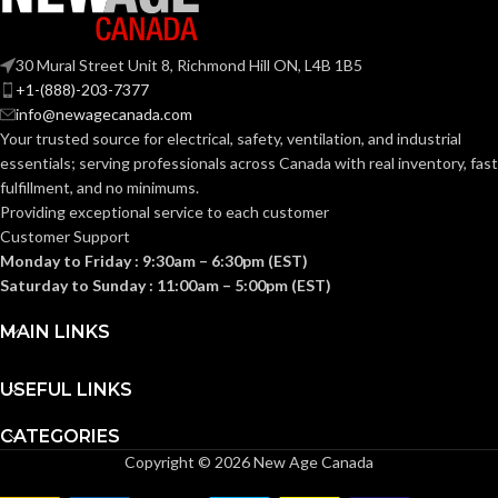
Yes
TITLE 24
COMPLIANT:
30 Mural Street Unit 8, Richmond Hill ON, L4B 1B5
+1-(888)-203-7377
info@newagecanada.com
CURRENT
0.18
,
0.26
,
0.11
,
0.18
,
0.07
,
0.13
Your trusted source for electrical, safety, ventilation, and industrial
(AMPS):
essentials; serving
professionals across Canada with real inventory, fast
fulfillment, and no minimums.
Providing exceptional service to each customer
DUCT
4″ or
6″
Customer Support
DIAMETER:
Monday to Friday : 9:30am – 6:30pm (EST)
Saturday to Sunday : 11:00am – 5:00pm (EST)
ENERGY
10.6
,
6.9
,
MAIN LINKS
13.6
,
7.7
,
EFFICIENCY
12.5
,
7.4
(CFM/WATT):
USEFUL LINKS
ENERGY STAR®
CATEGORIES
Yes
CERTIFIED:
Copyright © 2026 New Age Canada