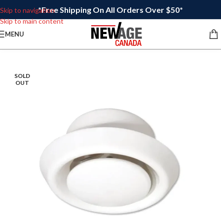
*Free Shipping On All Orders Over $50*
Skip to navigation
Skip to main content
MENU
SOLD
OUT