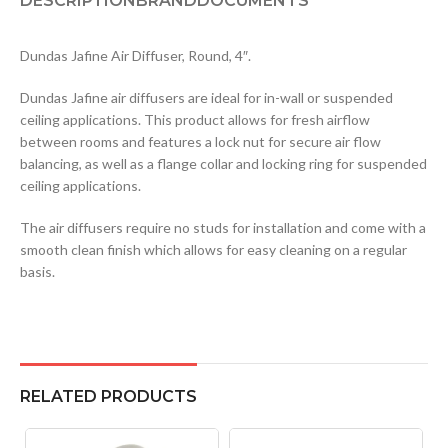
DESCRIPTION
BRAND
DOCUMENTS
Dundas Jafine Air Diffuser, Round, 4″.
Dundas Jafine air diffusers are ideal for in-wall or suspended
ceiling applications. This product allows for fresh airflow
between rooms and features a lock nut for secure air flow
balancing, as well as a flange collar and locking ring for suspended
ceiling applications.
The air diffusers require no studs for installation and come with a
smooth clean finish which allows for easy cleaning on a regular
basis.
RELATED PRODUCTS