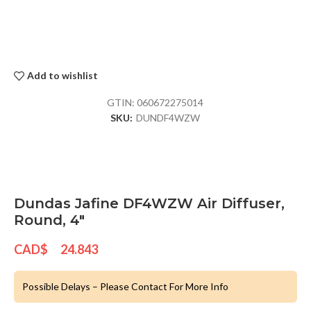
Add to wishlist
GTIN:
060672275014
SKU:
DUNDF4WZW
Dundas Jafine DF4WZW Air Diffuser,
Round, 4″
CAD$
24.843
Possible Delays – Please Contact For More Info