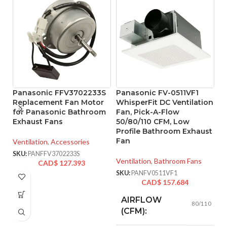
Panasonic FFV3702233S
Panasonic FV-0511VF1
P
Replacement Fan Motor
WhisperFit DC Ventilation
W
for Panasonic Bathroom
Fan, Pick-A-Flow
w
Exhaust Fans
50/80/110 CFM, Low
5
Profile Bathroom Exhaust
F
Fan
Ventilation
,
Accessories
Ve
SKU:
PANFFV3702233S
Ventilation
,
Bathroom Fans
CAD$
127.393
SK
SKU:
PANFV0511VF1
CAD$
157.684
AIRFLOW
80/110
(CFM):