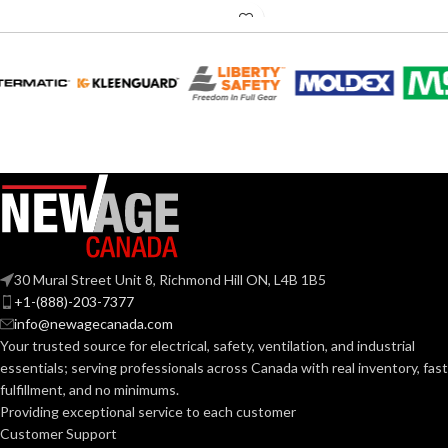
0.18 (80
CFM), 0.23
AMPERAGE:
(110 CFM)
COLLAR
Metal
MATERIAL:
DUCT SIZE
3″ & 4″
Round
(IN):
30 Mural Street Unit 8, Richmond Hill ON, L4B 1B5
ENERGY STAR
Yes
+1-(888)-203-7377
QUALIFIED:
info@newagecanada.com
Your trusted source for electrical, safety, ventilation, and industrial
essentials; serving
professionals across Canada with real inventory, fast
GRILLE
13″
fulfillment, and no minimums.
x
DIMENSIONS
13″
Providing exceptional service to each customer
(IN):
Customer Support