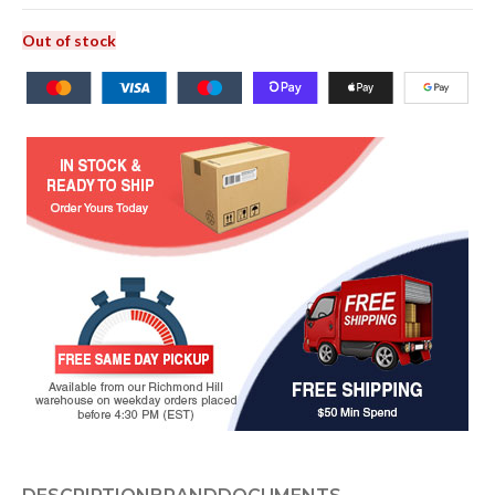
Out of stock