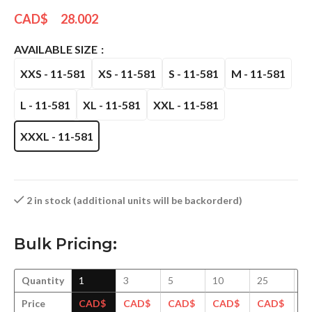
CAD$
28.002
AVAILABLE SIZE
XXS - 11-581
XS - 11-581
S - 11-581
M - 11-581
L - 11-581
XL - 11-581
XXL - 11-581
XXXL - 11-581
2 in stock (additional units will be backorderd)
Bulk Pricing:
Quantity
1
3
5
10
25
5
Price
CAD$
CAD$
CAD$
CAD$
CAD$
C