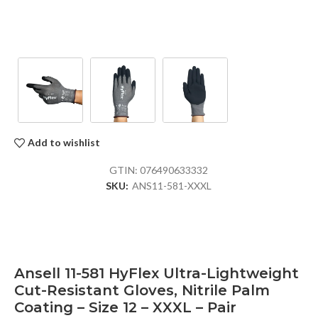
Add to wishlist
GTIN:
076490633332
SKU:
ANS11-581-XXXL
Ansell 11-581 HyFlex Ultra-Lightweight
Cut-Resistant Gloves, Nitrile Palm
Coating – Size 12 – XXXL – Pair