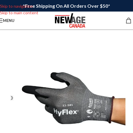
*Free Shipping On All Orders Over $50*
Skip to navigation
Skip to main content
MENU