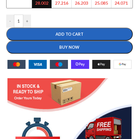
28.002
27.216
26.203
25.085
24.071
23
-
+
ADD TO CART
BUY NOW