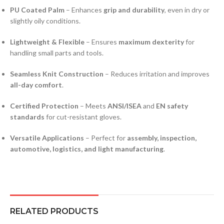
PU Coated Palm
– Enhances
grip and durability
, even in dry or
slightly oily conditions.
Lightweight & Flexible
– Ensures
maximum dexterity
for
handling small parts and tools.
Seamless Knit Construction
– Reduces irritation and improves
all-day comfort
.
Certified Protection
– Meets
ANSI/ISEA
and
EN safety
standards
for cut-resistant gloves.
Versatile Applications
– Perfect for
assembly, inspection,
automotive, logistics, and light manufacturing
.
RELATED PRODUCTS