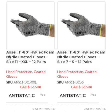
Ansell 11-801 HyFlex Foam
Ansell 11-801 HyFlex Foam
An
Nitrile Coated Gloves –
Nitrile Coated Gloves –
M
Size 11 – XXL – 12 Pairs
Size 7 – S – 12 Pairs
Co
M 
Hand Protection
,
Coated
Hand Protection
,
Coated
Gloves
Gloves
Ha
Gl
SKU:
ANS11-801-XXL
SKU:
ANS11-801-S
CAD$
56.538
CAD$
56.538
SK
Yes
Yes
ANTISTATIC
ANTISTATIC
214-280 mm/ 8.42-
214-280 mm/ 8.42-
LENGTH:
LENGTH: