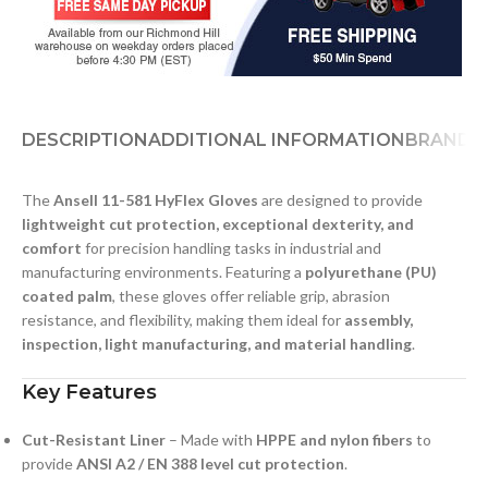
DESCRIPTION
ADDITIONAL INFORMATION
BRAND
D
The
Ansell 11-581 HyFlex Gloves
are designed to provide
lightweight cut protection, exceptional dexterity, and
comfort
for precision handling tasks in industrial and
manufacturing environments. Featuring a
polyurethane (PU)
coated palm
, these gloves offer reliable grip, abrasion
resistance, and flexibility, making them ideal for
assembly,
inspection, light manufacturing, and material handling
.
Key Features
Cut-Resistant Liner
– Made with
HPPE and nylon fibers
to
provide
ANSI A2 / EN 388 level cut protection
.