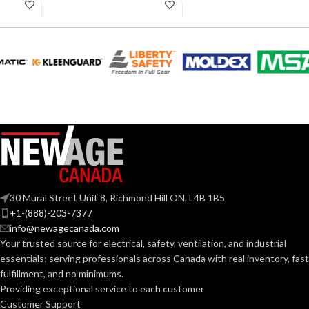
11.02 inches
11.02 inches
AVAILABLE
AVAILABLE
6
,
7
,
8
,
9
,
10
,
6
,
7
,
8
,
9
,
10
,
11
11
SIZES:
SIZES:
Black
Black
COATING COLOR:
COATING COLOR:
COATING
COATING
Foam
Foam
Nitrile
Nitrile
MATERIAL:
MATERIAL:
30 Mural Street Unit 8, Richmond Hill ON, L4B 1B5
Knitted
Knitted
CONSTRUCTION:
CONSTRUCTION:
+1-(888)-203-7377
info@newagecanada.com
Your trusted source for electrical, safety, ventilation, and industrial
Knitwrist
Knitwrist
CUFF STYLE:
CUFF STYLE:
essentials; serving
professionals across Canada with real inventory, fast
fulfillment, and no minimums.
Providing exceptional service to each customer
Palm Coated
Palm Coated
FINISHING:
FINISHING:
Customer Support