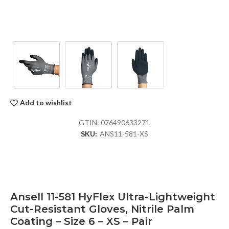
Add to wishlist
GTIN:
076490633271
SKU:
ANS11-581-XS
Ansell 11-581 HyFlex Ultra-Lightweight
Cut-Resistant Gloves, Nitrile Palm
Coating – Size 6 – XS – Pair