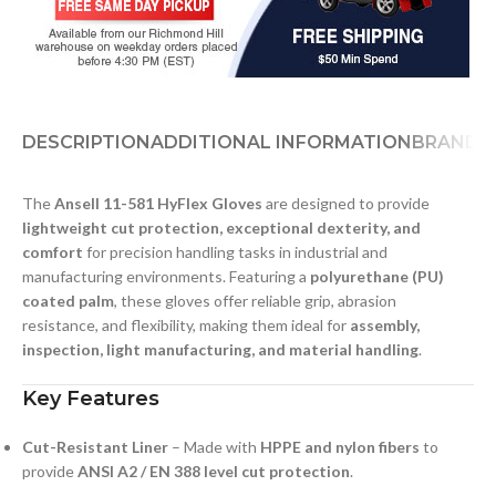
DESCRIPTION
ADDITIONAL INFORMATION
BRAND
D
The
Ansell 11-581 HyFlex Gloves
are designed to provide
lightweight cut protection, exceptional dexterity, and
comfort
for precision handling tasks in industrial and
manufacturing environments. Featuring a
polyurethane (PU)
coated palm
, these gloves offer reliable grip, abrasion
resistance, and flexibility, making them ideal for
assembly,
inspection, light manufacturing, and material handling
.
Key Features
Cut-Resistant Liner
– Made with
HPPE and nylon fibers
to
provide
ANSI A2 / EN 388 level cut protection
.