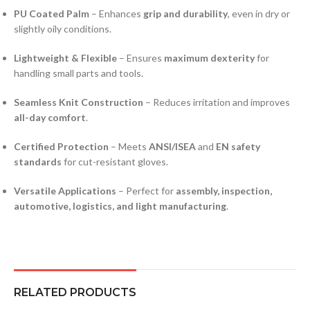
PU Coated Palm
– Enhances
grip and durability
, even in dry or
slightly oily conditions.
Lightweight & Flexible
– Ensures
maximum dexterity
for
handling small parts and tools.
Seamless Knit Construction
– Reduces irritation and improves
all-day comfort
.
Certified Protection
– Meets
ANSI/ISEA
and
EN safety
standards
for cut-resistant gloves.
Versatile Applications
– Perfect for
assembly, inspection,
automotive, logistics, and light manufacturing
.
RELATED PRODUCTS