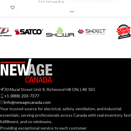
212-262 mm/8.34-
LENGTH:
10.31 inches
NOT MADE FROM
NATURAL RUBBER
LATEX:
AVAILABLE
6
,
7
,
8
,
9
,
10
,
11
SIZES:
Green
COLOR:
Grey
COATING COLOR:
Standard
CUFF LENGTH:
COATING
Foam
Nitrile
MATERIAL:
POWDER
Pow
Fre
CONTENT:
30 Mural Street Unit 8, Richmond Hill ON, L4B 1B5
Knitted
CONSTRUCTION:
+1-(888)-203-7377
info@newagecanada.com
EXTERNAL GLOVE
Your trusted source for electrical, safety, ventilation, and industrial
SURFACE:
Knitwrist
CUFF STYLE:
essentials; serving
professionals across Canada with real inventory, fast
fulfillment, and no minimums.
Providing exceptional service to each customer