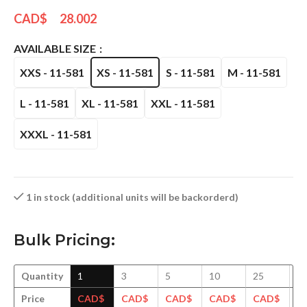
CAD$
28.002
AVAILABLE SIZE
XXS - 11-581
XS - 11-581
S - 11-581
M - 11-581
L - 11-581
XL - 11-581
XXL - 11-581
XXXL - 11-581
1 in stock (additional units will be backorderd)
Bulk Pricing:
Quantity
1
3
5
10
25
5
Price
CAD$
CAD$
CAD$
CAD$
CAD$
C