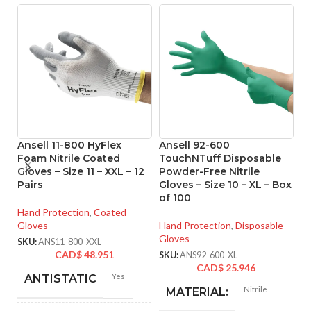
Ansell 11-800 HyFlex
Ansell 92-600
A
Foam Nitrile Coated
TouchNTuff Disposable
T
Gloves – Size 11 – XXL – 12
Powder-Free Nitrile
P
Pairs
Gloves – Size 10 – XL – Box
Gl
of 100
o
Hand Protection
,
Coated
Gloves
Hand Protection
,
Disposable
Ha
Gloves
Gl
SKU:
ANS11-800-XXL
CAD$
48.951
SKU:
ANS92-600-XL
SK
CAD$
25.946
Yes
ANTISTATIC
Nitrile
MATERIAL: