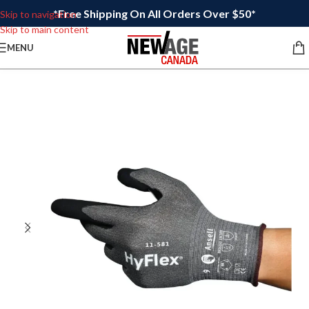
*Free Shipping On All Orders Over $50*
Skip to navigation
Skip to main content
MENU