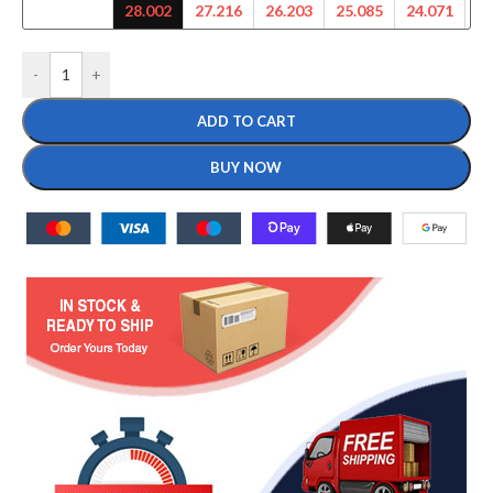
28.002
27.216
26.203
25.085
24.071
23
-
+
ADD TO CART
BUY NOW