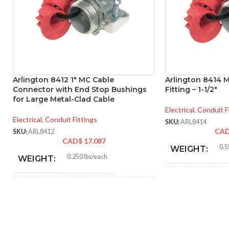
Arlington 8412 1″ MC Cable
Arlington 8414 
Connector with End Stop Bushings
Fitting – 1-1/2″
for Large Metal-Clad Cable
Electrical
,
Conduit F
Electrical
,
Conduit Fittings
SKU:
ARL8414
CA
SKU:
ARL8412
CAD$
17.087
0.5
WEIGHT:
0.250 lbs/each
WEIGHT:
2.46
HEIGHT:
1.756″
HEIGHT:
2.10
WIDTH:
1.500″
WIDTH: