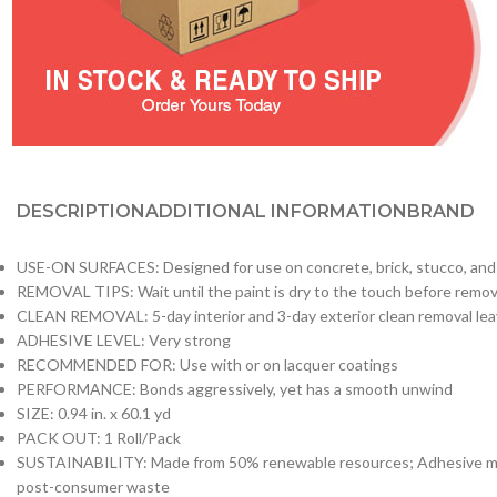
DESCRIPTION
ADDITIONAL INFORMATION
BRAND
USE-ON SURFACES: Designed for use on concrete, brick, stucco, an
REMOVAL TIPS: Wait until the paint is dry to the touch before removing
CLEAN REMOVAL: 5-day interior and 3-day exterior clean removal lea
ADHESIVE LEVEL: Very strong
RECOMMENDED FOR: Use with or on lacquer coatings
PERFORMANCE: Bonds aggressively, yet has a smooth unwind
SIZE: 0.94 in. x 60.1 yd
PACK OUT: 1 Roll/Pack
SUSTAINABILITY: Made from 50% renewable resources; Adhesive made 
post-consumer waste