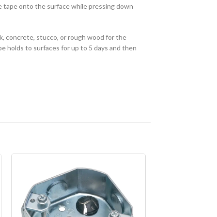
he tape onto the surface while pressing down
, concrete, stucco, or rough wood for the
e holds to surfaces for up to 5 days and then