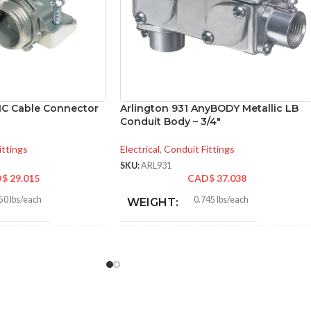
MC Cable Connector
Arlington 931 AnyBODY Metallic LB
Conduit Body – 3/4″
ittings
Electrical
,
Conduit Fittings
SKU:
ARL931
D$
29.015
CAD$
37.038
50 lbs/each
0.745 lbs/each
WEIGHT:
6″
5.640″
HEIGHT:
5″
2.770″
WIDTH: