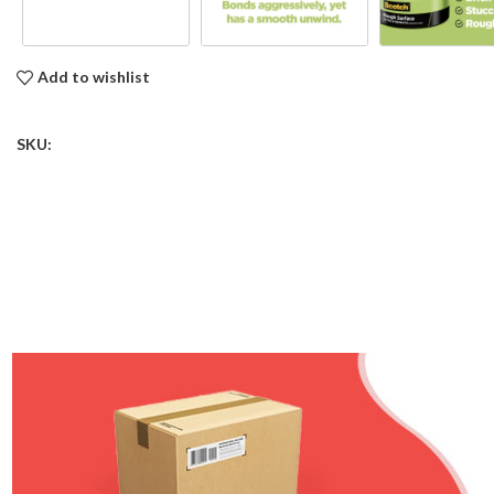
Add to wishlist
SKU: