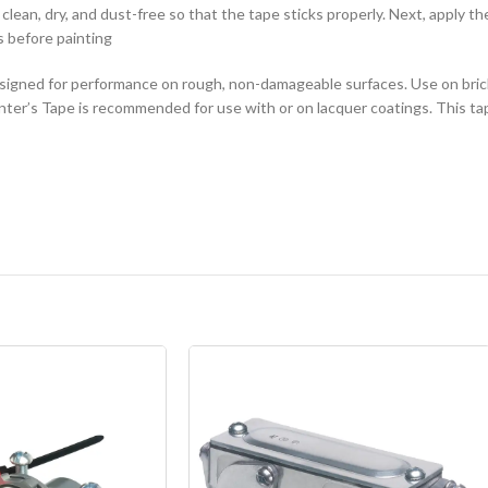
lean, dry, and dust-free so that the tape sticks properly. Next, apply t
es before painting
igned for performance on rough, non-damageable surfaces. Use on brick
er’s Tape is recommended for use with or on lacquer coatings. This tap