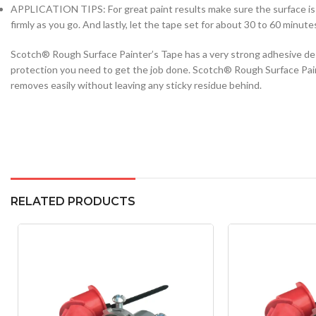
APPLICATION TIPS: For great paint results make sure the surface is c
firmly as you go. And lastly, let the tape set for about 30 to 60 minut
Scotch® Rough Surface Painter’s Tape has a very strong adhesive des
protection you need to get the job done. Scotch® Rough Surface Paint
removes easily without leaving any sticky residue behind.
RELATED PRODUCTS