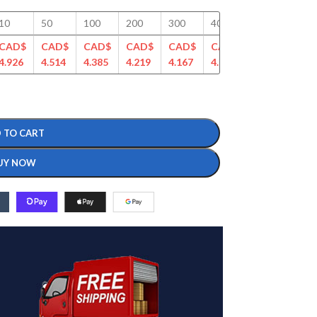
10
50
100
200
300
400
500
750
CAD$
CAD$
CAD$
CAD$
CAD$
CAD$
CAD$
CAD
4.926
4.514
4.385
4.219
4.167
4.061
4.043
3.94
 TO CART
UY NOW