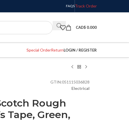
Track Order
FAQS
CAD$
0.000
Special Order
Return
LOGIN / REGISTER
GTIN:
051115036828
Electrical
Scotch Rough
’s Tape, Green,