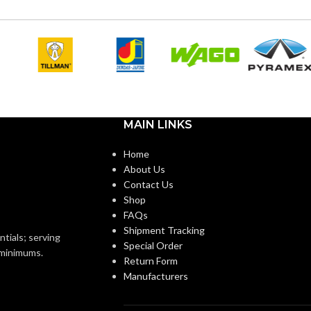
r
Silver
COLOR:
Copper-Free
Zinc
MATERIAL(S):
Aluminum
1-1/2″
ZE(S):
CONDUIT
Threaded IMC or Rigid and
MAIN LINKS
Set-Screw EMT
TYPE:
Home
1-1/2″
About Us
NEC
Section 314.16 (c) (2)
Contact Us
of the 2014 NEC
COMPLIANCE:
Shop
)End Stop Bushings
FAQs
)Cable Connector
Shipment Tracking
3/4″
ntials; serving
TRADE SIZE:
Special Order
o minimums.
Return Form
1-1/2″ 8414
ZE
Manufacturers
7.80 Cubic Inches
VOLUME: