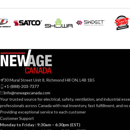
Silve
COLOR:
Silver
COLOR:
MATERIAL(S):
Zinc
MATERIAL(S):
KNOCKOUT SI
1″
KNOCKOUT SIZE(S):
TRADE SIZE:
1″
TRADE SIZE:
30 Mural Street Unit 8, Richmond Hill ON, L4B 1B5
+1-(888)-203-7377
COMES
(3
(1
COMES
(3)End Stop Bushings
info@newagecanada.com
WITH:
(1)Cable Connector
WITH:
Your trusted source for electrical, safety, ventilation, and industrial esse
professionals across Canada with real inventory, fast fulfillment, and n
AVAILABLE SI
Providing exceptional service to each customer
1″ – 8412
AVAILABLE SIZE
Customer Support
Monday to Friday : 9:30am – 6:30pm (EST)