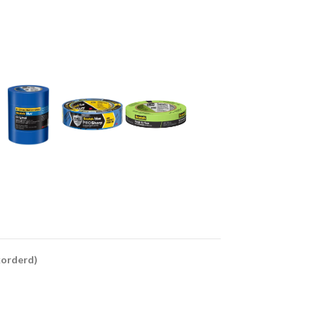
ckorderd)