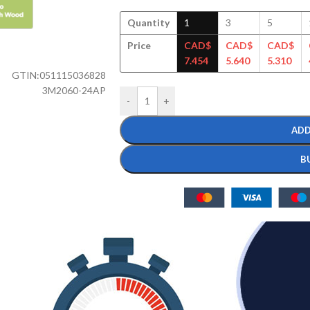
Quantity
1
3
5
Price
CAD$
CAD$
CAD$
7.454
5.640
5.310
GTIN:
051115036828
3M2060-24AP
-
+
ADD
B