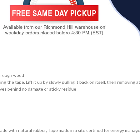
d rough wood
 the tape. Lift it up by slowly pulling it back on itself, then removing 
ves behind no damage or sticky residue
with natural rubber; Tape made in a site certified for energy manag