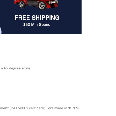
at a 45-degree angle
ement (ISO 50001 certified); Core made with 70%