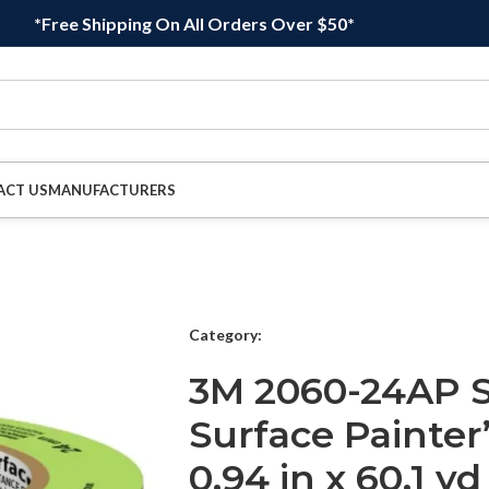
*Free Shipping On All Orders Over $50*
ACT US
MANUFACTURERS
Category:
3M 2060-24AP 
Surface Painter
0.94 in x 60.1 yd