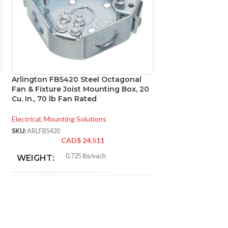
Arlington FBS420 Steel Octagonal
Arlington LPCG5
Fan & Fixture Joist Mounting Box, 20
Metallic Connect
Cu. In., 70 lb Fan Rated
Electrical
,
Conduit Fi
Electrical
,
Mounting Solutions
SKU:
ARLLPCG50
CA
SKU:
ARLFBS420
CAD$
24.511
0.0
WEIGHT:
0.725 lbs/each
WEIGHT:
0.97
HEIGHT:
3.572″
HEIGHT:
0.978
WIDTH:
4.250″
WIDTH: