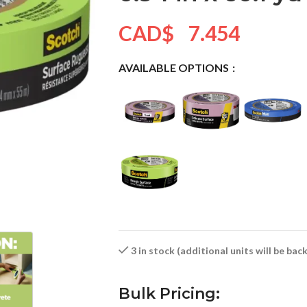
CAD$
7.454
AVAILABLE OPTIONS
3 in stock (additional units will be ba
Bulk Pricing: