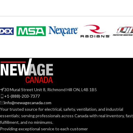
30 Mural Street Unit 8, Richmond Hill ON, L4B 1B5
+1-(888)-203-7377
info@newagecanada.com
Your trusted source for electrical, safety, ventilation, and industrial
essentials; serving
professionals across Canada with real inventory, fast
fulfillment, and no minimums.
Providing exceptional service to each customer