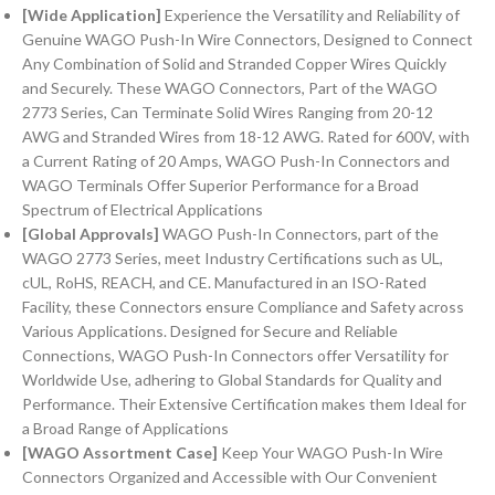
[Wide Application]
Experience the Versatility and Reliability of
Genuine WAGO Push-In Wire Connectors, Designed to Connect
Any Combination of Solid and Stranded Copper Wires Quickly
and Securely. These WAGO Connectors, Part of the WAGO
2773 Series, Can Terminate Solid Wires Ranging from 20-12
AWG and Stranded Wires from 18-12 AWG. Rated for 600V, with
a Current Rating of 20 Amps, WAGO Push-In Connectors and
WAGO Terminals Offer Superior Performance for a Broad
Spectrum of Electrical Applications
[Global Approvals]
WAGO Push-In Connectors, part of the
WAGO 2773 Series, meet Industry Certifications such as UL,
cUL, RoHS, REACH, and CE. Manufactured in an ISO-Rated
Facility, these Connectors ensure Compliance and Safety across
Various Applications. Designed for Secure and Reliable
Connections, WAGO Push-In Connectors offer Versatility for
Worldwide Use, adhering to Global Standards for Quality and
Performance. Their Extensive Certification makes them Ideal for
a Broad Range of Applications
[WAGO Assortment Case]
Keep Your WAGO Push-In Wire
Connectors Organized and Accessible with Our Convenient