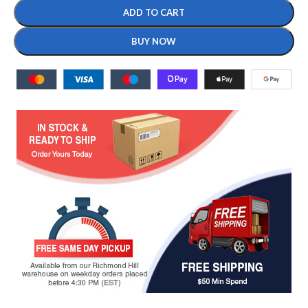
ADD TO CART
BUY NOW