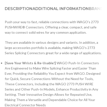
DESCRIPTION
ADDITIONAL INFORMATION
BRAND
D
Push your way to fast, reliable connections with WAGO’s 2773
PUSHWIRE® Connectors. Offering a clear, compact, and safe
way to connect solid wires for any common application.
They are available in various designs and variants. In addition, a
large accessories portfolio is available, making WAGO’s 2773
Series Splicing Connectors great for a wide range of applications.
[Save Your Wrists & Re-Usable!]
WAGO Push-In Connectors
Are Engineered to Make Wire Splicing Faster and Easier Than
Ever, Providing the Reliability You Expect from WAGO. Designed
for Quick, Secure Connections Without the Need for Tools,
These Connectors, Including the WAGO 2773 PUSH WIRE
Series and Other Push-In Models, Enhance Productivity in Any
Setting. Their Innovative Design Allows for Repeated Use,
Making Them a Versatile and Dependable Choice for All Your
Electrical Connector Needs