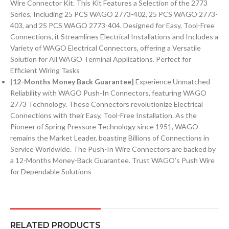
Wire Connector Kit. This Kit Features a Selection of the 2773
Series, Including 25 PCS WAGO 2773-402, 25 PCS WAGO 2773-
403, and 25 PCS WAGO 2773-404. Designed for Easy, Tool-Free
Connections, it Streamlines Electrical Installations and Includes a
Variety of WAGO Electrical Connectors, offering a Versatile
Solution for All WAGO Terminal Applications. Perfect for
Efficient Wiring Tasks
[12-Months Money Back Guarantee]
Experience Unmatched
Reliability with WAGO Push-In Connectors, featuring WAGO
2773 Technology. These Connectors revolutionize Electrical
Connections with their Easy, Tool-Free Installation. As the
Pioneer of Spring Pressure Technology since 1951, WAGO
remains the Market Leader, boasting Billions of Connections in
Service Worldwide. The Push-In Wire Connectors are backed by
a 12-Months Money-Back Guarantee. Trust WAGO’s Push Wire
for Dependable Solutions
RELATED PRODUCTS