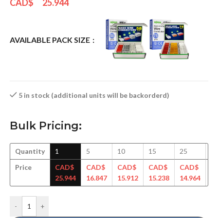
CAD$
25.944
AVAILABLE PACK SIZE
5 in stock (additional units will be backorderd)
Bulk Pricing:
Quantity
1
5
10
15
25
5
Price
CAD$
CAD$
CAD$
CAD$
CAD$
C
25.944
16.847
15.912
15.238
14.964
14
-
+