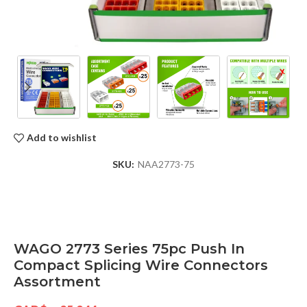
Add to wishlist
SKU:
NAA2773-75
WAGO 2773 Series 75pc Push In
Compact Splicing Wire Connectors
Assortment