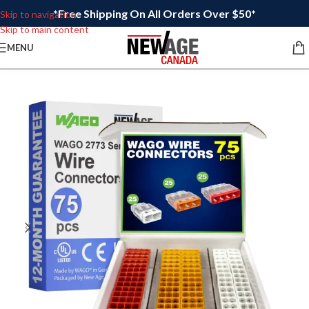
*Free Shipping On All Orders Over $50*
Skip to navigation
Skip to main content
MENU