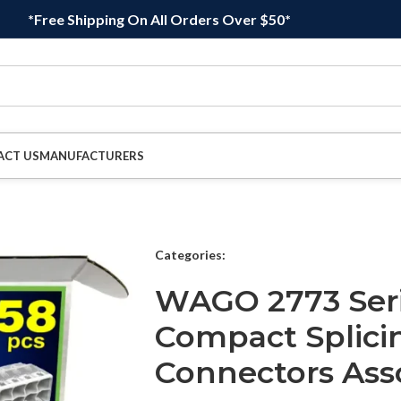
*Free Shipping On All Orders Over $50*
ACT US
MANUFACTURERS
Categories:
WAGO 2773 Seri
Compact Splici
Connectors As