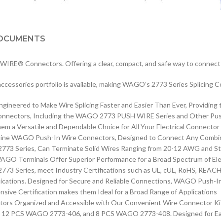
OCUMENTS
IRE® Connectors. Offering a clear, compact, and safe way to connect s
e accessories portfolio is available, making WAGO’s 2773 Series Splicing 
neered to Make Wire Splicing Faster and Easier Than Ever, Providing 
Connectors, Including the WAGO 2773 PUSH WIRE Series and Other Push
em a Versatile and Dependable Choice for All Your Electrical Connecto
Genuine WAGO Push-In Wire Connectors, Designed to Connect Any Combin
773 Series, Can Terminate Solid Wires Ranging from 20-12 AWG and St
O Terminals Offer Superior Performance for a Broad Spectrum of Elec
 Series, meet Industry Certifications such as UL, cUL, RoHS, REACH, 
cations. Designed for Secure and Reliable Connections, WAGO Push-In 
nsive Certification makes them Ideal for a Broad Range of Applications
s Organized and Accessible with Our Convenient Wire Connector Kit. 
12 PCS WAGO 2773-406, and 8 PCS WAGO 2773-408. Designed for Easy,