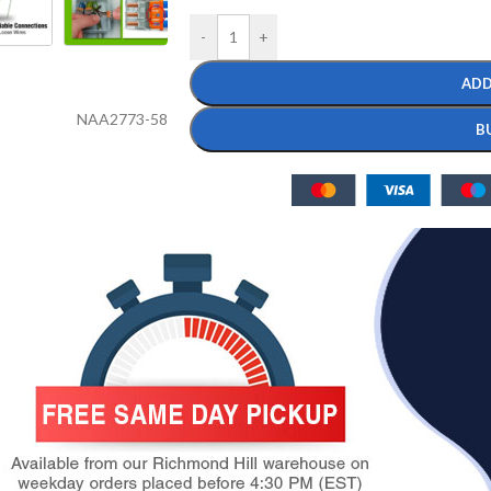
-
+
ADD
NAA2773-58
B