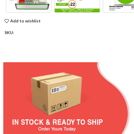
Add to wishlist
SKU: