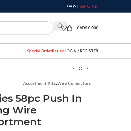
Track Order
FAQS
CAD$
0.000
Special Order
Return
LOGIN / REGISTER
Assortment Kits
,
Wire Connectors
es 58pc Push In
ng Wire
sortment