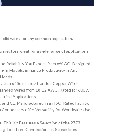
olid wires for any common application.
Connectors great for a wide range of applications.
the Reliability You Expect from WAGO. Designed
-In Models, Enhance Productivity in Any
r Needs
ation of Solid and Stranded Copper Wires
randed Wires from 18-12 AWG. Rated for 600V,
trical Applications
and CE. Manufactured in an ISO-Rated Facility,
Connectors offer Versatility for Worldwide Use,
This Kit Features a Selection of the 2773
 Tool-Free Connections, it Streamlines