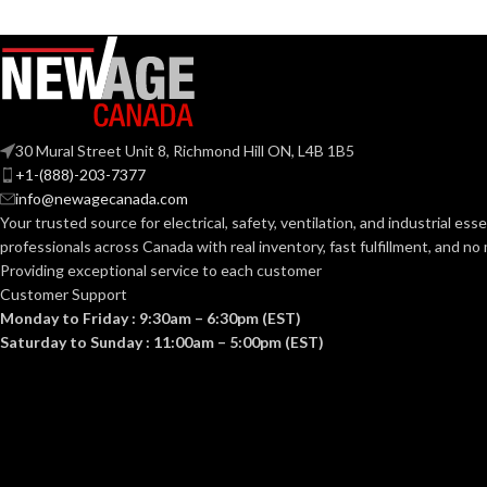
30 Mural Street Unit 8, Richmond Hill ON, L4B 1B5
+1-(888)-203-7377
info@newagecanada.com
Your trusted source for electrical, safety, ventilation, and industrial esse
professionals across Canada with real inventory, fast fulfillment, and n
Providing exceptional service to each customer
Customer Support
Monday to Friday : 9:30am – 6:30pm (EST)
Saturday to Sunday : 11:00am – 5:00pm (EST)