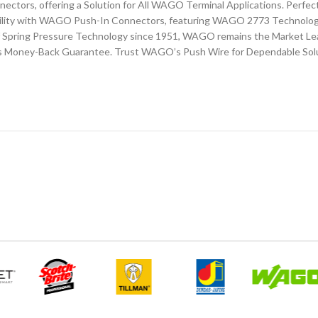
nnectors, offering a Solution for All WAGO Terminal Applications. Perfec
lity with WAGO Push-In Connectors, featuring WAGO 2773 Technology.
of Spring Pressure Technology since 1951, WAGO remains the Market Lead
s Money-Back Guarantee. Trust WAGO’s Push Wire for Dependable Sol