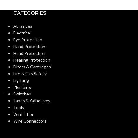
CATEGORIES
Abrasives
Electrical
Eye Protection
Hand Protection
Head Protection
Hearing Protection
Filters & Cartridges
Fire & Gas Safety
Lighting
Plumbing
Switches
Tapes & Adhesives
Tools
Ventilation
Wire Connectors