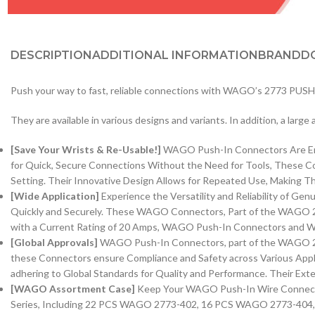
DESCRIPTION
ADDITIONAL INFORMATION
BRAND
D
Push your way to fast, reliable connections with WAGO’s 2773 PUSHW
They are available in various designs and variants. In addition, a larg
[Save Your Wrists & Re-Usable!]
WAGO Push-In Connectors Are Engi
for Quick, Secure Connections Without the Need for Tools, These 
Setting. Their Innovative Design Allows for Repeated Use, Making Th
[Wide Application]
Experience the Versatility and Reliability of 
Quickly and Securely. These WAGO Connectors, Part of the WAGO 2
with a Current Rating of 20 Amps, WAGO Push-In Connectors and WAG
[Global Approvals]
WAGO Push-In Connectors, part of the WAGO 2773
these Connectors ensure Compliance and Safety across Various Appli
adhering to Global Standards for Quality and Performance. Their Exte
[WAGO Assortment Case]
Keep Your WAGO Push-In Wire Connector
Series, Including 22 PCS WAGO 2773-402, 16 PCS WAGO 2773-404, 