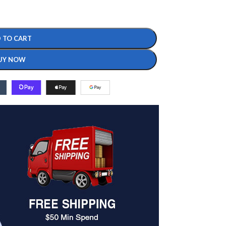
 TO CART
UY NOW