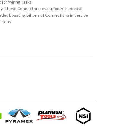
t for Wiring Tasks
 These Connectors revolutionize Electrical
er, boasting Billions of Connections in Service
utions