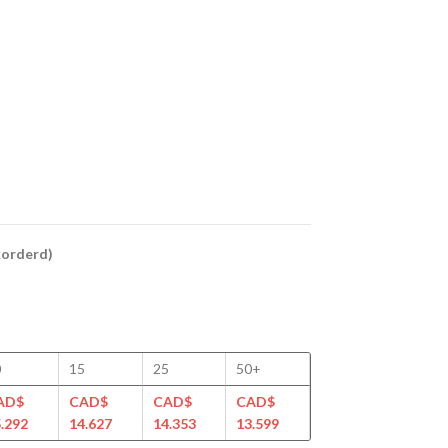
ckorderd)
0
15
25
50+
AD$
CAD$
CAD$
CAD$
.292
14.627
14.353
13.599