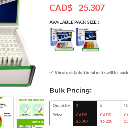
CAD$
25.307
AVAILABLE PACK SIZE
5 in stock (additional units will be ba
Bulk Pricing:
Quantity
1
5
1
Price
CAD$
CAD$
C
25.307
16.228
15