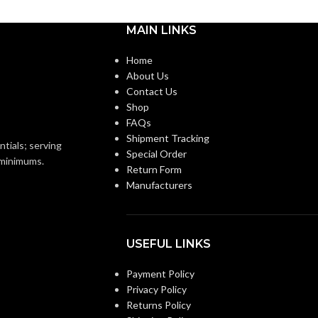
MAIN LINKS
Home
About Us
Contact Us
Shop
FAQs
Shipment Tracking
ntials; serving
Special Order
o minimums.
Return Form
Manufacturers
USEFUL LINKS
Payment Policy
Privacy Policy
Returns Policy