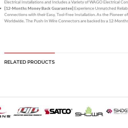
Electrical Installations and Includes a Variety of WAGO Electrical Co
[12-Months Money Back Guarantee]
Experience Unmatched Reliabi
Connections with their Easy, Tool-Free Installation. As the Pioneer 
Worldwide. The Push-In Wire Connectors are backed by a 12-Month
RELATED PRODUCTS