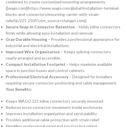
combined to create customized mounting arrangements.
([wago.com](https://www.wago.com/global/installation-terminal-
blocks-and-connectors/mounting-carrier-with-strain-
relief/p/221-2505?utm_source=chatgpt.com))
Secure Snap-In Connector Retention
– Holds inline connectors
firmly while allowing easy installation and removal.
Gray Durable Housing
– Provides a professional appearance for
industrial and electrical installations.
Improved Wire Organization
– Keeps splicing connectors
neatly arranged and accessible.
Compact Installation Footprint
– Helps maximize available
space in junction boxes and control cabinets.
Professional Electrical Accessory
– Designed for installers
requiring secure connector positioning and cable management.
Your Benefits:
Keeps WAGO 221 inline connectors securely mounted
Reduces loose connector movement inside enclosures
Improves installation organization and serviceability
Provides additional cable protection with strain relief
Simplifies professional panel and junction box wiring