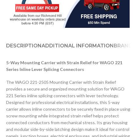
DESCRIPTION
ADDITIONAL INFORMATION
BRAND
D
5-Way Mounting Carrier with Strain Relief for WAGO 221
Series Inline Lever Splicing Connectors
The WAGO 221-2505 Mounting Carrier with Strain Relief
provides a secure and organized mounting solution for WAGO
221 Series inline splicing connectors with lever technology.
Designed for professional electrical installations, this 5-way
carrier allows inline connectors to be securely fixed in place using
screw mounting while integrated strain relief helps protect
connected conductors from mechanical stress. Its gray housing
and modular side-by-side latching design make it ideal for control
panels, junction boxes, electrical enclosures, and industrial wiring