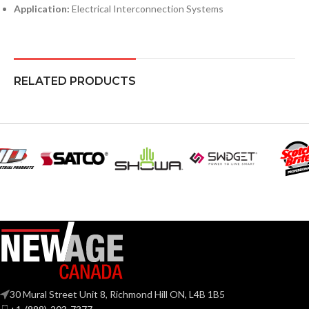
Application:
Electrical Interconnection Systems
RELATED PRODUCTS
30 Mural Street Unit 8, Richmond Hill ON, L4B 1B5