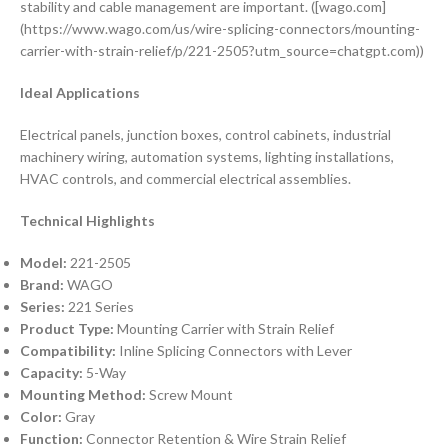
stability and cable management are important. ([wago.com]
(https://www.wago.com/us/wire-splicing-connectors/mounting-
carrier-with-strain-relief/p/221-2505?utm_source=chatgpt.com))
Ideal Applications
Electrical panels, junction boxes, control cabinets, industrial
machinery wiring, automation systems, lighting installations,
HVAC controls, and commercial electrical assemblies.
Technical Highlights
Model:
221-2505
Brand:
WAGO
Series:
221 Series
Product Type:
Mounting Carrier with Strain Relief
Compatibility:
Inline Splicing Connectors with Lever
Capacity:
5-Way
Mounting Method:
Screw Mount
Color:
Gray
Function:
Connector Retention & Wire Strain Relief