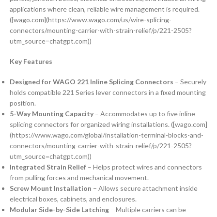
applications where clean, reliable wire management is required.
([wago.com](https://www.wago.com/us/wire-splicing-
connectors/mounting-carrier-with-strain-relief/p/221-2505?
utm_source=chatgpt.com))
Key Features
Designed for WAGO 221 Inline Splicing Connectors
– Securely
holds compatible 221 Series lever connectors in a fixed mounting
position.
5-Way Mounting Capacity
– Accommodates up to five inline
splicing connectors for organized wiring installations. ([wago.com]
(https://www.wago.com/global/installation-terminal-blocks-and-
connectors/mounting-carrier-with-strain-relief/p/221-2505?
utm_source=chatgpt.com))
Integrated Strain Relief
– Helps protect wires and connectors
from pulling forces and mechanical movement.
Screw Mount Installation
– Allows secure attachment inside
electrical boxes, cabinets, and enclosures.
Modular Side-by-Side Latching
– Multiple carriers can be