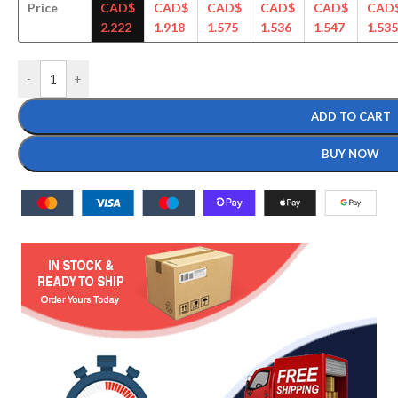
Price
CAD$
CAD$
CAD$
CAD$
CAD$
CAD
2.222
1.918
1.575
1.536
1.547
1.535
-
+
ADD TO CART
BUY NOW