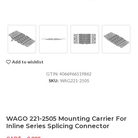
Add to wishlist
GTIN:
4066966119862
SKU:
WAG221-2505
WAGO 221-2505 Mounting Carrier For
Inline Series Splicing Connector