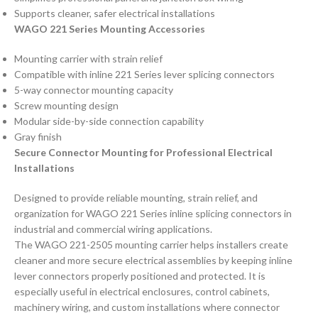
Supports cleaner, safer electrical installations
WAGO 221 Series Mounting Accessories
Mounting carrier with strain relief
Compatible with inline 221 Series lever splicing connectors
5-way connector mounting capacity
Screw mounting design
Modular side-by-side connection capability
Gray finish
Secure Connector Mounting for Professional Electrical
Installations
Designed to provide reliable mounting, strain relief, and
organization for WAGO 221 Series inline splicing connectors in
industrial and commercial wiring applications.
The WAGO 221-2505 mounting carrier helps installers create
cleaner and more secure electrical assemblies by keeping inline
lever connectors properly positioned and protected. It is
especially useful in electrical enclosures, control cabinets,
machinery wiring, and custom installations where connector