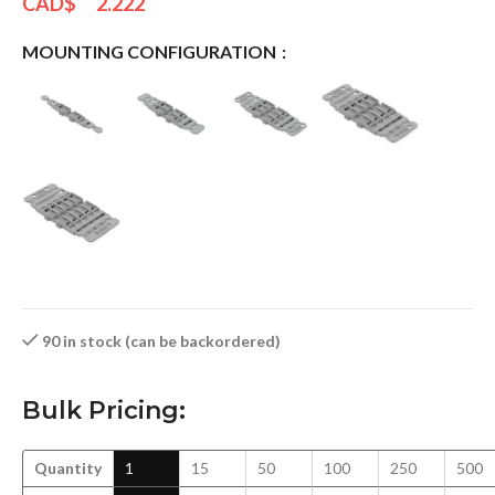
CAD$
2.222
MOUNTING CONFIGURATION
90 in stock (can be backordered)
Bulk Pricing:
Quantity
1
15
50
100
250
500