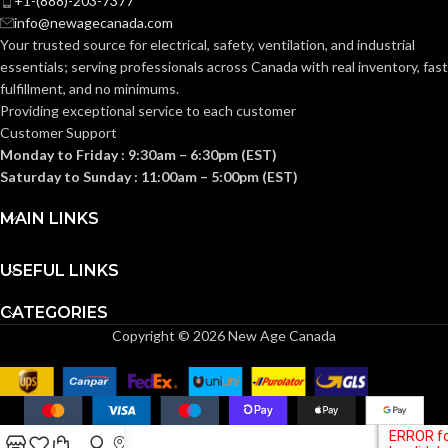
+1-(888)-203-7377
info@newagecanada.com
Your trusted source for electrical, safety, ventilation, and industrial
essentials; serving
professionals across Canada with real inventory, fast
fulfillment, and no minimums.
Providing exceptional service to each customer
Customer Support
Monday to Friday : 9:30am – 6:30pm (EST)
Saturday to Sunday : 11:00am – 5:00pm (EST)
MAIN LINKS
USEFUL LINKS
CATEGORIES
Copyright © 2026 New Age Canada