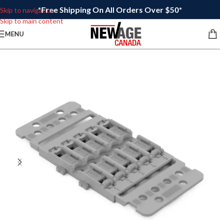
*Free Shipping On All Orders Over $50*
Skip to navigation
Skip to main content
MENU