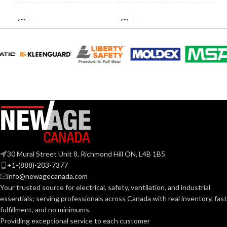
HID
INCANDESCENT
60W
60W
EQUIVALENT:
EQUIVALENT:
120V
120V
VOLTS:
VOLTS:
A19
A19
SHAPE:
SHAPE:
Medium
Medium
BASE:
BASE:
30 Mural Street Unit 8, Richmond Hill ON, L4B 1B5
E26
E26
ANSI BASE:
ANSI BASE:
+1-(888)-203-7377
info@newagecanada.com
Your trusted source for electrical, safety, ventilation, and industrial
Frost
Clear
FINISH:
FINISH:
essentials; serving
professionals across Canada with real inventory, fast
fulfillment, and no minimums.
Providing exceptional service to each customer
2700K
3000K
CCT (KELVIN):
CCT (KELVIN):