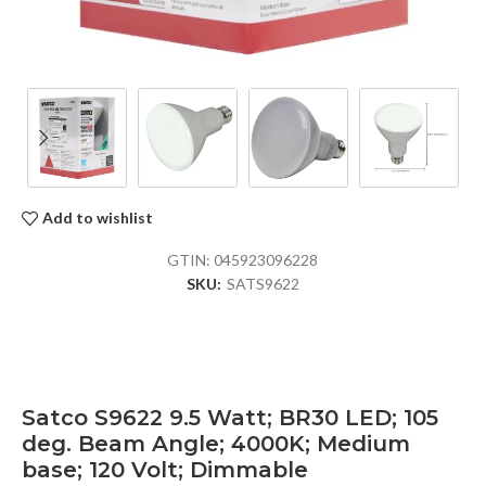
Add to wishlist
GTIN:
045923096228
SKU:
SATS9622
Satco S9622 9.5 Watt; BR30 LED; 105
deg. Beam Angle; 4000K; Medium
base; 120 Volt; Dimmable