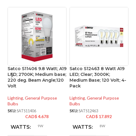
Satco S11406 9.8 Watt; A19
Satco S12463 8 Watt A19
Sa
LED; 2700K; Medium base;
LED; Clear; 3000K;
L
220 deg. Beam Angle;120
Medium Base; 120 Volt; 4-
ba
Volt
Pack
Vo
Lighting
,
General Purpose
Lighting
,
General Purpose
Li
Bulbs
Bulbs
SK
SKU:
SATS11406
SKU:
SATS12463
CAD$
4.678
CAD$
17.892
9W
8W
WATTS:
WATTS: