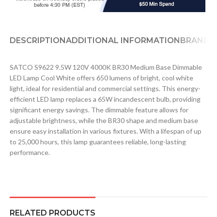
DESCRIPTION
ADDITIONAL INFORMATION
BRAND
D
SATCO S9622 9.5W 120V 4000K BR30 Medium Base Dimmable
LED Lamp Cool White offers 650 lumens of bright, cool white
light, ideal for residential and commercial settings. This energy-
efficient LED lamp replaces a 65W incandescent bulb, providing
significant energy savings. The dimmable feature allows for
adjustable brightness, while the BR30 shape and medium base
ensure easy installation in various fixtures. With a lifespan of up
to 25,000 hours, this lamp guarantees reliable, long-lasting
performance.
RELATED PRODUCTS