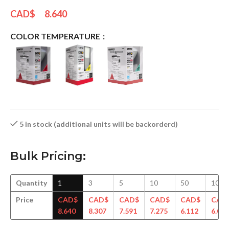
CAD$
8.640
COLOR TEMPERATURE
5 in stock (additional units will be backorderd)
Bulk Pricing:
Quantity
1
3
5
10
50
100
Price
CAD$
CAD$
CAD$
CAD$
CAD$
CAD
8.640
8.307
7.591
7.275
6.112
6.064