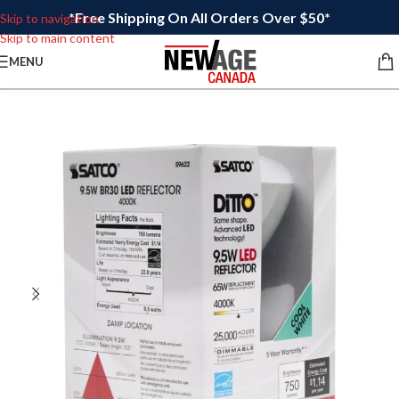
*Free Shipping On All Orders Over $50*
Skip to navigation
Skip to main content
MENU