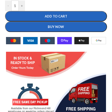
-
+
ADD TO CART
BUY NOW