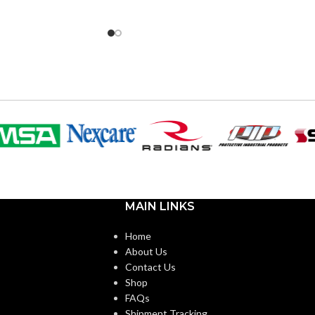
NT
INCANDESCENT
60W
40W
EQUIVALENT:
120V
VOLTS:
T10
SHAPE:
m
Medium
BASE:
MAIN LINKS
E26
E26
ANSI BASE:
Home
About Us
Clear
FINISH:
Contact Us
Shop
FAQs
3500K
2700K
CCT (KELVIN):
Shipment Tracking