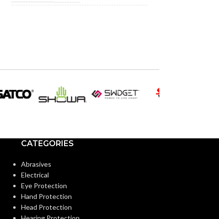
INCANDESCENT
INCANDESCE
50W
EQUIVALENT:
EQUIVALENT:
120V
120V
VOLTS:
VOLTS:
PAR20
PAR2
SHAPE:
SHAPE:
Medium
Medium
BASE:
BASE:
CATEGORIES
E26
ANSI BASE:
ANSI BASE:
Abrasives
Electrical
Eye Protection
Clear
Clear
FINISH:
FINISH:
Hand Protection
Head Protection
Hearing Protection