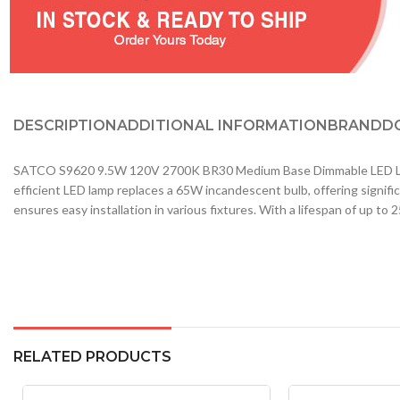
DESCRIPTION
ADDITIONAL INFORMATION
BRAND
D
SATCO S9620 9.5W 120V 2700K BR30 Medium Base Dimmable LED Lamp Wa
efficient LED lamp replaces a 65W incandescent bulb, offering signi
ensures easy installation in various fixtures. With a lifespan of up to
RELATED PRODUCTS