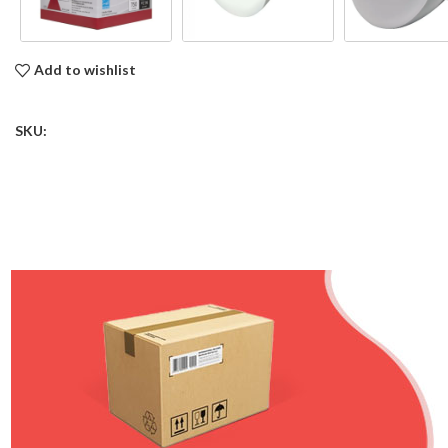
Add to wishlist
SKU: