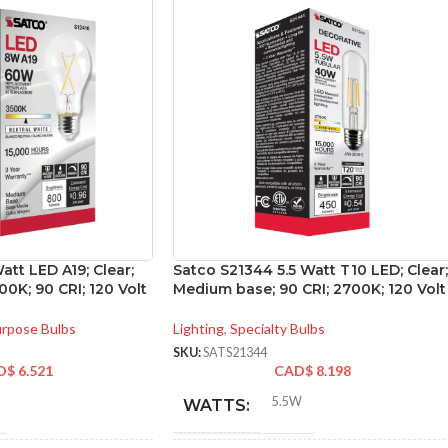
att LED A19; Clear;
Satco S21344 5.5 Watt T10 LED; Clear;
0K; 90 CRI; 120 Volt
Medium base; 90 CRI; 2700K; 120 Volt
urpose Bulbs
Lighting
,
Specialty Bulbs
SKU:
SATS21344
D$
6.521
CAD$
8.198
5.5W
WATTS: