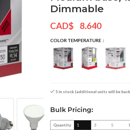
Dimmable
CAD$
8.640
COLOR TEMPERATURE
5 in stock (additional units will be ba
Bulk Pricing:
Quantity
1
3
5