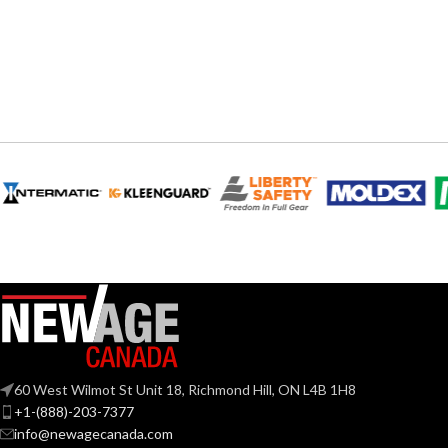
INCANDESCENT
INCANDESCE
60W
EQUIVALENT:
EQUIVALENT:
120V
120V
VOLTS:
VOLTS:
A19
A19
SHAPE:
SHAPE:
Medium
Mediu
BASE:
BASE:
E26
ANSI BASE:
ANSI BASE:
Clear
Clear
FINISH:
FINISH:
60 West Wilmot St Unit 18, Richmond Hill, ON L4B 1H8
+1-(888)-203-7377
3000K
info@newagecanada.com
CCT (KELVIN):
CCT (KELVIN):