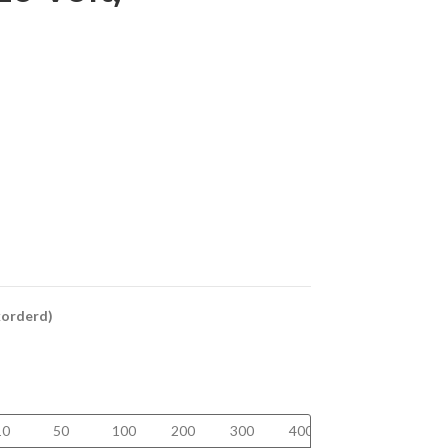
ckorderd)
10
50
100
200
300
400
500
750+