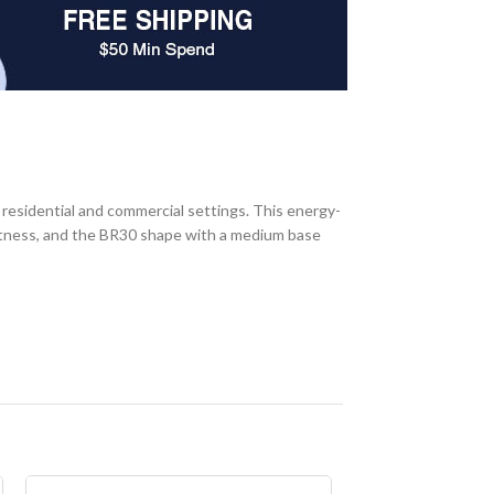
sidential and commercial settings. This energy-
ghtness, and the BR30 shape with a medium base