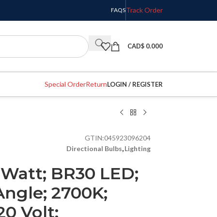
Track Order
FAQS
CAD$
0.000
Special Order
Return
LOGIN / REGISTER
GTIN:
045923096204
Directional Bulbs
,
Lighting
 Watt; BR30 LED;
Angle; 2700K;
0 Volt;