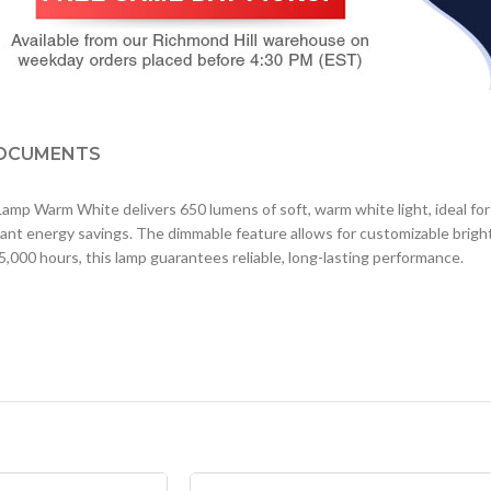
OCUMENTS
rm White delivers 650 lumens of soft, warm white light, ideal for re
ficant energy savings. The dimmable feature allows for customizable bri
 25,000 hours, this lamp guarantees reliable, long-lasting performance.