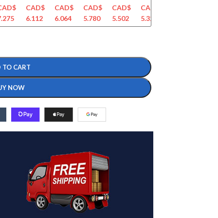
CAD$
CAD$
CAD$
CAD$
CAD$
CAD$
CAD$
CAD$
7.275
6.112
6.064
5.780
5.502
5.326
5.133
4.951
 TO CART
UY NOW