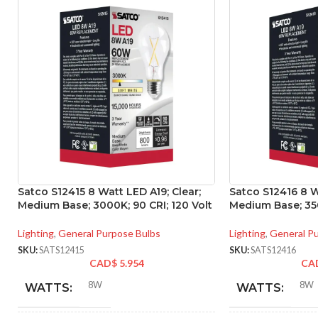
Satco S12415 8 Watt LED A19; Clear;
Satco S12416 8 W
Medium Base; 3000K; 90 CRI; 120 Volt
Medium Base; 350
Lighting
,
General Purpose Bulbs
Lighting
,
General P
SKU:
SATS12415
SKU:
SATS12416
CAD$
5.954
CA
8W
8W
WATTS:
WATTS: