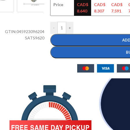
Price
CAD$
CAD$
CAD$
8.640
8.307
7.591
-
+
GTIN:
045923096204
SATS9620
ADD
B