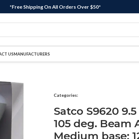
*Free Shipping On All Orders Over $50*
ACT US
MANUFACTURERS
Categories:
Satco S9620 9.5
105 deg. Beam 
Medium base; 12