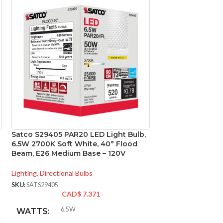
Satco S29405 PAR20 LED Light Bulb,
Satco S29406 6.5
6.5W 2700K Soft White, 40° Flood
3000K; 40 deg. 
Beam, E26 Medium Base – 120V
base; 120 Volt
Lighting
,
Directional Bulbs
Lighting
,
Directional
SKU:
SATS29405
SKU:
SATS29406
CAD$
7.371
CA
6.5W
6.5
WATTS:
WATTS: