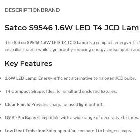
DESCRIPTION
BRAND
Satco S9546 1.6W LED T4 JCD Lamp
The
Satco S9546 1.6W LED T4 JCD Lamp
is a compact, energy-effic
crisp illumination while significantly reducing energy consumption an
Key Features
1.6W LED Lamp:
Energy-efficient alternative to halogen JCD bulbs.
T4 Compact Shape:
Ideal for small and enclosed fixtures.
Clear Finish:
Provides sharp, focused light output.
G9 Bi-Pin Base:
Compatible with a wide range of decorative fixtures.
Low Heat Emission:
Safer operation compared to halogen lamps.