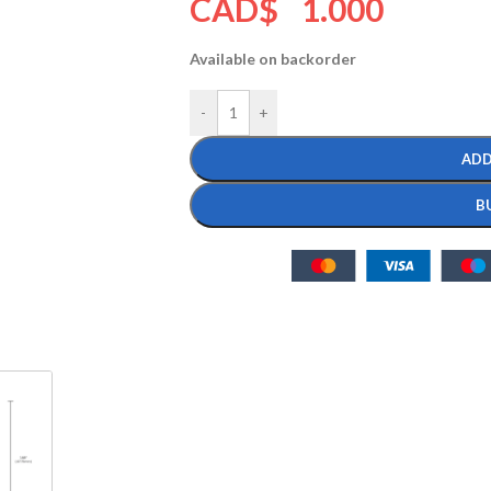
CAD$
1.000
Available on backorder
-
+
ADD
B