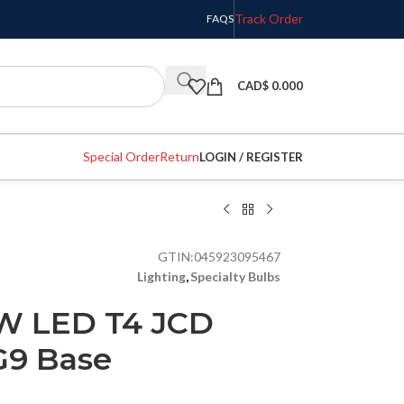
Track Order
FAQS
CAD$
0.000
Special Order
Return
LOGIN / REGISTER
GTIN:
045923095467
Lighting
,
Specialty Bulbs
6W LED T4 JCD
G9 Base