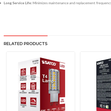
Long Service Life:
Minimizes maintenance and replacement frequency
RELATED PRODUCTS