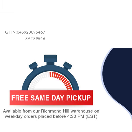
GTIN:
045923095467
SATS9546