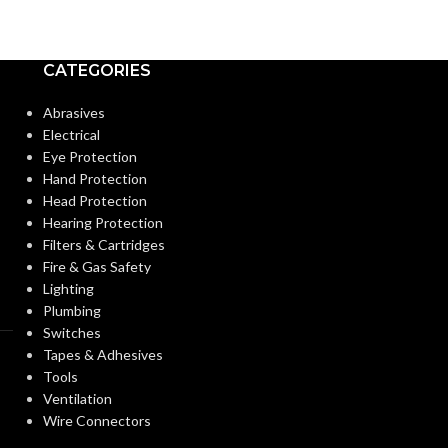
Candelabra
Candela
BASE:
BASE:
CATEGORIES
E12
ANSI BASE:
ANSI BASE:
Abrasives
Electrical
Eye Protection
Clear
Clear
FINISH:
FINISH:
Hand Protection
Head Protection
Hearing Protection
2700K
CCT (KELVIN):
CCT (KELVIN):
Filters & Cartridges
Fire & Gas Safety
Lighting
Warm White
TEMPERATURE:
TEMPERATUR
Plumbing
Switches
Tapes & Adhesives
90+
90+
CRI:
CRI:
Tools
Ventilation
Wire Connectors
350L
50
LUMENS:
LUMENS: