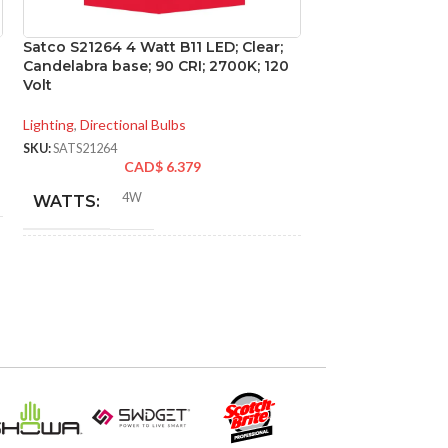
Satco S21264 4 Watt B11 LED; Clear;
Satco S21274 5.5 
Candelabra base; 90 CRI; 2700K; 120
Candelabra base;
Volt
Volt
Lighting
,
Directional Bulbs
Lighting
,
Directional
SKU:
SATS21264
SKU:
SATS21274
CAD$
6.379
CA
4W
5.5
WATTS:
WATTS:
INCANDESCENT
INCANDESCE
40W
EQUIVALENT:
EQUIVALENT:
120V
120V
VOLTS:
VOLTS:
B11
B11
SHAPE:
SHAPE: