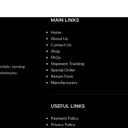
Medium
BASE:
m
MAIN LINKS
E26
ANSI BASE:
E26
Home
About Us
Clear
FINISH:
Contact Us
Shop
FAQs
3000K
CCT (KELVIN):
Shipment Tracking
2700K
ntials; serving
Special Order
o minimums.
Return Form
Soft White
TEMPERATURE:
Manufacturers
Warm White
E:
90+
CRI:
USEFUL LINKS
800L
LUMENS:
Payment Policy
0L
Privacy Policy