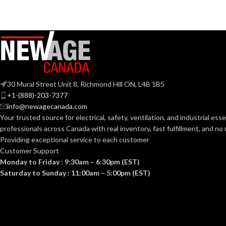
Mediu
BASE:
G9
ANSI BASE:
ANSI BASE:
Clear
FINISH:
Clear
FINISH:
30 Mural Street Unit 8, Richmond Hill ON, L4B 1B5
3000K
+1-(888)-203-7377
CCT (KELVIN):
info@newagecanada.com
CCT (KELVIN):
Your trusted source for electrical, safety, ventilation, and industrial esse
Soft White
TEMPERATURE:
professionals across Canada with real inventory, fast fulfillment, and n
Providing exceptional service to each customer
TEMPERATUR
Customer Support
80+
CRI:
Monday to Friday : 9:30am – 6:30pm (EST)
Saturday to Sunday : 11:00am – 5:00pm (EST)
90+
CRI:
550L
LUMENS:
80
LUMENS:
300