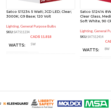
Satco S11234 5 Watt; JCD LED; Clear;
Satco S12414 8W 
3000K; G9 Base; 120 Volt
Clear Glass, Me
Soft White, 90 CR
Lighting
,
General Purpose Bulbs
Lighting
,
General P
SKU:
SATS11234
CAD$
11.818
SKU:
SATS12414
CA
5W
WATTS:
8W
WATTS:
40W
HID EQUIVALENT:
INCANDESCE
EQUIVALENT:
120V
VOLTS:
120V
VOLTS:
T4
SHAPE:
A19
SHAPE:
G9 Double Loop
BASE: