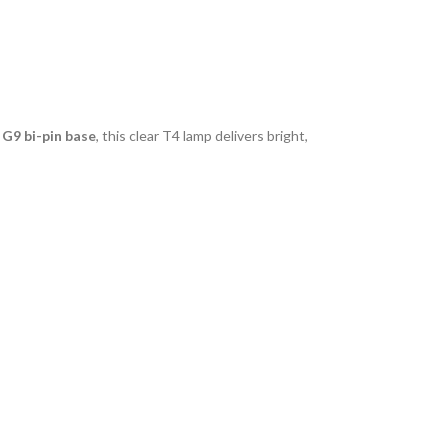
a
G9 bi-pin base
, this clear T4 lamp delivers bright,