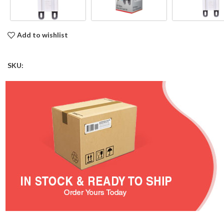
Add to wishlist
SKU: