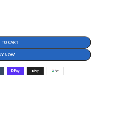
 TO CART
UY NOW