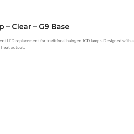
 – Clear – G9 Base
ient LED replacement for traditional halogen JCD lamps. Designed with 
d heat output.