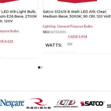
LED A19 Light Bulb,
Satco S12415 8 Watt LED A19; Clear;
dium E26 Base, 2700K
Medium Base; 3000K; 90 CRI; 120 Volt
I, 120V
Lighting
,
General Purpose Bulbs
urpose Bulbs
SKU:
SATS12415
CAD$
5.954
D$
6.521
8W
WATTS:
INCANDESCENT
60W
NT
EQUIVALENT:
60W
120V
VOLTS:
A19
SHAPE: