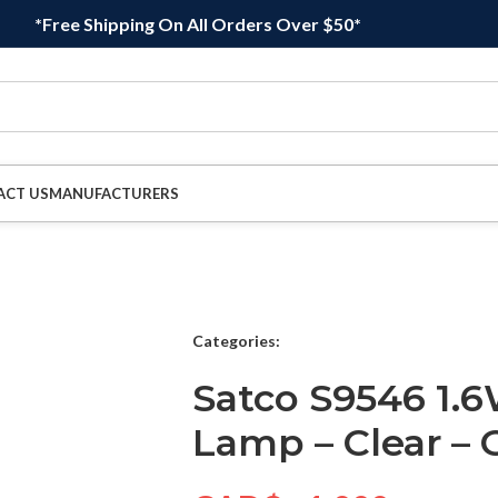
*Free Shipping On All Orders Over $50*
ACT US
MANUFACTURERS
Categories:
Satco S9546 1.
Lamp – Clear – 