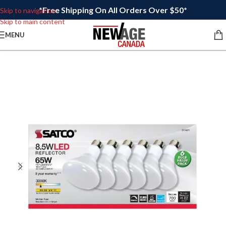
*Free Shipping On All Orders Over $50*
Skip to navigation
Skip to main content
MENU