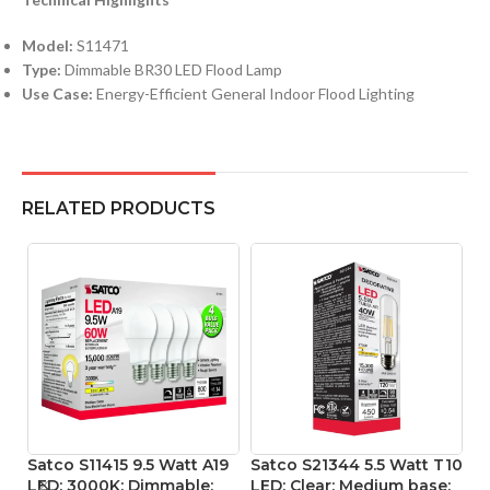
Model:
S11471
Type:
Dimmable BR30 LED Flood Lamp
Use Case:
Energy-Efficient General Indoor Flood Lighting
RELATED PRODUCTS
Satco S11415 9.5 Watt A19
Satco S21344 5.5 Watt T10
S
LED; 3000K; Dimmable;
LED; Clear; Medium base;
L