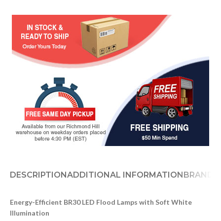
DESCRIPTION
ADDITIONAL INFORMATION
BRAND
D
Energy-Efficient BR30 LED Flood Lamps with Soft White
Illumination