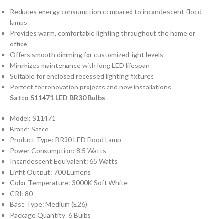
Reduces energy consumption compared to incandescent flood
lamps
Provides warm, comfortable lighting throughout the home or
office
Offers smooth dimming for customized light levels
Minimizes maintenance with long LED lifespan
Suitable for enclosed recessed lighting fixtures
Perfect for renovation projects and new installations
Satco S11471 LED BR30 Bulbs
Model: S11471
Brand: Satco
Product Type: BR30 LED Flood Lamp
Power Consumption: 8.5 Watts
Incandescent Equivalent: 65 Watts
Light Output: 700 Lumens
Color Temperature: 3000K Soft White
CRI: 80
Base Type: Medium (E26)
Package Quantity: 6 Bulbs