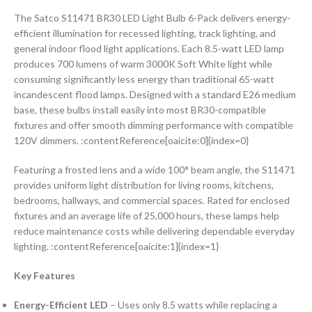
The Satco S11471 BR30 LED Light Bulb 6-Pack delivers energy-
efficient illumination for recessed lighting, track lighting, and
general indoor flood light applications. Each 8.5-watt LED lamp
produces 700 lumens of warm 3000K Soft White light while
consuming significantly less energy than traditional 65-watt
incandescent flood lamps. Designed with a standard E26 medium
base, these bulbs install easily into most BR30-compatible
fixtures and offer smooth dimming performance with compatible
120V dimmers. :contentReference[oaicite:0]{index=0}
Featuring a frosted lens and a wide 100° beam angle, the S11471
provides uniform light distribution for living rooms, kitchens,
bedrooms, hallways, and commercial spaces. Rated for enclosed
fixtures and an average life of 25,000 hours, these lamps help
reduce maintenance costs while delivering dependable everyday
lighting. :contentReference[oaicite:1]{index=1}
Key Features
Energy-Efficient LED
– Uses only 8.5 watts while replacing a