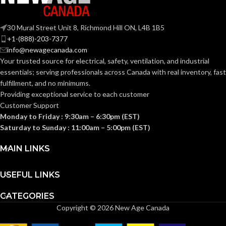
BASE:
E26
ANSI BASE:
30 Mural Street Unit 8, Richmond Hill ON, L4B 1B5
E26
ANSI BASE:
+1-(888)-203-7377
Clear
FINISH:
info@newagecanada.com
Your trusted source for electrical, safety, ventilation, and industrial
Frost
FINISH:
essentials; serving
professionals across Canada with real inventory, fast
2700K
CCT (KELVIN):
fulfillment, and no minimums.
Providing exceptional service to each customer
3000K
CCT (KELVIN):
Customer Support
Warm
TEMPERATURE:
Monday to Friday : 9:30am – 6:30pm (EST)
White
Saturday to Sunday : 11:00am – 5:00pm (EST)
Soft
TEMPERATURE:
White
90+
CRI:
MAIN LINKS
80+
CRI:
USEFUL LINKS
450L
LUMENS:
CATEGORIES
800L
LUMENS:
Copyright © 2026 New Age Canada
300
BEAM SPREAD: