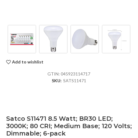
Add to wishlist
GTIN:
045923114717
SKU:
SATS11471
Satco S11471 8.5 Watt; BR30 LED;
3000K; 80 CRI; Medium Base; 120 Volts;
Dimmable; 6-pack