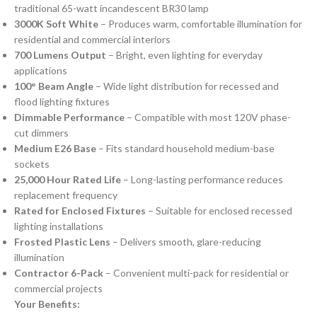
traditional 65-watt incandescent BR30 lamp
3000K Soft White
– Produces warm, comfortable illumination for
residential and commercial interiors
700 Lumens Output
– Bright, even lighting for everyday
applications
100° Beam Angle
– Wide light distribution for recessed and
flood lighting fixtures
Dimmable Performance
– Compatible with most 120V phase-
cut dimmers
Medium E26 Base
– Fits standard household medium-base
sockets
25,000 Hour Rated Life
– Long-lasting performance reduces
replacement frequency
Rated for Enclosed Fixtures
– Suitable for enclosed recessed
lighting installations
Frosted Plastic Lens
– Delivers smooth, glare-reducing
illumination
Contractor 6-Pack
– Convenient multi-pack for residential or
commercial projects
Your Benefits: