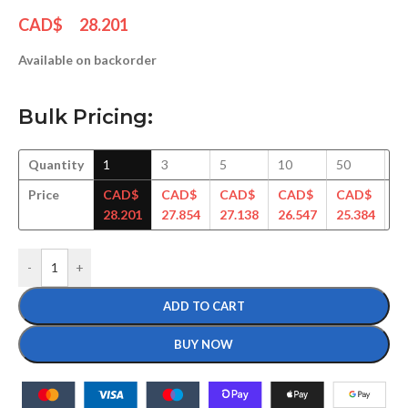
CAD$
28.201
Available on backorder
Bulk Pricing:
Quantity
1
3
5
10
50
1
Price
CAD$
CAD$
CAD$
CAD$
CAD$
C
28.201
27.854
27.138
26.547
25.384
25
-
+
ADD TO CART
BUY NOW