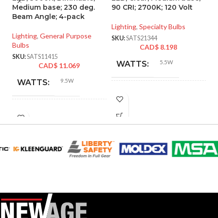
Medium base; 230 deg.
90 CRI; 2700K; 120 Volt
C
Beam Angle; 4-pack
W
E
Lighting
,
Specialty Bulbs
Lighting
,
General Purpose
SKU:
SATS21344
Bulbs
Li
CAD$
8.198
SKU:
SATS11415
SK
5.5W
WATTS:
CAD$
11.069
9.5W
WATTS:
INCANDESCENT
40W
EQUIVALENT:
INCANDESCENT
60W
EQUIVALENT:
120V
VOLTS:
120V
VOLTS:
T10
SHAPE:
A19
SHAPE:
Medium
BASE:
Medium