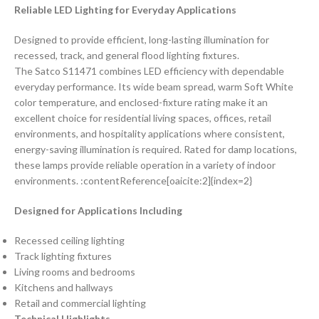
Reliable LED Lighting for Everyday Applications
Designed to provide efficient, long-lasting illumination for
recessed, track, and general flood lighting fixtures.
The Satco S11471 combines LED efficiency with dependable
everyday performance. Its wide beam spread, warm Soft White
color temperature, and enclosed-fixture rating make it an
excellent choice for residential living spaces, offices, retail
environments, and hospitality applications where consistent,
energy-saving illumination is required. Rated for damp locations,
these lamps provide reliable operation in a variety of indoor
environments. :contentReference[oaicite:2]{index=2}
Designed for Applications Including
Recessed ceiling lighting
Track lighting fixtures
Living rooms and bedrooms
Kitchens and hallways
Retail and commercial lighting
Technical Highlights