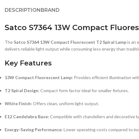
DESCRIPTION
BRAND
Satco S7364 13W Compact Fluoresc
The
Satco S7364 13W Compact Fluorescent T2 Spiral Lamp
is an 
delivers reliable light output while consuming less energy than tradit
Key Features
13W Compact Fluorescent Lamp:
Provides efficient illumination w
T2 Spiral Design:
Compact form factor ideal for smaller fixtures.
White Finish:
Offers clean, uniform light output.
E12 Candelabra Base:
Compatible with chandeliers and decorative lu
Energy-Saving Performance:
Lower operating costs compared to in