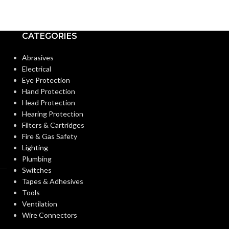
Medium
Medium
BASE:
BASE:
CATEGORIES
E26
ANSI BASE:
ANSI BASE:
Abrasives
Electrical
Eye Protection
Clear
Clear
FINISH:
FINISH:
Hand Protection
Head Protection
Hearing Protection
3000K
CCT (KELVIN):
CCT (KELVIN):
Filters & Cartridges
Fire & Gas Safety
Lighting
Soft White
TEMPERATURE:
TEMPERATUR
Plumbing
Switches
Tapes & Adhesives
90+
90+
CRI:
CRI:
Tools
Ventilation
Wire Connectors
1000L
12
LUMENS:
LUMENS: