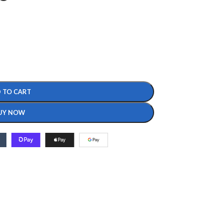
 TO CART
UY NOW