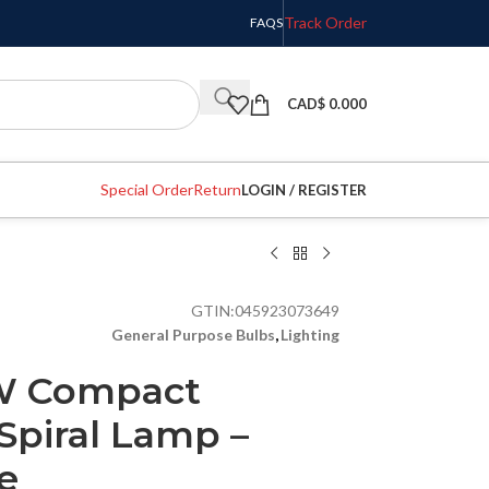
Track Order
FAQS
CAD$
0.000
Special Order
Return
LOGIN / REGISTER
GTIN:
045923073649
General Purpose Bulbs
,
Lighting
3W Compact
Spiral Lamp –
e