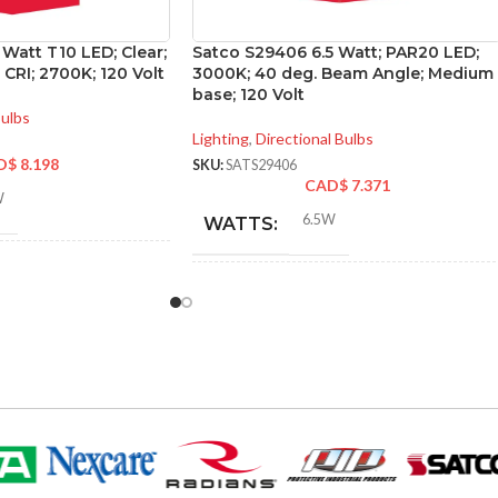
 Watt T10 LED; Clear;
Satco S29406 6.5 Watt; PAR20 LED;
CRI; 2700K; 120 Volt
3000K; 40 deg. Beam Angle; Medium
base; 120 Volt
Bulbs
Lighting
,
Directional Bulbs
D$
8.198
SKU:
SATS29406
CAD$
7.371
W
6.5W
WATTS:
NT
40W
INCANDESCENT
50W
EQUIVALENT:
120V
VOLTS:
PAR20
SHAPE: