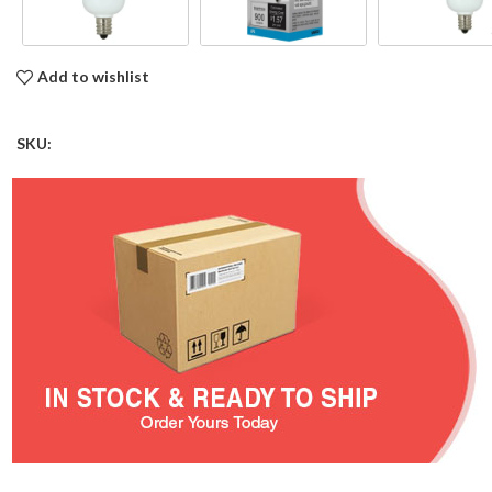
Add to wishlist
SKU: