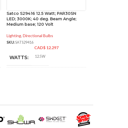
Satco S29416 12.5 Watt; PAR30SN
Satco S29450 15 
LED; 3000K; 40 deg. Beam Angle;
2700K; 60 deg. 
Medium base; 120 Volt
base; 120 Volt
Lighting
,
Directional Bulbs
Lighting
,
Directional
SKU:
SATS29416
SKU:
SATS29450
CAD$
12.297
CA
12.5W
15W
WATTS:
WATTS:
INCANDESCENT
INCANDESCE
75W
EQUIVALENT:
EQUIVALENT:
120V
120V
VOLTS:
VOLTS:
PAR30SN
PAR3
SHAPE:
SHAPE: