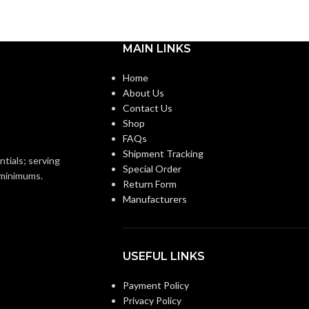
m
Medium
BASE:
MAIN LINKS
E26
E26
ANSI BASE:
Home
About Us
Contact Us
Clear
FINISH:
Shop
FAQs
2700K
Shipment Tracking
3000K
CCT (KELVIN):
ntials; serving
Special Order
o minimums.
Return Form
Warm White
E:
Manufacturers
Soft White
TEMPERATURE:
90+
CRI:
USEFUL LINKS
0L
Payment Policy
520L
LUMENS:
Privacy Policy