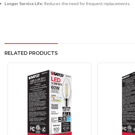
Longer Service Life:
Reduces the need for frequent replacements.
RELATED PRODUCTS