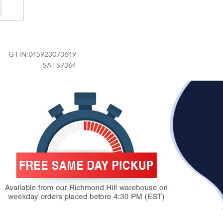
GTIN:
045923073649
SATS7364