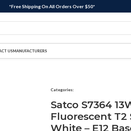
*Free Shipping On All Orders Over $50*
ACT US
MANUFACTURERS
Categories:
Satco S7364 1
Fluorescent T2 
White – E12 Bas