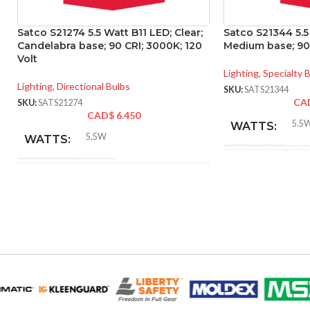
Satco S21274 5.5 Watt B11 LED; Clear;
Satco S21344 5.5
Candelabra base; 90 CRI; 3000K; 120
Medium base; 90 
Volt
Lighting
,
Specialty 
Lighting
,
Directional Bulbs
SKU:
SATS21344
CA
SKU:
SATS21274
CAD$
6.450
5.5
WATTS:
5.5W
WATTS:
INCANDESCE
INCANDESCENT
EQUIVALENT:
60W
EQUIVALENT:
120V
VOLTS:
120V
VOLTS:
T10
SHAPE:
B11
SHAPE: