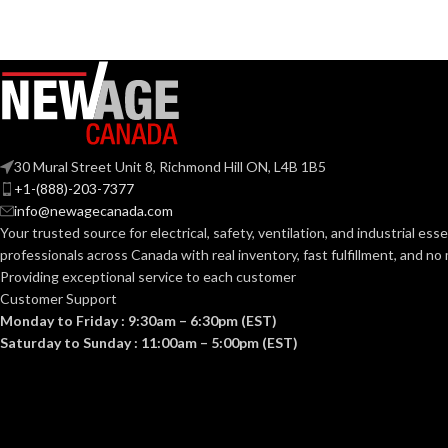
Mediu
BASE:
Candelabra
BASE:
ANSI BASE:
E11
ANSI BASE:
Clear
FINISH:
Clear
FINISH:
30 Mural Street Unit 8, Richmond Hill ON, L4B 1B5
+1-(888)-203-7377
info@newagecanada.com
CCT (KELVIN):
3000K
CCT (KELVIN):
Your trusted source for electrical, safety, ventilation, and industrial esse
professionals across Canada with real inventory, fast fulfillment, and n
TEMPERATUR
Providing exceptional service to each customer
Soft White
TEMPERATURE:
Customer Support
Monday to Friday : 9:30am – 6:30pm (EST)
90+
CRI:
Saturday to Sunday : 11:00am – 5:00pm (EST)
90+
CRI:
45
LUMENS:
500L
LUMENS: