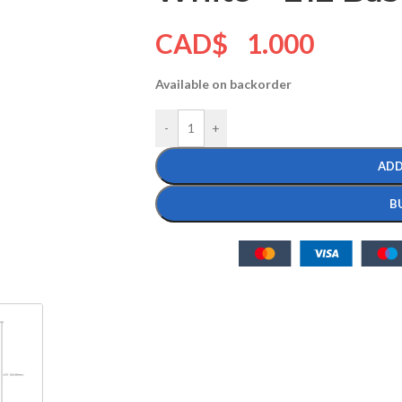
CAD$
1.000
Available on backorder
-
+
ADD
B