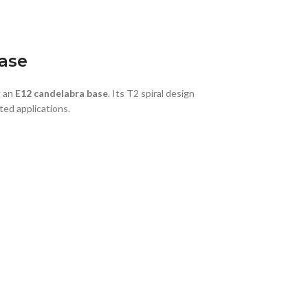
ase
g an
E12 candelabra base
. Its T2 spiral design
ted applications.