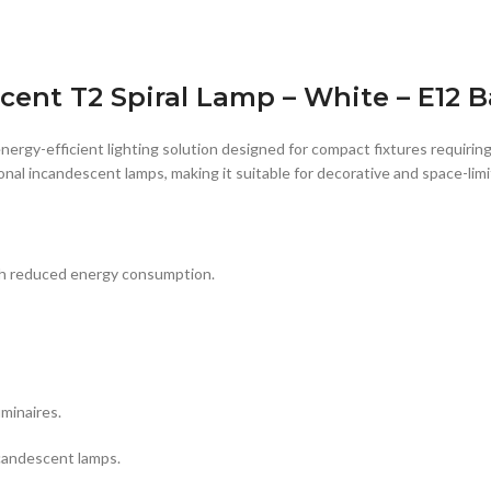
ent T2 Spiral Lamp – White – E12 B
energy-efficient lighting solution designed for compact fixtures requirin
ional incandescent lamps, making it suitable for decorative and space-limi
ith reduced energy consumption.
minaires.
candescent lamps.