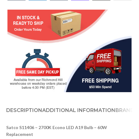
DESCRIPTION
ADDITIONAL INFORMATION
BRAND
D
Satco S11406 – 2700K Econo LED A19 Bulb – 60W
Replacement