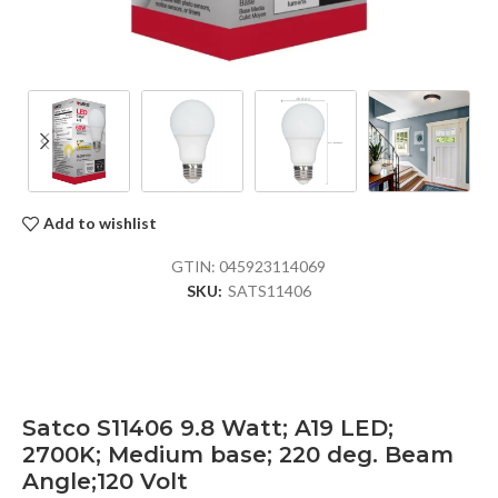
Add to wishlist
GTIN:
045923114069
SKU:
SATS11406
Satco S11406 9.8 Watt; A19 LED;
2700K; Medium base; 220 deg. Beam
Angle;120 Volt