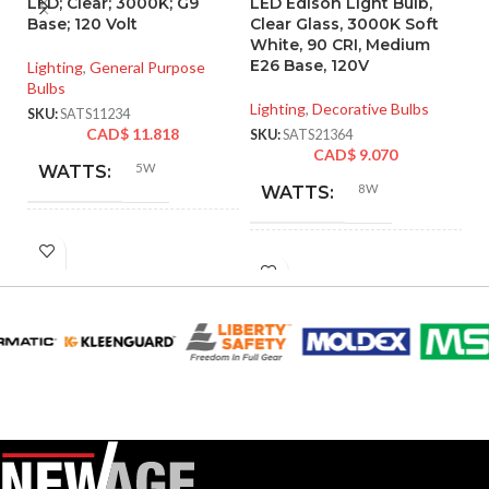
LED; Clear; 3000K; G9
LED Edison Light Bulb,
P
Base; 120 Volt
Clear Glass, 3000K Soft
d
White, 90 CRI, Medium
ba
E26 Base, 120V
Lighting
,
General Purpose
Bulbs
Li
Lighting
,
Decorative Bulbs
SKU:
SATS11234
SK
CAD$
11.818
SKU:
SATS21364
CAD$
9.070
5W
WATTS:
8W
WATTS:
HID
40W
INCANDESCENT
EQUIVALENT:
60W
EQUIVALENT:
120V
VOLTS:
120V
VOLTS:
T4
SHAPE:
ST19
SHAPE:
G9 Double Loop
BASE: