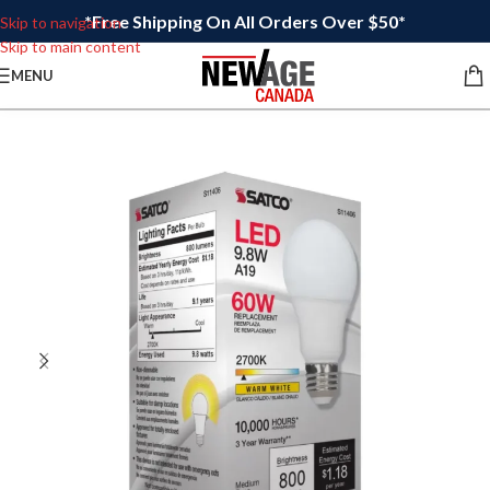
*Free Shipping On All Orders Over $50*
Skip to navigation
Skip to main content
MENU