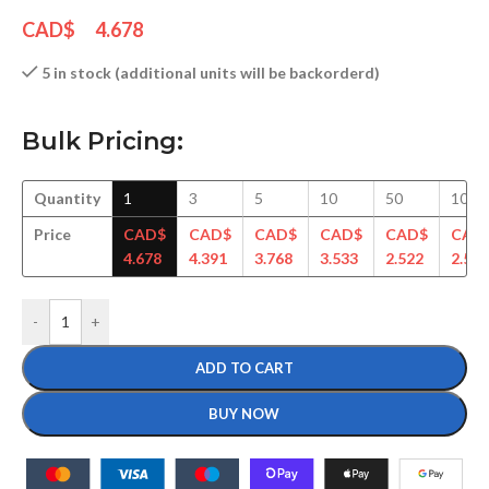
CAD$
4.678
5 in stock (additional units will be backorderd)
Bulk Pricing:
Quantity
1
3
5
10
50
100
Price
CAD$
CAD$
CAD$
CAD$
CAD$
CAD
4.678
4.391
3.768
3.533
2.522
2.500
-
+
ADD TO CART
BUY NOW