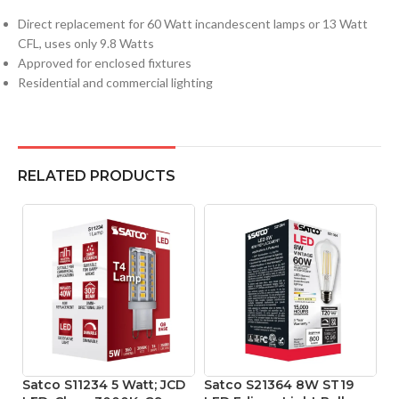
Direct replacement for 60 Watt incandescent lamps or 13 Watt
CFL, uses only 9.8 Watts
Approved for enclosed fixtures
Residential and commercial lighting
RELATED PRODUCTS
Satco S11234 5 Watt; JCD
Satco S21364 8W ST19
Sa