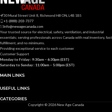
Medium
BASE:
G9
ANSI BASE:
30 Mural Street Unit 8, Richmond Hill ON, L4B 1B5
E26
ANSI BASE:
+1-(888)-203-7377
info@newagecanada.com
Clear
FINISH:
Your trusted source for electrical, safety, ventilation, and industrial
Clear
FINISH:
essentials; serving
professionals across Canada with real inventory, fast
fulfillment, and no minimums.
3000K
CCT (KELVIN):
Providing exceptional service to each customer
3000K
CCT (KELVIN):
Customer Support
Monday to Friday : 9:30am – 6:30pm (EST)
Soft
TEMPERATURE:
White
Saturday to Sunday : 11:00am – 5:00pm (EST)
Soft
TEMPERATURE:
White
MAIN LINKS
80+
CRI:
90+
CRI:
USEFUL LINKS
550L
LUMENS:
CATEGORIES
800L
LUMENS:
Copyright © 2026 New Age Canada
300
BEAM SPREAD: