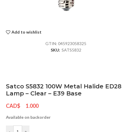
Add to wishlist
GTIN:
045923058325
SKU:
SATS5832
Satco S5832 100W Metal Halide ED28
Lamp – Clear – E39 Base
CAD$
1.000
Available on backorder
-
+