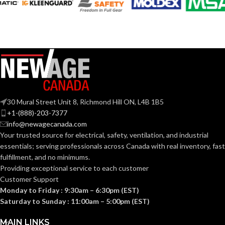
120V
120V
VOLTS:
VOLTS:
T4
BR30
SHAPE:
SHAPE:
G9 Double Loop
Medium
BASE:
BASE:
30 Mural Street Unit 8, Richmond Hill ON, L4B 1B5
G9
E26
ANSI BASE:
ANSI BASE:
+1-(888)-203-7377
info@newagecanada.com
Your trusted source for electrical, safety, ventilation, and industrial
Clear
Frost
FINISH:
FINISH:
essentials; serving
professionals across Canada with real inventory, fast
fulfillment, and no minimums.
Providing exceptional service to each customer
3000K
3000K
CCT (KELVIN):
CCT (KELVIN):
Customer Support
Monday to Friday : 9:30am – 6:30pm (EST)
Saturday to Sunday : 11:00am – 5:00pm (EST)
Soft
Soft
TEMPERATURE:
TEMPERATURE:
White
White
MAIN LINKS