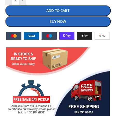
ADD TO CART
BUY NOW