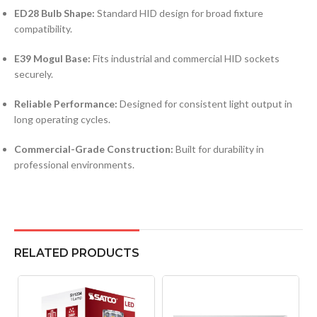
ED28 Bulb Shape:
Standard HID design for broad fixture
compatibility.
E39 Mogul Base:
Fits industrial and commercial HID sockets
securely.
Reliable Performance:
Designed for consistent light output in
long operating cycles.
Commercial-Grade Construction:
Built for durability in
professional environments.
RELATED PRODUCTS