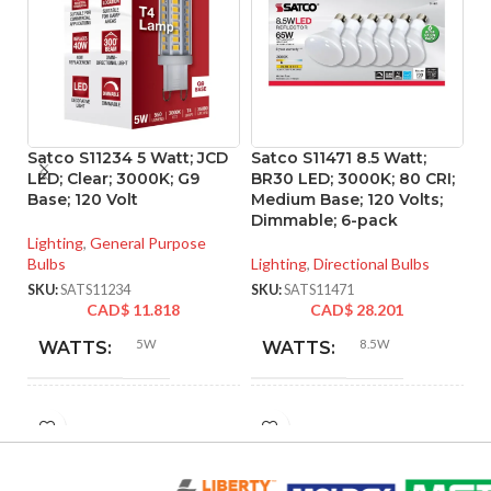
Satco S11234 5 Watt; JCD
Satco S11471 8.5 Watt;
S
LED; Clear; 3000K; G9
BR30 LED; 3000K; 80 CRI;
A1
Base; 120 Volt
Medium Base; 120 Volts;
35
Dimmable; 6-pack
Lighting
,
General Purpose
Li
Bulbs
Lighting
,
Directional Bulbs
Bu
SKU:
SATS11234
SKU:
SATS11471
SK
CAD$
11.818
CAD$
28.201
5W
8.5W
WATTS:
WATTS:
HID
INCANDESCENT
40W
65W
EQUIVALENT:
EQUIVALENT: