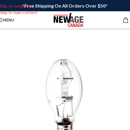
*Free Shipping On All Orders Over $50*
Skip to navigation
Skip to main content
MENU