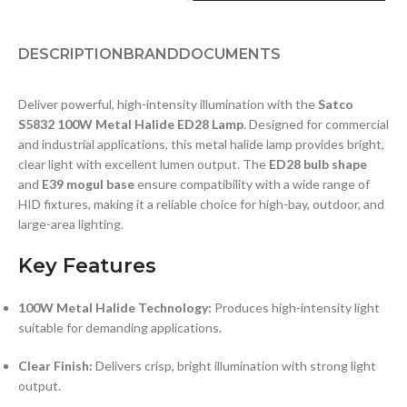
DESCRIPTION
BRAND
DOCUMENTS
Deliver powerful, high-intensity illumination with the
Satco
S5832 100W Metal Halide ED28 Lamp
. Designed for commercial
and industrial applications, this metal halide lamp provides bright,
clear light with excellent lumen output. The
ED28 bulb shape
and
E39 mogul base
ensure compatibility with a wide range of
HID fixtures, making it a reliable choice for high-bay, outdoor, and
large-area lighting.
Key Features
100W Metal Halide Technology:
Produces high-intensity light
suitable for demanding applications.
Clear Finish:
Delivers crisp, bright illumination with strong light
output.