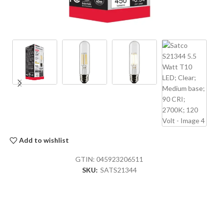
Add to wishlist
GTIN:
045923206511
SKU:
SATS21344