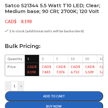
Satco S21344 5.5 Watt T10 LED; Clear;
Medium base; 90 CRI; 2700K; 120 Volt
CAD$
8.198
1 in stock (additional units will be backorderd)
Bulk Pricing:
Quantity
1
3
5
10
50
100
Price
CAD$
CAD$
CAD$
CAD$
CAD$
CAD
8.198
7.843
7.076
6.753
5.509
5.465
-
+
ADD TO CART
BUY NOW