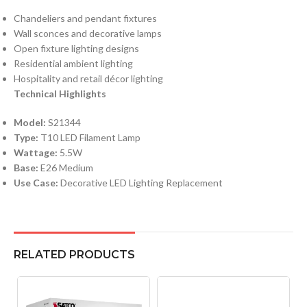
Chandeliers and pendant fixtures
Wall sconces and decorative lamps
Open fixture lighting designs
Residential ambient lighting
Hospitality and retail décor lighting
Technical Highlights
Model:
S21344
Type:
T10 LED Filament Lamp
Wattage:
5.5W
Base:
E26 Medium
Use Case:
Decorative LED Lighting Replacement
RELATED PRODUCTS