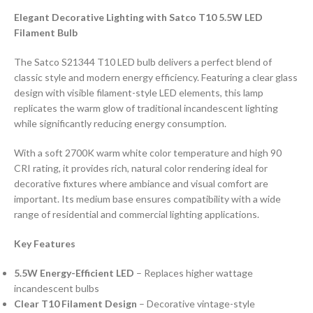
Elegant Decorative Lighting with Satco T10 5.5W LED
Filament Bulb
The Satco S21344 T10 LED bulb delivers a perfect blend of
classic style and modern energy efficiency. Featuring a clear glass
design with visible filament-style LED elements, this lamp
replicates the warm glow of traditional incandescent lighting
while significantly reducing energy consumption.
With a soft 2700K warm white color temperature and high 90
CRI rating, it provides rich, natural color rendering ideal for
decorative fixtures where ambiance and visual comfort are
important. Its medium base ensures compatibility with a wide
range of residential and commercial lighting applications.
Key Features
5.5W Energy-Efficient LED
– Replaces higher wattage
incandescent bulbs
Clear T10 Filament Design
– Decorative vintage-style