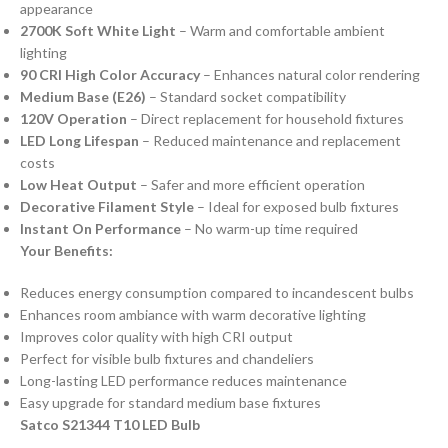
appearance
2700K Soft White Light
– Warm and comfortable ambient
lighting
90 CRI High Color Accuracy
– Enhances natural color rendering
Medium Base (E26)
– Standard socket compatibility
120V Operation
– Direct replacement for household fixtures
LED Long Lifespan
– Reduced maintenance and replacement
costs
Low Heat Output
– Safer and more efficient operation
Decorative Filament Style
– Ideal for exposed bulb fixtures
Instant On Performance
– No warm-up time required
Your Benefits:
Reduces energy consumption compared to incandescent bulbs
Enhances room ambiance with warm decorative lighting
Improves color quality with high CRI output
Perfect for visible bulb fixtures and chandeliers
Long-lasting LED performance reduces maintenance
Easy upgrade for standard medium base fixtures
Satco S21344 T10 LED Bulb