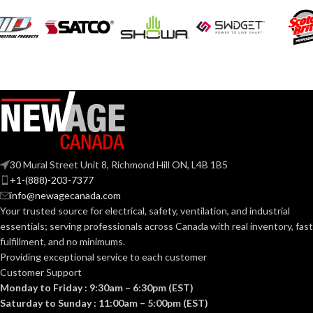
120V
VOLTS:
120V
VOLTS:
BR30
SHAPE:
A19
SHAPE:
Medium
BASE:
Medium
BASE:
E26
ANSI BASE:
30 Mural Street Unit 8, Richmond Hill ON, L4B 1B5
E26
ANSI BASE:
+1-(888)-203-7377
info@newagecanada.com
Frost
FINISH:
Your trusted source for electrical, safety, ventilation, and industrial
Frost
FINISH:
essentials; serving
professionals across Canada with real inventory, fast
fulfillment, and no minimums.
3000K
CCT (KELVIN):
Providing exceptional service to each customer
3000K
CCT (KELVIN):
Customer Support
Monday to Friday : 9:30am – 6:30pm (EST)
Soft
TEMPERATURE:
White
Saturday to Sunday : 11:00am – 5:00pm (EST)
Soft
TEMPERATURE:
White