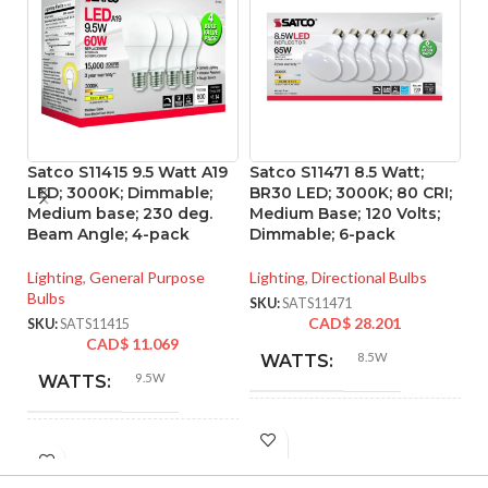
Satco S11415 9.5 Watt A19
Satco S11471 8.5 Watt;
Sa
LED; 3000K; Dimmable;
BR30 LED; 3000K; 80 CRI;
L
Medium base; 230 deg.
Medium Base; 120 Volts;
ba
Beam Angle; 4-pack
Dimmable; 6-pack
Vo
Lighting
,
General Purpose
Lighting
,
Directional Bulbs
Li
Bulbs
SKU:
SATS11471
SK
CAD$
28.201
SKU:
SATS11415
CAD$
11.069
8.5W
WATTS:
9.5W
WATTS:
INCANDESCENT
65W
INCANDESCENT
EQUIVALENT:
60W
EQUIVALENT: