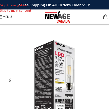
*Free Shipping On All Orders Over $50*
Skip to navigation
Skip to main content
MENU