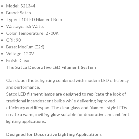
Model: S21344
Brand: Satco
Type: T10 LED Filament Bulb
Wattage: 5.5 Watts
Color Temperature: 2700K
CRI: 90
Base: Medium (E26)
Voltage: 120V
Finish: Clear
The Satco Decorative LED Filament System
Classic aesthetic lighting combined with modern LED efficiency
and performance.
Satco LED filament lamps are designed to replicate the look of
traditional incandescent bulbs while delivering improved
efficiency and lifespan. The clear glass and filament-style LEDs
create a warm, inviting glow suitable for decorative and ambient
lighting applications.
Designed for Decorative Lighting Applications