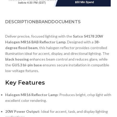
DESCRIPTION
BRAND
DOCUMENTS
Deliver precise, focused lighting with the
Satco S4178 20W
Halogen MR16 BAB Reflector Lamp
. Designed with a
38-
degree flood beam
, this halogen reflector provides controlled
illumination ideal for accent, display, and directional lighting. The
black housing
enhances beam control and reduces glare, while
the
GU5.3 bi-pin base
ensures secure installation in compatible
low-voltage fixtures.
Key Features
Halogen MR16 Reflector Lamp:
Produces bright, crisp light with
excellent color rendering.
20W Power Output:
Ideal for accent, task, and display lighting