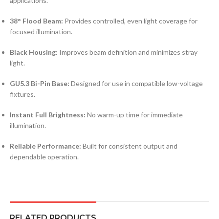
applications.
38° Flood Beam:
Provides controlled, even light coverage for
focused illumination.
Black Housing:
Improves beam definition and minimizes stray
light.
GU5.3 Bi-Pin Base:
Designed for use in compatible low-voltage
fixtures.
Instant Full Brightness:
No warm-up time for immediate
illumination.
Reliable Performance:
Built for consistent output and
dependable operation.
RELATED PRODUCTS