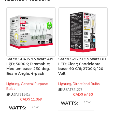
Satco S11415 9.5 Watt A19
Satco S21273 5.5 Watt B11
Sa
LED; 3000K; Dimmable;
LED; Clear; Candelabra
L
Medium base; 230 deg.
base; 90 CRI; 2700K; 120
ba
Beam Angle; 4-pack
Volt
Vo
Lighting
,
General Purpose
Lighting
,
Directional Bulbs
Li
Bulbs
SKU:
SATS21273
SK
CAD$
6.450
SKU:
SATS11415
CAD$
11.069
5.5W
WATTS:
9.5W
WATTS: