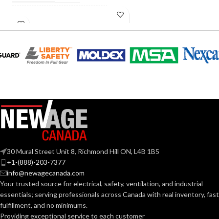
INCANDESCENT
60W
INCANDESCENT
EQUIVALENT:
60W
EQUIVALENT:
120V
VOLTS:
120V
VOLTS:
B11
SHAPE:
A19
SHAPE:
Candelabra
BASE:
Medium
BASE:
E12
ANSI BASE:
30 Mural Street Unit 8, Richmond Hill ON, L4B 1B5
E26
ANSI BASE:
+1-(888)-203-7377
info@newagecanada.com
Clear
FINISH:
Your trusted source for electrical, safety, ventilation, and industrial
Frost
FINISH:
essentials; serving
professionals across Canada with real inventory, fast
fulfillment, and no minimums.
2700K
CCT (KELVIN):
Providing exceptional service to each customer