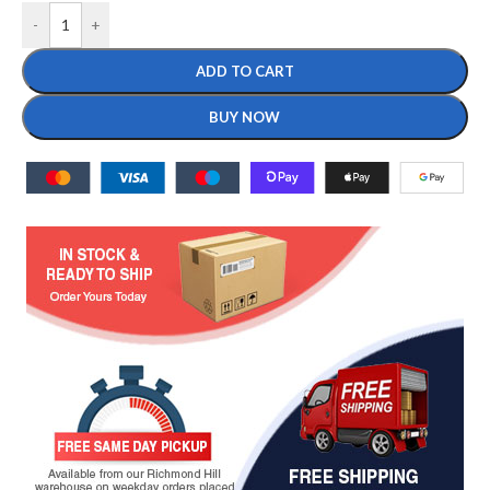
-
+
ADD TO CART
BUY NOW