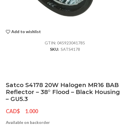
Add to wishlist
GTIN:
045923041785
SKU:
SATS4178
Satco S4178 20W Halogen MR16 BAB
Reflector – 38° Flood – Black Housing
– GU5.3
CAD$
1.000
Available on backorder