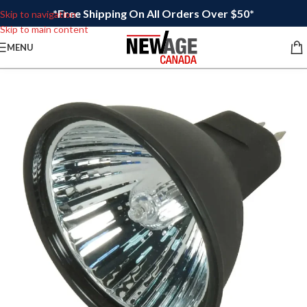
*Free Shipping On All Orders Over $50*
Skip to navigation
Skip to main content
MENU