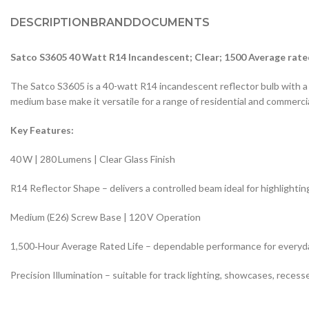
DESCRIPTION
BRAND
DOCUMENTS
Satco S3605 40 Watt R14 Incandescent; Clear; 1500 Average rate
The Satco S3605 is a 40-watt R14 incandescent reflector bulb with a cle
medium base make it versatile for a range of residential and commercia
Key Features:
40 W | 280 Lumens | Clear Glass Finish
R14 Reflector Shape – delivers a controlled beam ideal for highlighti
Medium (E26) Screw Base | 120 V Operation
1,500‑Hour Average Rated Life – dependable performance for everyd
Precision Illumination – suitable for track lighting, showcases, recesse