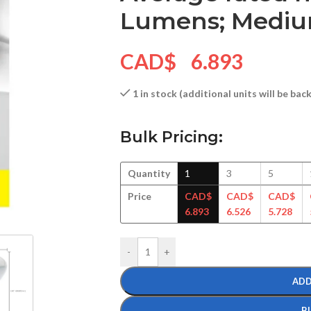
Lumens; Medium
CAD$
6.893
1 in stock (additional units will be ba
Bulk Pricing:
Quantity
1
3
5
Price
CAD$
CAD$
CAD$
6.893
6.526
5.728
-
+
ADD
B