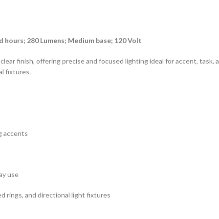
d hours; 280 Lumens; Medium base; 120 Volt
ar finish, offering precise and focused lighting ideal for accent, task, 
l fixtures.
ng accents
ay use
d rings, and directional light fixtures