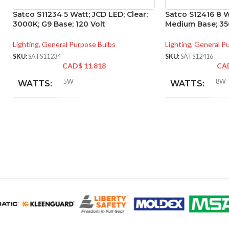
Satco S11234 5 Watt; JCD LED; Clear;
Satco S12416 8 W
3000K; G9 Base; 120 Volt
Medium Base; 350
Lighting
,
General Purpose Bulbs
Lighting
,
General P
SKU:
SATS11234
SKU:
SATS12416
CAD$
11.818
CA
5W
8W
WATTS:
WATTS:
40W
HID EQUIVALENT:
INCANDESCE
EQUIVALENT:
120V
VOLTS:
120V
VOLTS:
T4
SHAPE:
A19
SHAPE:
G9 Double Loop
BASE:
Mediu
BASE: