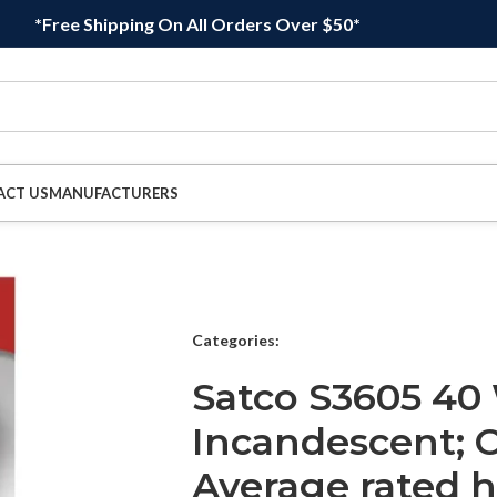
*Free Shipping On All Orders Over $50*
ACT US
MANUFACTURERS
Categories:
Satco S3605 40
Incandescent; C
Average rated h