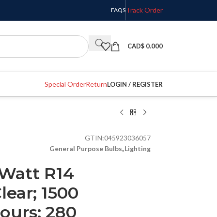
Track Order
FAQS
CAD$
0.000
Special Order
Return
LOGIN / REGISTER
GTIN:
045923036057
General Purpose Bulbs
,
Lighting
 Watt R14
lear; 1500
ours; 280