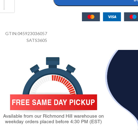
GTIN:
045923036057
SATS3605