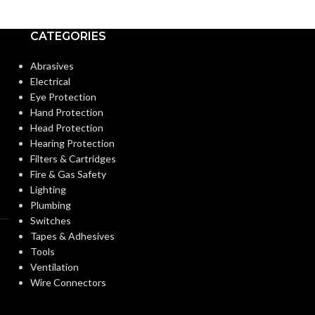
Medium
Medium
BASE:
BASE:
CATEGORIES
E26
ANSI BASE:
ANSI BASE:
Abrasives
Electrical
Eye Protection
Clear
Clear
FINISH:
FINISH:
Hand Protection
Head Protection
Hearing Protection
3000K
CCT (KELVIN):
CCT (KELVIN):
Filters & Cartridges
Fire & Gas Safety
Lighting
Soft White
TEMPERATURE:
TEMPERATUR
Plumbing
Switches
Tapes & Adhesives
90+
90+
CRI:
CRI:
Tools
Ventilation
Wire Connectors
800L
52
LUMENS:
LUMENS: