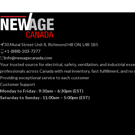
G9
ANSI BASE:
ANSI BASE:
Clear
FINISH:
Clear
FINISH:
30 Mural Street Unit 8, Richmond Hill ON, L4B 1B5
3000K
+1-(888)-203-7377
CCT (KELVIN):
info@newagecanada.com
CCT (KELVIN):
Your trusted source for electrical, safety, ventilation, and industrial esse
Soft White
TEMPERATURE:
professionals across Canada with real inventory, fast fulfillment, and n
TEMPERATUR
Providing exceptional service to each customer
Customer Support
80+
CRI:
Monday to Friday : 9:30am – 6:30pm (EST)
90+
CRI:
Saturday to Sunday : 11:00am – 5:00pm (EST)
550L
LUMENS:
80
LUMENS:
300
BEAM SPREAD: