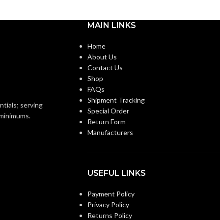
Medium
BASE:
MAIN LINKS
E26
E26
ANSI BASE:
Home
About Us
Contact Us
Clear
FINISH:
Shop
FAQs
3500K
Shipment Tracking
3000K
CCT (KELVIN):
ntials; serving
Special Order
o minimums.
Return Form
Neutral White
E:
Manufacturers
Soft White
TEMPERATURE:
90+
CRI:
USEFUL LINKS
0L
Payment Policy
800L
LUMENS:
Privacy Policy
Returns Policy