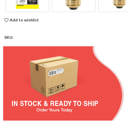
Add to wishlist
SKU: