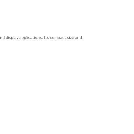
and display applications. Its compact size and