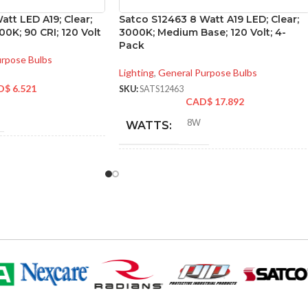
att LED A19; Clear;
Satco S12463 8 Watt A19 LED; Clear;
0K; 90 CRI; 120 Volt
3000K; Medium Base; 120 Volt; 4-
Pack
urpose Bulbs
Lighting
,
General Purpose Bulbs
D$
6.521
SKU:
SATS12463
CAD$
17.892
8W
WATTS:
NT
60W
INCANDESCENT
60W
EQUIVALENT:
120V
VOLTS:
A19
SHAPE:
m