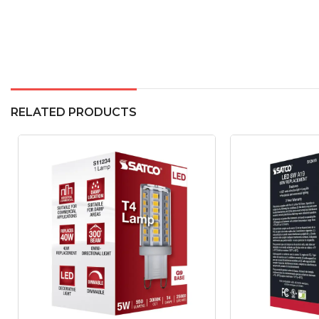
RELATED PRODUCTS