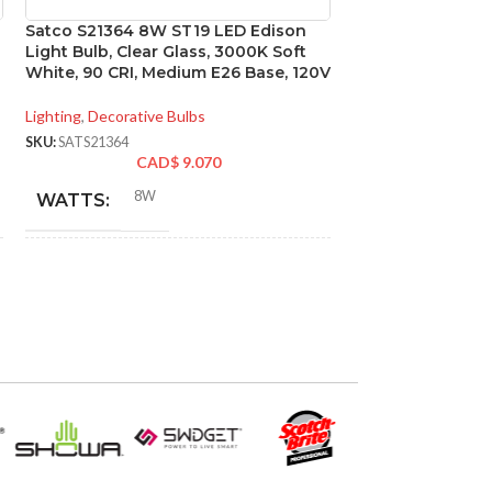
Satco S21364 8W ST19 LED Edison
Satco S29406 6.5
Light Bulb, Clear Glass, 3000K Soft
3000K; 40 deg. 
White, 90 CRI, Medium E26 Base, 120V
base; 120 Volt
Lighting
,
Decorative Bulbs
Lighting
,
Directional
SKU:
SATS21364
SKU:
SATS29406
CAD$
9.070
CA
8W
6.5
WATTS:
WATTS:
INCANDESCENT
INCANDESCE
60W
EQUIVALENT:
EQUIVALENT:
120V
120V
VOLTS:
VOLTS:
ST19
PAR2
SHAPE:
SHAPE: