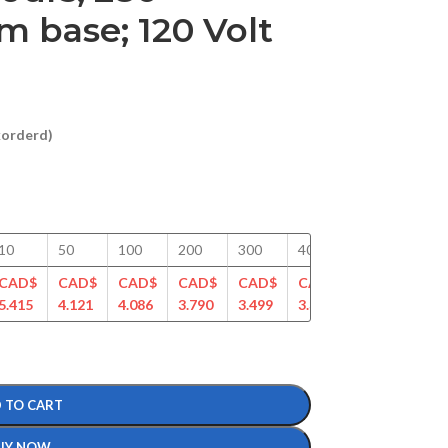
 base; 120 Volt
ckorderd)
10
50
100
200
300
400
500
750
CAD$
CAD$
CAD$
CAD$
CAD$
CAD$
CAD$
CAD
5.415
4.121
4.086
3.790
3.499
3.387
3.192
3.03
 TO CART
UY NOW