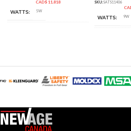
CAD$
11.818
SKU:
SATS11406
CA
5W
WATTS:
9W
WATTS:
40W
HID EQUIVALENT:
HID EQUIVAL
120V
VOLTS:
120V
VOLTS:
T4
SHAPE:
A19
SHAPE:
G9 Double Loop
BASE:
Mediu
BASE:
G9
ANSI BASE:
ANSI BASE:
Clear
FINISH:
Frost