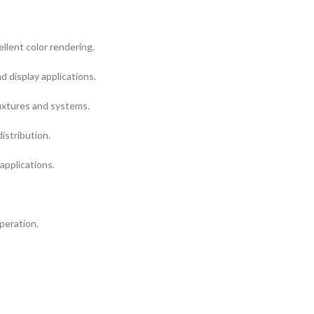
llent color rendering.
nd display applications.
ixtures and systems.
istribution.
 applications.
peration.