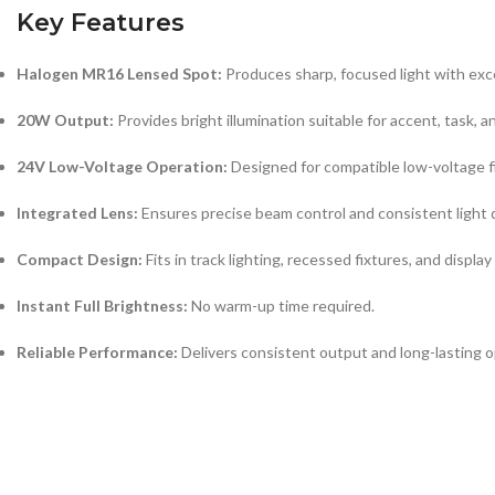
Key Features
Halogen MR16 Lensed Spot:
Produces sharp, focused light with exce
20W Output:
Provides bright illumination suitable for accent, task, a
24V Low-Voltage Operation:
Designed for compatible low-voltage f
Integrated Lens:
Ensures precise beam control and consistent light d
Compact Design:
Fits in track lighting, recessed fixtures, and display
Instant Full Brightness:
No warm-up time required.
Reliable Performance:
Delivers consistent output and long-lasting o