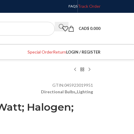
Track Order
FAQS
CAD$
0.000
Special Order
Return
LOGIN / REGISTER
GTIN:
045923019951
Directional Bulbs
,
Lighting
Watt; Halogen;