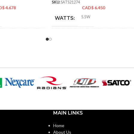
SKU:
SATS21274
D$
4.678
CAD$
6.450
5.5W
WATTS:
60W
ENT:
INCANDESCENT
60W
EQUIVALENT:
120V
VOLTS:
B11
SHAPE:
m
Candelabra
BASE:
MAIN LINKS
E26
E11
ANSI BASE:
Home
About Us