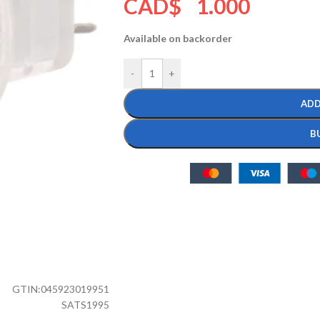
CAD$
1.000
Available on backorder
-
+
ADD
B
GTIN:
045923019951
SATS1995