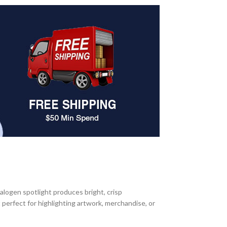
halogen spotlight produces bright, crisp
t perfect for highlighting artwork, merchandise, or