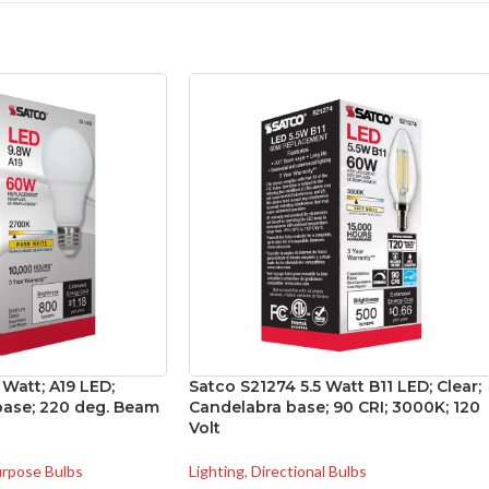
 Watt; A19 LED;
Satco S21274 5.5 Watt B11 LED; Clear;
ase; 220 deg. Beam
Candelabra base; 90 CRI; 3000K; 120
Volt
urpose Bulbs
Lighting
,
Directional Bulbs