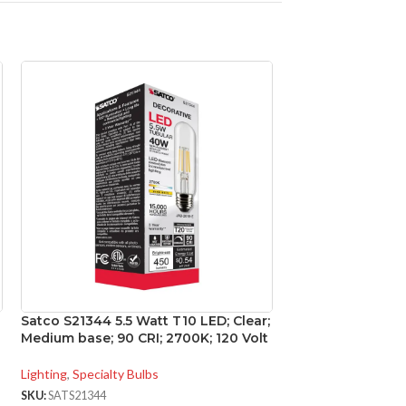
Satco S21344 5.5 Watt T10 LED; Clear;
Satco S29416 12.
Medium base; 90 CRI; 2700K; 120 Volt
LED; 3000K; 40 d
Medium base; 120
Lighting
,
Specialty Bulbs
Lighting
,
Directional
SKU:
SATS21344