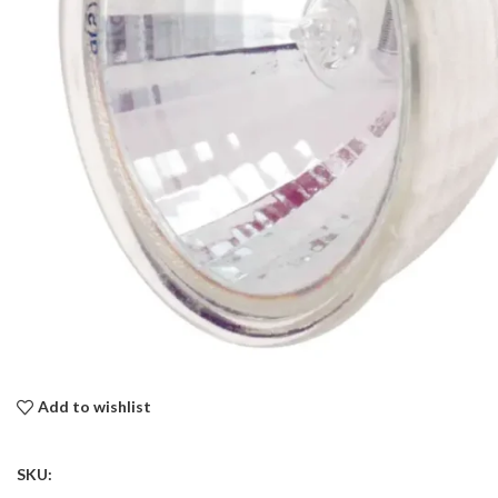
Add to wishlist
SKU: