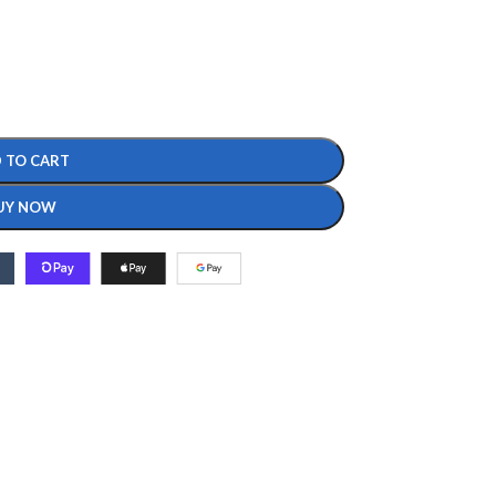
 TO CART
UY NOW