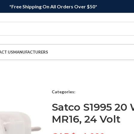
*Free Shipping On All Orders Over $50*
ACT US
MANUFACTURERS
Categories:
Satco S1995 20 
MR16, 24 Volt