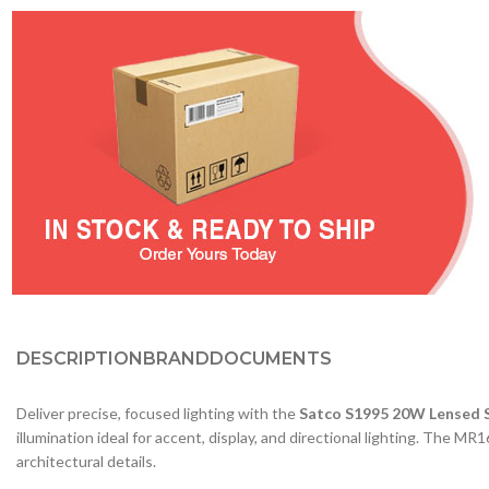
DESCRIPTION
BRAND
DOCUMENTS
Deliver precise, focused lighting with the
Satco S1995 20W Lensed 
illumination ideal for accent, display, and directional lighting. The M
architectural details.