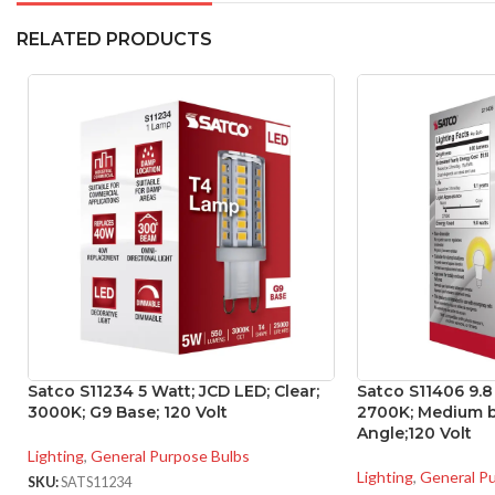
RELATED PRODUCTS
Satco S11234 5 Watt; JCD LED; Clear;
Satco S11406 9.8
3000K; G9 Base; 120 Volt
2700K; Medium b
Angle;120 Volt
Lighting
,
General Purpose Bulbs
Lighting
,
General P
SKU:
SATS11234