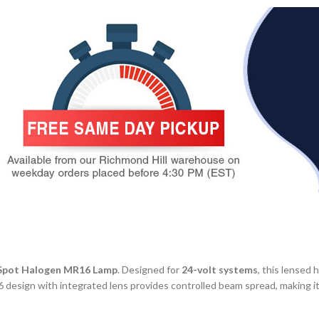
Spot Halogen MR16 Lamp
. Designed for
24-volt systems
, this lensed 
R16 design with integrated lens provides controlled beam spread, making i