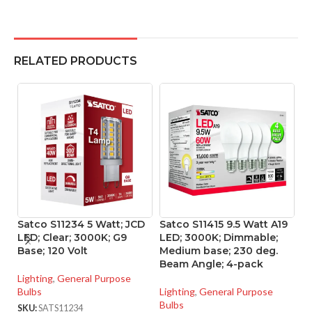
RELATED PRODUCTS
Satco S11234 5 Watt; JCD
Satco S11415 9.5 Watt A19
S
LED; Clear; 3000K; G9
LED; 3000K; Dimmable;
LE
Base; 120 Volt
Medium base; 230 deg.
Me
Beam Angle; 4-pack
P
Lighting
,
General Purpose
Bulbs
Lighting
,
General Purpose
Li
Bulbs
Bu
SKU:
SATS11234