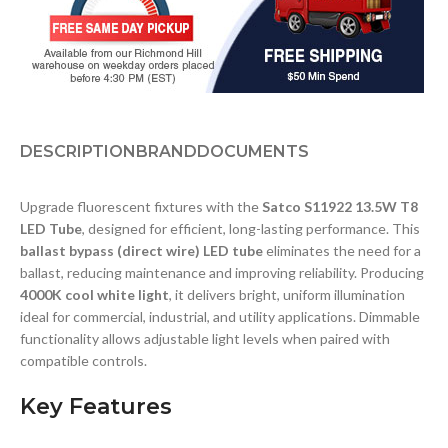
DESCRIPTION
BRAND
DOCUMENTS
Upgrade fluorescent fixtures with the
Satco S11922 13.5W T8
LED Tube
, designed for efficient, long-lasting performance. This
ballast bypass (direct wire) LED tube
eliminates the need for a
ballast, reducing maintenance and improving reliability. Producing
4000K cool white light
, it delivers bright, uniform illumination
ideal for commercial, industrial, and utility applications. Dimmable
functionality allows adjustable light levels when paired with
compatible controls.
Key Features