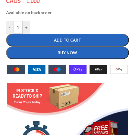
CAD$
1.000
Available on backorder
-
+
ADD TO CART
BUY NOW