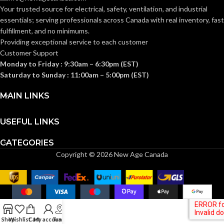
Clear
FINISH:
Your trusted source for electrical, safety, ventilation, and industrial
Frost
FINISH:
essentials; serving
professionals across Canada with real inventory, fast
fulfillment, and no minimums.
3000K
CCT (KELVIN):
Providing exceptional service to each customer
3000K
CCT (KELVIN):
Customer Support
Monday to Friday : 9:30am – 6:30pm (EST)
Soft
TEMPERATURE:
White
Saturday to Sunday : 11:00am – 5:00pm (EST)
Soft
TEMPERATURE:
White
MAIN LINKS
80+
CRI:
80+
CRI:
USEFUL LINKS
550L
LUMENS:
CATEGORIES
800L
LUMENS:
Copyright © 2026 New Age Canada
300
BEAM SPREAD:
230
BEAM SPREAD:
Yes-Dimmable
DIMMABLE:
Yes-Dimmable
DIMMABLE:
Shop
Wishlist
Cart
My account
Track