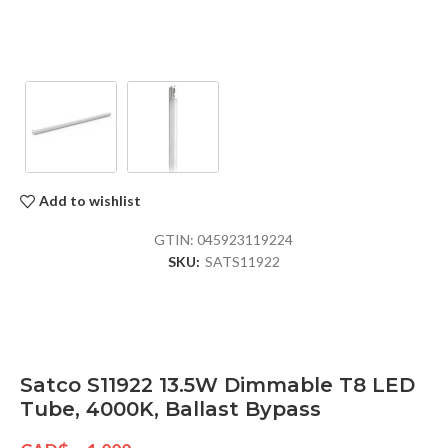
Add to wishlist
GTIN:
045923119224
SKU:
SATS11922
Satco S11922 13.5W Dimmable T8 LED
Tube, 4000K, Ballast Bypass