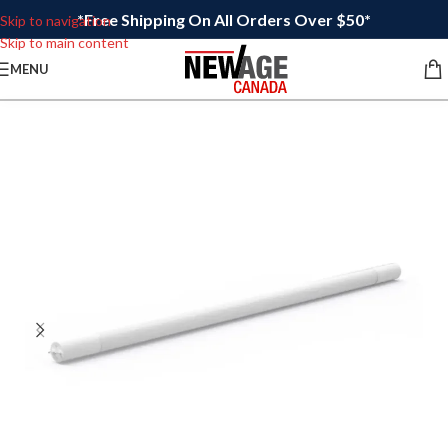
*Free Shipping On All Orders Over $50*
Skip to navigation
Skip to main content
MENU