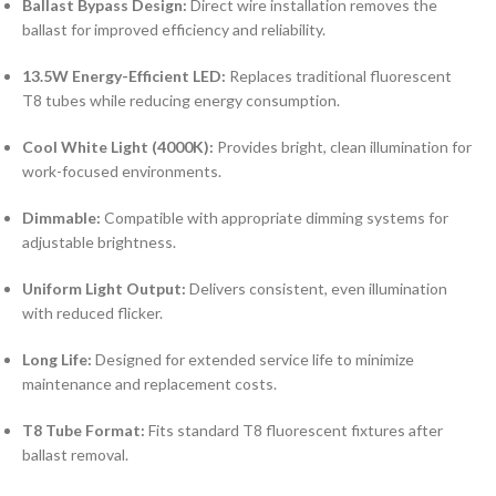
Ballast Bypass Design:
Direct wire installation removes the
ballast for improved efficiency and reliability.
13.5W Energy-Efficient LED:
Replaces traditional fluorescent
T8 tubes while reducing energy consumption.
Cool White Light (4000K):
Provides bright, clean illumination for
work-focused environments.
Dimmable:
Compatible with appropriate dimming systems for
adjustable brightness.
Uniform Light Output:
Delivers consistent, even illumination
with reduced flicker.
Long Life:
Designed for extended service life to minimize
maintenance and replacement costs.
T8 Tube Format:
Fits standard T8 fluorescent fixtures after
ballast removal.