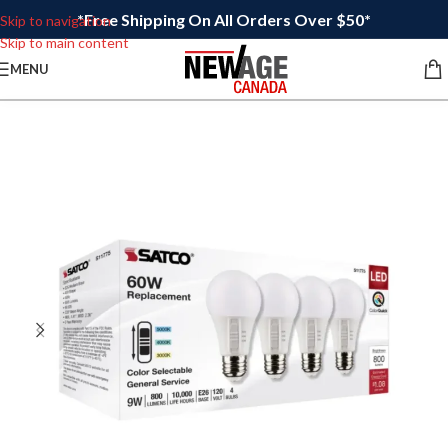
*Free Shipping On All Orders Over $50*
Skip to navigation
Skip to main content
MENU