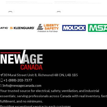
HID
INCANDESCENT
60W
60W
EQUIVALENT:
EQUIVALENT:
120V
120V
VOLTS:
VOLTS:
A19
A19
SHAPE:
SHAPE:
Medium
Medium
BASE:
BASE:
30 Mural Street Unit 8, Richmond Hill ON, L4B 1B5
E26
E26
ANSI BASE:
ANSI BASE:
+1-(888)-203-7377
info@newagecanada.com
Your trusted source for electrical, safety, ventilation, and industrial
Frost
Frost
FINISH:
FINISH:
essentials; serving
professionals across Canada with real inventory, fast
fulfillment, and no minimums.
Providing exceptional service to each customer