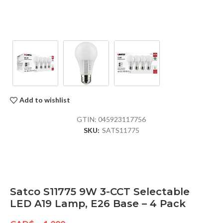
Add to wishlist
GTIN:
045923117756
SKU:
SATS11775
Satco S11775 9W 3-CCT Selectable
LED A19 Lamp, E26 Base – 4 Pack