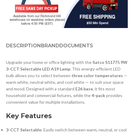
DESCRIPTION
BRAND
DOCUMENTS
Upgrade your home or office lighting with the
Satco S11775 9W
3-CCT Selectable LED A19 Lamp
. This energy-efficient LED
bulb allows you to select between
three color temperatures
—
warm white, neutral white, and cool white — to suit your space
and mood. Designed with a standard
E26 base
, it fits most
household and commercial fixtures, while the
4-pack
provides
convenient value for multiple installations.
Key Features
3-CCT Selectable:
Easily switch between warm, neutral, or cool