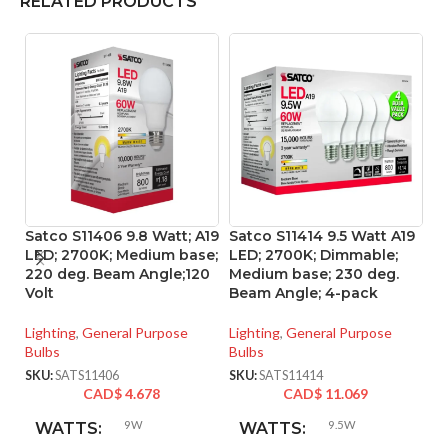
RELATED PRODUCTS
Satco S11406 9.8 Watt; A19
Satco S11414 9.5 Watt A19
S
LED; 2700K; Medium base;
LED; 2700K; Dimmable;
Li
220 deg. Beam Angle;120
Medium base; 230 deg.
M
Volt
Beam Angle; 4-pack
So
Lighting
,
General Purpose
Lighting
,
General Purpose
Li
Bulbs
Bulbs
Bu
SKU:
SATS11406
SKU:
SATS11414
SK
CAD$
4.678
CAD$
11.069
9W
9.5W
WATTS:
WATTS: