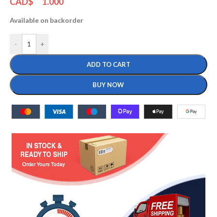
CAD$
1.000
Available on backorder
-
+
ADD TO CART
BUY NOW