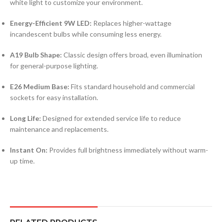
white light to customize your environment.
Energy-Efficient 9W LED:
Replaces higher-wattage
incandescent bulbs while consuming less energy.
A19 Bulb Shape:
Classic design offers broad, even illumination
for general-purpose lighting.
E26 Medium Base:
Fits standard household and commercial
sockets for easy installation.
Long Life:
Designed for extended service life to reduce
maintenance and replacements.
Instant On:
Provides full brightness immediately without warm-
up time.