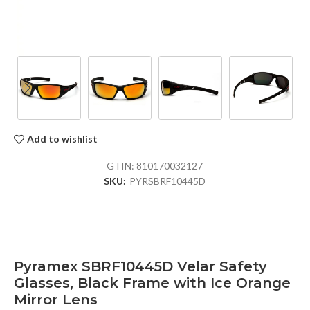
Add to wishlist
GTIN:
810170032127
SKU:
PYRSBRF10445D
Pyramex SBRF10445D Velar Safety
Glasses, Black Frame with Ice Orange
Mirror Lens