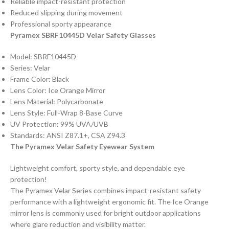
Reliable impact-resistant protection
Reduced slipping during movement
Professional sporty appearance
Pyramex SBRF10445D Velar Safety Glasses
Model: SBRF10445D
Series: Velar
Frame Color: Black
Lens Color: Ice Orange Mirror
Lens Material: Polycarbonate
Lens Style: Full-Wrap 8-Base Curve
UV Protection: 99% UVA/UVB
Standards: ANSI Z87.1+, CSA Z94.3
The Pyramex Velar Safety Eyewear System
Lightweight comfort, sporty style, and dependable eye
protection!
The Pyramex Velar Series combines impact-resistant safety
performance with a lightweight ergonomic fit. The Ice Orange
mirror lens is commonly used for bright outdoor applications
where glare reduction and visibility matter.