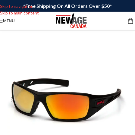
*Free Shipping On All Orders Over $50*
Skip to navigation
Skip to main content
MENU