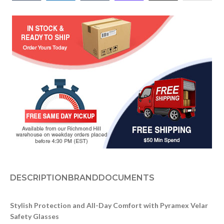
DESCRIPTION
BRAND
DOCUMENTS
Stylish Protection and All-Day Comfort with Pyramex Velar
Safety Glasses