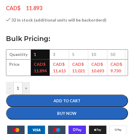
CAD$
11.893
32 in stock (additional units will be backorderd)
Bulk Pricing:
Quantity
1
3
5
10
50
10
Price
CAD$
CAD$
CAD$
CAD$
CAD$
C
11.894
11.615
11.021
10.693
9.730
9.
-
+
ADD TO CART
BUY NOW