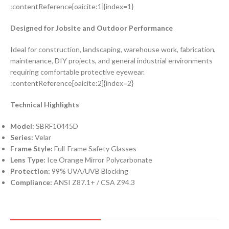
:contentReference[oaicite:1]{index=1}
Designed for Jobsite and Outdoor Performance
Ideal for construction, landscaping, warehouse work, fabrication,
maintenance, DIY projects, and general industrial environments
requiring comfortable protective eyewear.
:contentReference[oaicite:2]{index=2}
Technical Highlights
Model:
SBRF10445D
Series:
Velar
Frame Style:
Full-Frame Safety Glasses
Lens Type:
Ice Orange Mirror Polycarbonate
Protection:
99% UVA/UVB Blocking
Compliance:
ANSI Z87.1+ / CSA Z94.3