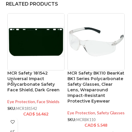
RELATED PRODUCTS
MCR Safety 181542
MCR Safety BK110 BearKat
M
Universal Impact
BK1 Series Polycarbonate
B
Polycarbonate Safety
Safety Glasses, Clear
Sa
Face Shield, Dark Green
Lens, Wraparound
M
Impact-Resistant
Protective Eyewear
Eye Protection
,
Face Shields
Ey
SKU:
MCR181542
SK
Eye Protection
,
Safety Glasses
CAD$
16.462
SKU:
MCRBK110
CAD$
5.548