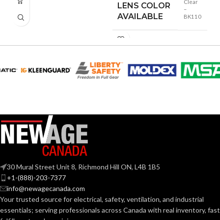
Clear
LENS COLOR
–
AVAILABLE
BK110
30 Mural Street Unit 8, Richmond Hill ON, L4B 1B5
+1-(888)-203-7377
info@newagecanada.com
Your trusted source for electrical, safety, ventilation, and industrial
essentials; serving
professionals across Canada with real inventory, fast