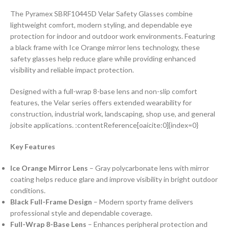
The Pyramex SBRF10445D Velar Safety Glasses combine
lightweight comfort, modern styling, and dependable eye
protection for indoor and outdoor work environments. Featuring
a black frame with Ice Orange mirror lens technology, these
safety glasses help reduce glare while providing enhanced
visibility and reliable impact protection.
Designed with a full-wrap 8-base lens and non-slip comfort
features, the Velar series offers extended wearability for
construction, industrial work, landscaping, shop use, and general
jobsite applications. :contentReference[oaicite:0]{index=0}
Key Features
Ice Orange Mirror Lens
– Gray polycarbonate lens with mirror
coating helps reduce glare and improve visibility in bright outdoor
conditions.
Black Full-Frame Design
– Modern sporty frame delivers
professional style and dependable coverage.
Full-Wrap 8-Base Lens
– Enhances peripheral protection and