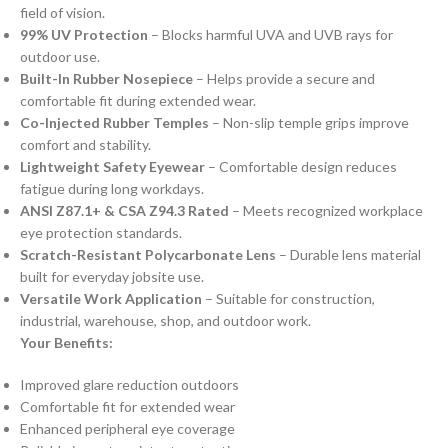
field of vision.
99% UV Protection
– Blocks harmful UVA and UVB rays for
outdoor use.
Built-In Rubber Nosepiece
– Helps provide a secure and
comfortable fit during extended wear.
Co-Injected Rubber Temples
– Non-slip temple grips improve
comfort and stability.
Lightweight Safety Eyewear
– Comfortable design reduces
fatigue during long workdays.
ANSI Z87.1+ & CSA Z94.3 Rated
– Meets recognized workplace
eye protection standards.
Scratch-Resistant Polycarbonate Lens
– Durable lens material
built for everyday jobsite use.
Versatile Work Application
– Suitable for construction,
industrial, warehouse, shop, and outdoor work.
Your Benefits:
Improved glare reduction outdoors
Comfortable fit for extended wear
Enhanced peripheral eye coverage