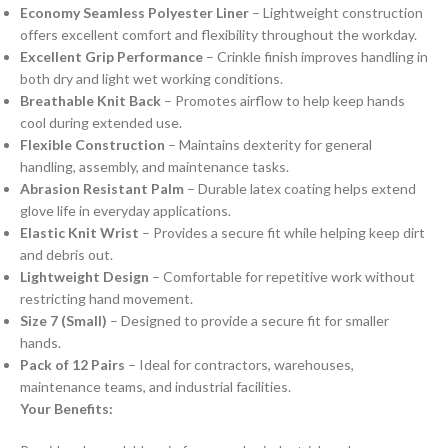
Economy Seamless Polyester Liner
– Lightweight construction
offers excellent comfort and flexibility throughout the workday.
Excellent Grip Performance
– Crinkle finish improves handling in
both dry and light wet working conditions.
Breathable Knit Back
– Promotes airflow to help keep hands
cool during extended use.
Flexible Construction
– Maintains dexterity for general
handling, assembly, and maintenance tasks.
Abrasion Resistant Palm
– Durable latex coating helps extend
glove life in everyday applications.
Elastic Knit Wrist
– Provides a secure fit while helping keep dirt
and debris out.
Lightweight Design
– Comfortable for repetitive work without
restricting hand movement.
Size 7 (Small)
– Designed to provide a secure fit for smaller
hands.
Pack of 12 Pairs
– Ideal for contractors, warehouses,
maintenance teams, and industrial facilities.
Your Benefits: