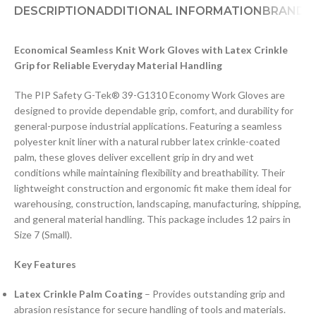
DESCRIPTION
ADDITIONAL INFORMATION
BRAND
D
Economical Seamless Knit Work Gloves with Latex Crinkle
Grip for Reliable Everyday Material Handling
The PIP Safety G-Tek® 39-G1310 Economy Work Gloves are
designed to provide dependable grip, comfort, and durability for
general-purpose industrial applications. Featuring a seamless
polyester knit liner with a natural rubber latex crinkle-coated
palm, these gloves deliver excellent grip in dry and wet
conditions while maintaining flexibility and breathability. Their
lightweight construction and ergonomic fit make them ideal for
warehousing, construction, landscaping, manufacturing, shipping,
and general material handling. This package includes 12 pairs in
Size 7 (Small).
Key Features
Latex Crinkle Palm Coating
– Provides outstanding grip and
abrasion resistance for secure handling of tools and materials.