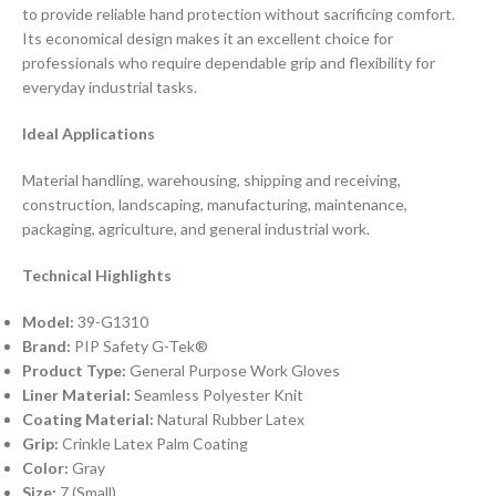
to provide reliable hand protection without sacrificing comfort.
Its economical design makes it an excellent choice for
professionals who require dependable grip and flexibility for
everyday industrial tasks.
Ideal Applications
Material handling, warehousing, shipping and receiving,
construction, landscaping, manufacturing, maintenance,
packaging, agriculture, and general industrial work.
Technical Highlights
Model:
39-G1310
Brand:
PIP Safety G-Tek®
Product Type:
General Purpose Work Gloves
Liner Material:
Seamless Polyester Knit
Coating Material:
Natural Rubber Latex
Grip:
Crinkle Latex Palm Coating
Color:
Gray
Size:
7 (Small)