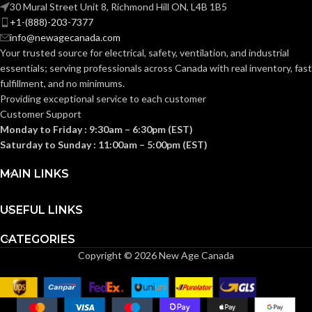
30 Mural Street Unit 8, Richmond Hill ON, L4B 1B5
+1-(888)-203-7377
Knitted
Knitted
CONSTRUCTION:
CONSTRUCTION:
info@newagecanada.com
Your trusted source for electrical, safety, ventilation, and industrial
essentials; serving
professionals across Canada with real inventory, fast
Knitwrist
Knitwrist
CUFF STYLE:
CUFF STYLE:
fulfillment, and no minimums.
Providing exceptional service to each customer
Customer Support
Palm Coated
Palm Coated
FINISHING:
FINISHING:
Monday to Friday : 9:30am – 6:30pm (EST)
Saturday to Sunday : 11:00am – 5:00pm (EST)
15
15
GAUGE:
GAUGE:
MAIN LINKS
USEFUL LINKS
Yes
Yes
LATEX FREE:
LATEX FREE:
CATEGORIES
Copyright © 2026 New Age Canada
White
White
LINER COLOR:
LINER COLOR:
Nylon
Nylon
LINER MATERIAL:
LINER MATERIAL: