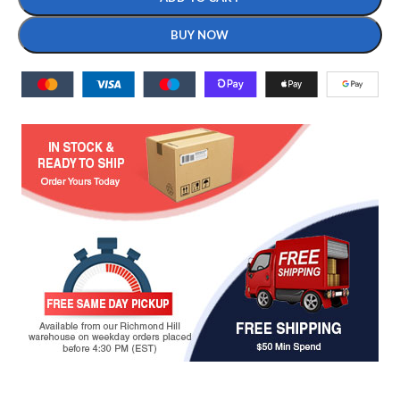
BUY NOW