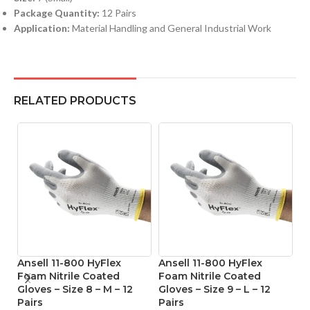
Package Quantity:
12 Pairs
Application:
Material Handling and General Industrial Work
RELATED PRODUCTS
Ansell 11-800 HyFlex
Ansell 11-800 HyFlex
A
Foam Nitrile Coated
Foam Nitrile Coated
Ni
Gloves – Size 8 – M – 12
Gloves – Size 9 – L – 12
Si
Pairs
Pairs