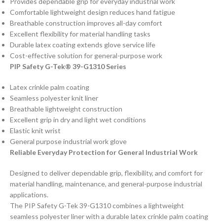
Provides dependable grip for everyday industrial work
Comfortable lightweight design reduces hand fatigue
Breathable construction improves all-day comfort
Excellent flexibility for material handling tasks
Durable latex coating extends glove service life
Cost-effective solution for general-purpose work
PIP Safety G-Tek® 39-G1310 Series
Latex crinkle palm coating
Seamless polyester knit liner
Breathable lightweight construction
Excellent grip in dry and light wet conditions
Elastic knit wrist
General purpose industrial work glove
Reliable Everyday Protection for General Industrial Work
Designed to deliver dependable grip, flexibility, and comfort for
material handling, maintenance, and general-purpose industrial
applications.
The PIP Safety G-Tek 39-G1310 combines a lightweight
seamless polyester liner with a durable latex crinkle palm coating