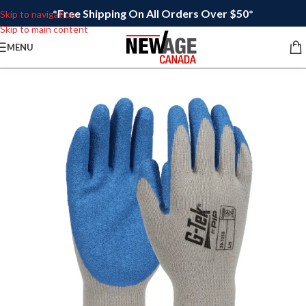
*Free Shipping On All Orders Over $50*
Skip to navigation
Skip to main content
MENU