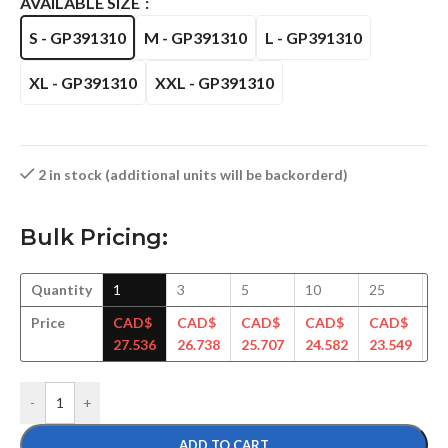
AVAILABLE SIZE
S - GP391310
M - GP391310
L - GP391310
XL - GP391310
XXL - GP391310
2 in stock (additional units will be backorderd)
Bulk Pricing:
Quantity
1
3
5
10
25
5
Price
CAD$
CAD$
CAD$
CAD$
CAD$
C
27.536
26.738
25.707
24.582
23.549
22
-
+
ADD TO CART