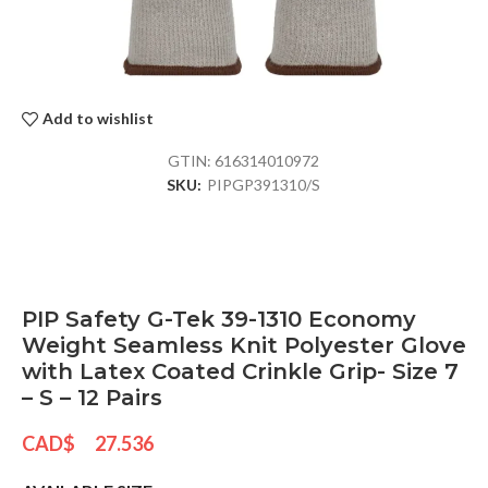
Add to wishlist
GTIN:
616314010972
SKU:
PIPGP391310/S
PIP Safety G-Tek 39-1310 Economy
Weight Seamless Knit Polyester Glove
with Latex Coated Crinkle Grip- Size 7
– S – 12 Pairs
CAD$
27.536