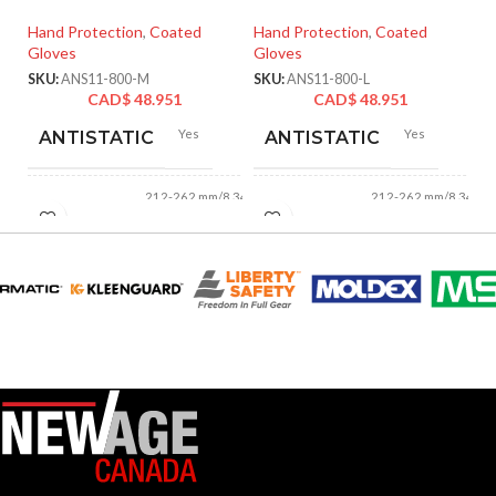
Ha
Hand Protection
,
Coated
Hand Protection
,
Coated
Gl
Gloves
Gloves
SK
SKU:
ANS11-800-M
SKU:
ANS11-800-L
CAD$
48.951
CAD$
48.951
Yes
Yes
ANTISTATIC
ANTISTATIC
212-262 mm/8.34-
212-262 mm/8.34-
LENGTH:
LENGTH:
10.31 inches
10.31 inches
AVAILABLE
AVAILABLE
6
,
7
,
8
,
9
,
10
,
6
,
7
,
8
,
9
,
10
,
11
11
SIZES:
SIZES:
Grey
Grey
COATING COLOR:
COATING COLOR:
COATING
COATING
Foam
Foam
Nitrile
Nitrile
MATERIAL:
MATERIAL: