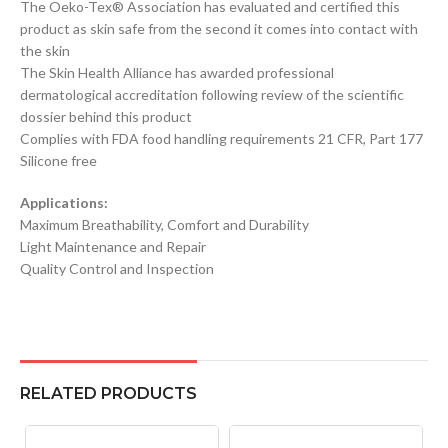
The Oeko-Tex® Association has evaluated and certified this
product as skin safe from the second it comes into contact with
the skin
The Skin Health Alliance has awarded professional
dermatological accreditation following review of the scientific
dossier behind this product
Complies with FDA food handling requirements 21 CFR, Part 177
Silicone free
Applications:
Maximum Breathability, Comfort and Durability
Light Maintenance and Repair
Quality Control and Inspection
RELATED PRODUCTS