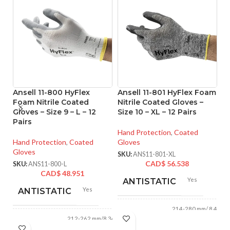
Ansell 11-800 HyFlex
Ansell 11-801 HyFlex Foam
An
Foam Nitrile Coated
Nitrile Coated Gloves –
M
Gloves – Size 9 – L – 12
Size 10 – XL – 12 Pairs
Co
Pairs
XL
Hand Protection
,
Coated
Hand Protection
,
Coated
Gloves
Ha
Gloves
Gl
SKU:
ANS11-801-XL
CAD$
56.538
SKU:
ANS11-800-L
SK
CAD$
48.951
Yes
ANTISTATIC
Yes
ANTISTATIC
214-280 mm/ 8.42-
LENGTH:
11.02 inches
212-262 mm/8.34-
LENGTH:
10.31 inches