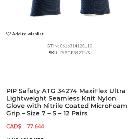
Add to wishlist
GTIN:
0616314128110
SKU:
PIPGP34274/S
PIP Safety ATG 34274 MaxiFlex Ultra
Lightweight Seamless Knit Nylon
Glove with Nitrile Coated MicroFoam
Grip – Size 7 – S – 12 Pairs
CAD$
77.644