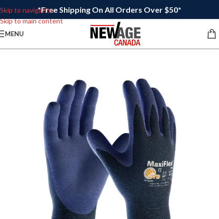
*Free Shipping On All Orders Over $50*
Skip to navigation
Skip to main content
MENU