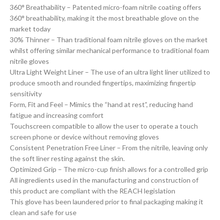
360° Breathability – Patented micro-foam nitrile coating offers
360° breathability, making it the most breathable glove on the
market today
30% Thinner – Than traditional foam nitrile gloves on the market
whilst offering similar mechanical performance to traditional foam
nitrile gloves
Ultra Light Weight Liner – The use of an ultra light liner utilized to
produce smooth and rounded fingertips, maximizing fingertip
sensitivity
Form, Fit and Feel – Mimics the “hand at rest”, reducing hand
fatigue and increasing comfort
Touchscreen compatible to allow the user to operate a touch
screen phone or device without removing gloves
Consistent Penetration Free Liner – From the nitrile, leaving only
the soft liner resting against the skin.
Optimized Grip – The micro-cup finish allows for a controlled grip
All ingredients used in the manufacturing and construction of
this product are compliant with the REACH legislation
This glove has been laundered prior to final packaging making it
clean and safe for use