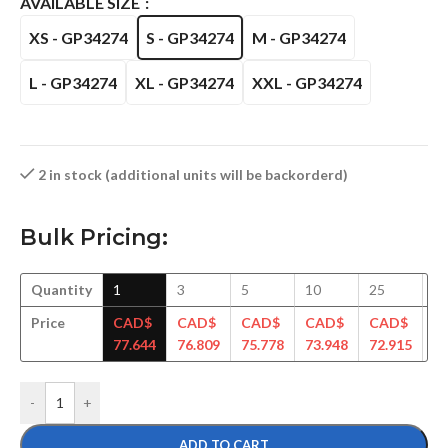
AVAILABLE SIZE
XS - GP34274
S - GP34274
M - GP34274
L - GP34274
XL - GP34274
XXL - GP34274
2 in stock (additional units will be backorderd)
Bulk Pricing:
Quantity
1
3
5
10
25
5
Price
CAD$
CAD$
CAD$
CAD$
CAD$
C
77.644
76.809
75.778
73.948
72.915
71
-
+
ADD TO CART