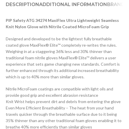
DESCRIPTION
ADDITIONAL INFORMATION
BRAND
D
PIP Safety ATG 34274 MaxiFlex Ultra Lightweight Seamless
Knit Nylon Glove with Nitrile Coated MicroFoam Grip
Designed and developed to be the lightest fully breathable
coated glove MaxiFlex® Elite™ completely re-writes the rules.
Weighing in at a staggering 36% less and 30% thinner than
traditional foam nitrile gloves MaxiFlex® Elite™ delivers a user
experience that sets game changing new standards. Comfort is
further enhanced through its additional increased breathability
which is up to 40% more than similar gloves.
Nitrile MicroFoam coatings are compatible with light oils and
provide good grip and excellent abrasion resistance
Knit Wrist helps prevent dirt and debris from entering the glove
Even More Efficient Breathability – The heat from your hand
travels quicker through the breathable surface due to it being
35% thinner than any other traditional foam gloves enabling it to
breathe 40% more efficiently than similar gloves