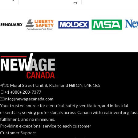
AVAILABLE
6
,
7
,
8
,
9
,
10
,
11
AVAILABLE
6
,
7
,
8
,
9
,
10
,
SIZES:
11
SIZES:
Black
COATING COLOR:
Grey
COATING COLOR:
COATING
Foam
Nitrile
COATING
Foam
MATERIAL:
Nitrile
MATERIAL:
Knitted
CONSTRUCTION:
30 Mural Street Unit 8, Richmond Hill ON, L4B 1B5
Knitted
CONSTRUCTION:
+1-(888)-203-7377
info@newagecanada.com
Knitwrist
CUFF STYLE:
Your trusted source for electrical, safety, ventilation, and industrial
Knitwrist
CUFF STYLE:
essentials; serving
professionals across Canada with real inventory, fast
fulfillment, and no minimums.
Palm Coated
FINISHING:
Providing exceptional service to each customer
Palm Coated
FINISHING:
Customer Support