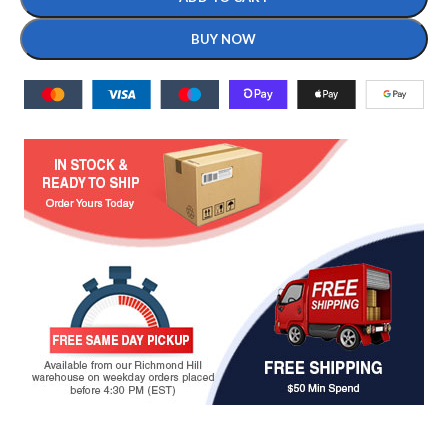
BUY NOW