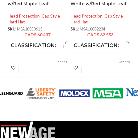
w/Red Maple Leaf
White w/Red Maple Leaf
He
Head Protection
,
Cap Style
Head Protection
,
Cap Style
SK
Hard Hat
Hard Hat
SKU:
MSA10050613
SKU:
MSA10082234
CAD$
60.437
CAD$
62.553
Type
Type
CLASSIFICATION:
CLASSIFICATION:
I
I
General
General
APPLICATION:
APPLICATION:
purpose
purpose
Polyethylene
Polyethylene
SHELL
SHELL
with
with
thermoformed
thermoformed
MATERIAL:
MATERIAL:
graphics
graphics
Slotted cap; Slotted
Slotted cap; Slotted
full-brim hat
full-brim hat
STYLES:
STYLES:
(Freedom Series
(Freedom Series
only)
only)