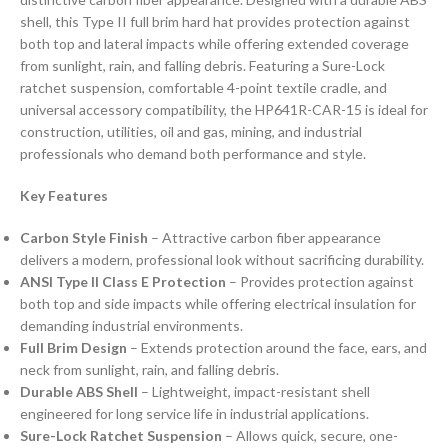
shell, this Type II full brim hard hat provides protection against
both top and lateral impacts while offering extended coverage
from sunlight, rain, and falling debris. Featuring a Sure-Lock
ratchet suspension, comfortable 4-point textile cradle, and
universal accessory compatibility, the HP641R-CAR-15 is ideal for
construction, utilities, oil and gas, mining, and industrial
professionals who demand both performance and style.
Key Features
Carbon Style Finish
– Attractive carbon fiber appearance
delivers a modern, professional look without sacrificing durability.
ANSI Type II Class E Protection
– Provides protection against
both top and side impacts while offering electrical insulation for
demanding industrial environments.
Full Brim Design
– Extends protection around the face, ears, and
neck from sunlight, rain, and falling debris.
Durable ABS Shell
– Lightweight, impact-resistant shell
engineered for long service life in industrial applications.
Sure-Lock Ratchet Suspension
– Allows quick, secure, one-