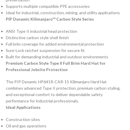
Supports multiple compatible PPE accessories
Ideal for industrial, construction, mining, and utility applications
PIP Dynamic Kilimanjaro™ Carbon Style Series
ANSI Type II industrial head protection
Distinctive carbon style shell finish
Full brim coverage for added environmental protection
Sure-Lock ratchet suspension for secure fit
Built for demanding industrial and outdoor environments
Premium Carbon Style Type II Full Brim Hard Hat for
Professional Jobsite Protection
The PIP Dynamic HP641R-CAR-15 Kilimanjaro Hard Hat
combines advanced Type II protection, premium carbon styling,
and exceptional comfort to deliver dependable safety
performance for industrial professionals.
Ideal Applications
Construction sites
Oil and gas operations