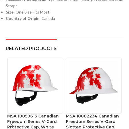
Straps
Size:
One Size Fits Most
Country of Origin:
Canada
RELATED PRODUCTS
MSA 10050613 Canadian
MSA 10082234 Canadian
M
Freedom Series V-Gard
Freedom Series V-Gard
R
Protective Cap, White
Slotted Protective Cap,
4