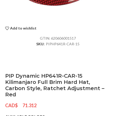
Add to wishlist
GTIN:
620606001517
SKU:
PIPHP641R-CAR-15
PIP Dynamic HP641R-CAR-15
Kilimanjaro Full Brim Hard Hat,
Carbon Style, Ratchet Adjustment –
Red
CAD$
71.312