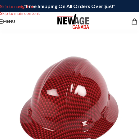
*Free Shipping On All Orders Over $50*
Skip to navigation
Skip to main content
MENU