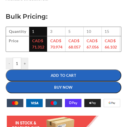
Bulk Pricing:
Quantity
1
3
5
10
15
3
Price
CAD$
CAD$
CAD$
CAD$
CAD$
C
71.312
70.974
68.057
67.056
66.102
64
-
+
ADD TO CART
BUY NOW