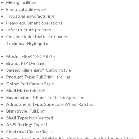
Mining facilities
Electrical utility work
Industrial manufacturing
Heavy equipment operations
Infrastructure projects
Outdoor industrial maintenance
Technical Highlights
Model:
HP641R-CAR-15
Brand:
PIP Dynamic
Series:
Kilimanjaro™ Carbon Style
Product Type:
Full Brim Hard Hat
Color:
Red Carbon Style
Shell Material:
ABS
Suspension:
4-Point Textile Suspension
Adjustment Type:
Sure-Lock Wheel Ratchet
Brim Style:
Full Brim
Shell Type:
Non-Vented
ANSI Rating:
Type II
Electrical Class:
Class E
Accessory Compatibility:
Face Shields, Hearing Protection, Chin