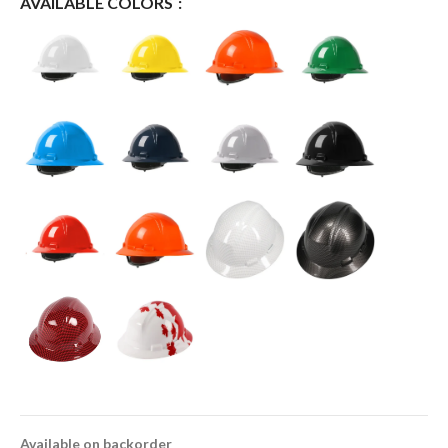
AVAILABLE COLORS
Available on backorder