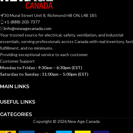
Fas-Trac III
Fas-Trac III
SUSPENSION:
SUSPENSION:
30 Mural Street Unit 8, Richmond Hill ON, L4B 1B5
+1-(888)-203-7377
Standard (6.5 – 8)
Standard (6.5 – 8)
SIZES:
SIZES:
info@newagecanada.com
Your trusted source for electrical, safety, ventilation, and industrial
ANSI/ISEA
ANSI/ISEA
essentials; serving
professionals across Canada with real inventory, fast
Z89.1-
Z89.1-
fulfillment, and no minimums.
2014
2014
(Class E);
(Class E);
STANDARDS:
STANDARDS:
Providing exceptional service to each customer
CSA Z94.1-
CSA Z94.1-
Customer Support
2015
2015
(Class E)
(Class E)
Monday to Friday : 9:30am – 6:30pm (EST)
Saturday to Sunday : 11:00am – 5:00pm (EST)
Third-
Third-
party
party
CERTIFICATION:
CERTIFICATION:
MAIN LINKS
by SEI
by SEI
USEFUL LINKS
White with
White with
AVAILABLE
AVAILABLE
Red Maple
Red Maple
Leaf Cap –
Leaf Hat –
DESIGN
DESIGN
CATEGORIES
10050613
10082234
Copyright © 2026 New Age Canada