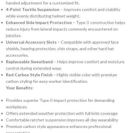
handed adjustment for a customized fit.
4-Point Textile Suspension
– Improves comfort and stability
while evenly distributing helmet weight.
Enhanced Side Impact Protection
– Type II construction helps
reduce injury from lateral impacts commonly encountered on
jobsites.
Universal Accessory Slots
– Compatible with approved face
shields, hearing protection, chin straps, and other hard hat
accessories.
Replaceable Sweatband
– Helps improve comfort and moisture
control during extended wear.
Red Carbon Style Finish
– Highly visible color with premium
carbon styling for easy worker identification.
Your Benefits:
Provides superior Type II impact protection for demanding
workplaces
Offers extended weather protection with full brim coverage
Comfortable ratchet suspension improves all-day wearability
Premium carbon style appearance enhances professional
presentation