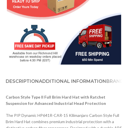
DESCRIPTION
ADDITIONAL INFORMATION
BRAND
D
Carbon Style Type II Full Brim Hard Hat with Ratchet
Suspension for Advanced Industrial Head Protection
The PIP Dynamic HP641R-CAR-15 Kilimanjaro Carbon Style Full
Brim Hard Hat combines premium industrial protection with a
distinctive carbon fiber appearance. Designed with a durable ABS