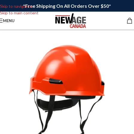
*Free Shipping On All Orders Over $50*
Skip to navigation
Skip to main content
MENU