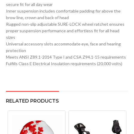
secure fit for all day wear
Inner suspension includes comfortable padding for above the
brow line, crown and back of head
Rugged non-slip adjustable SURE-LOCK wheel ratchet ensures
proper suspension performance and effortless fit for all head
sizes
Universal accessory slots accommodate eye, face and hearing
protection
Meets ANSI Z89.1-2014 Type I and CSA Z94.1-15 requirements
Fulfills Class E Electrical Insulation requirements (20,000 volts)
RELATED PRODUCTS