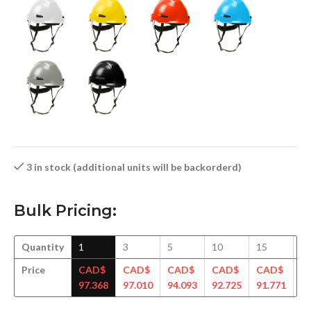
3 in stock (additional units will be backorderd)
Bulk Pricing:
Quantity
1
3
5
10
15
3
Price
CAD$
CAD$
CAD$
CAD$
CAD$
C
97.368
97.010
94.093
92.725
91.771
90