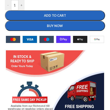
-
+
ADD TO CART
BUY NOW