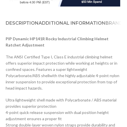
DESCRIPTION
ADDITIONAL INFORMATION
BRAND
D
PIP Dynamic HP141R Rocky Industrial Climbing Helmet
Ratchet Adjustment
The ANSI Certified Type I, Class E industrial climbing helmet
offers superior impact protection while working at heights or in
confined spaces. Features a super lightweight
Polycarbonate/ABS shellwith the highly adjustable 4-point nylon
inner suspension to provide exceptional protection from top of
head impact hazards.
Ultra lightweight shell made with Polycarbonate / ABS material
provides superior protection
4-point quick release suspension with dual position height
adjustment ensures a proper fit
Strong double-layer woven nylon straps provide durability and