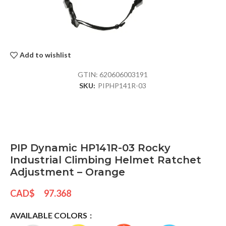
Add to wishlist
GTIN:
620606003191
SKU:
PIPHP141R-03
PIP Dynamic HP141R-03 Rocky
Industrial Climbing Helmet Ratchet
Adjustment – Orange
CAD$
97.368
AVAILABLE COLORS