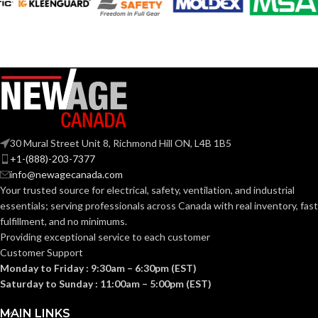
SHELL
with
thermoformed
MATERIAL:
FOR USE
MSA Slotted Full
graphics
Brim Hard Hats
WITH:
Slotted cap; Slotted
full-brim hat
STYLES:
SoundControl SH
(Freedom Series
SERIES:
only)
ANSI S3.19-
1974, CSA
Fas-Trac III
STANDARDS:
SUSPENSION:
Class A
30 Mural Street Unit 8, Richmond Hill ON, L4B 1B5
+1-(888)-203-7377
info@newagecanada.com
Standard (6.5 – 8)
SIZES:
BAND
Polymer
Your trusted source for electrical, safety, ventilation, and industrial
MATERIAL:
essentials; serving
professionals across Canada with real inventory, fast
ANSI/ISEA
fulfillment, and no minimums.
Z89.1-
2014
Providing exceptional service to each customer
Passive
PROTECTION
(Class E);
STANDARDS:
Noise-
Customer Support
TYPE:
CSA Z94.1-
Suppressing
2015
Monday to Friday : 9:30am – 6:30pm (EST)
(Class E)
Saturday to Sunday : 11:00am – 5:00pm (EST)
EARMUFF
Hard Hat-
Third-
MAIN LINKS
Mounted