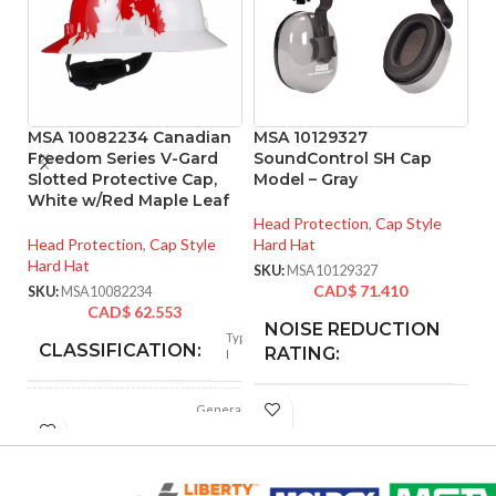
MSA 10082234 Canadian
MSA 10129327
M
Freedom Series V-Gard
SoundControl SH Cap
R
Slotted Protective Cap,
Model – Gray
4
White w/Red Maple Leaf
Head Protection
,
Cap Style
He
Head Protection
,
Cap Style
Hard Hat
SK
Hard Hat
SKU:
MSA10129327
CAD$
71.410
SKU:
MSA10082234
CAD$
62.553
NOISE REDUCTION
25
Type
dB
CLASSIFICATION:
RATING:
I
General
APPLICATION:
CUSHION
purpose
Foam
MATERIAL:
Polyethylene