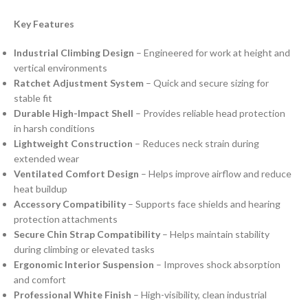
Key Features
Industrial Climbing Design
– Engineered for work at height and
vertical environments
Ratchet Adjustment System
– Quick and secure sizing for
stable fit
Durable High-Impact Shell
– Provides reliable head protection
in harsh conditions
Lightweight Construction
– Reduces neck strain during
extended wear
Ventilated Comfort Design
– Helps improve airflow and reduce
heat buildup
Accessory Compatibility
– Supports face shields and hearing
protection attachments
Secure Chin Strap Compatibility
– Helps maintain stability
during climbing or elevated tasks
Ergonomic Interior Suspension
– Improves shock absorption
and comfort
Professional White Finish
– High-visibility, clean industrial