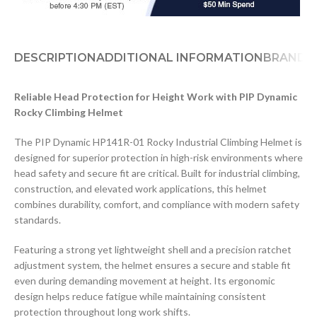
DESCRIPTION
ADDITIONAL INFORMATION
BRAND
D
Reliable Head Protection for Height Work with PIP Dynamic
Rocky Climbing Helmet
The PIP Dynamic HP141R-01 Rocky Industrial Climbing Helmet is
designed for superior protection in high-risk environments where
head safety and secure fit are critical. Built for industrial climbing,
construction, and elevated work applications, this helmet
combines durability, comfort, and compliance with modern safety
standards.
Featuring a strong yet lightweight shell and a precision ratchet
adjustment system, the helmet ensures a secure and stable fit
even during demanding movement at height. Its ergonomic
design helps reduce fatigue while maintaining consistent
protection throughout long work shifts.