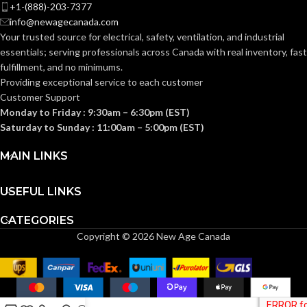
+1-(888)-203-7377
info@newagecanada.com
Standard (6.5 – 8)
Standard (6.5 – 8)
SIZES:
SIZES:
Your trusted source for electrical, safety, ventilation, and industrial
essentials; serving
professionals across Canada with real inventory, fast
ANSI/ISEA
ANSI/ISEA
fulfillment, and no minimums.
Z89.1-
Z89.1-
2014
2014
Providing exceptional service to each customer
(Class E);
(Class E);
STANDARDS:
STANDARDS:
Customer Support
CSA Z94.1-
CSA Z94.1-
2015
2015
Monday to Friday : 9:30am – 6:30pm (EST)
(Class E)
(Class E)
Saturday to Sunday : 11:00am – 5:00pm (EST)
Third-
Third-
MAIN LINKS
party
party
CERTIFICATION:
CERTIFICATION:
by SEI
by SEI
USEFUL LINKS
White with
Camouflage
AVAILABLE
AVAILABLE
Red Maple
CATEGORIES
Hat –
Leaf Cap –
DESIGN
DESIGN
10104254
Copyright © 2026 New Age Canada
10050613