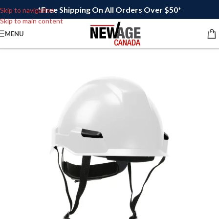
*Free Shipping On All Orders Over $50*
Skip to navigation
Skip to main content
MENU