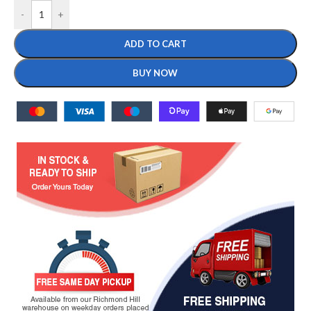
-
+
ADD TO CART
BUY NOW