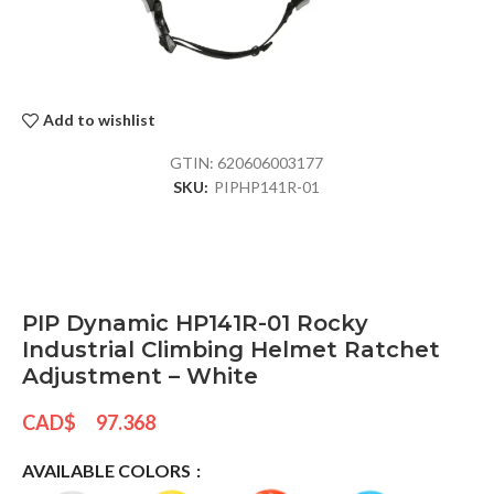
Add to wishlist
GTIN:
620606003177
SKU:
PIPHP141R-01
PIP Dynamic HP141R-01 Rocky
Industrial Climbing Helmet Ratchet
Adjustment – White
CAD$
97.368
AVAILABLE COLORS