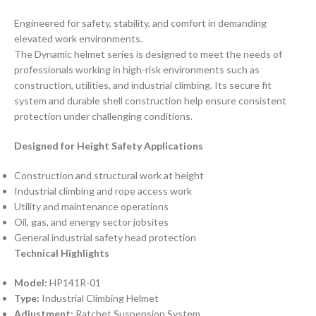
Engineered for safety, stability, and comfort in demanding
elevated work environments.
The Dynamic helmet series is designed to meet the needs of
professionals working in high-risk environments such as
construction, utilities, and industrial climbing. Its secure fit
system and durable shell construction help ensure consistent
protection under challenging conditions.
Designed for Height Safety Applications
Construction and structural work at height
Industrial climbing and rope access work
Utility and maintenance operations
Oil, gas, and energy sector jobsites
General industrial safety head protection
Technical Highlights
Model:
HP141R-01
Type:
Industrial Climbing Helmet
Adjustment:
Ratchet Suspension System