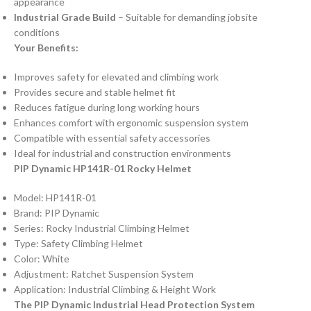
appearance
Industrial Grade Build
– Suitable for demanding jobsite
conditions
Your Benefits:
Improves safety for elevated and climbing work
Provides secure and stable helmet fit
Reduces fatigue during long working hours
Enhances comfort with ergonomic suspension system
Compatible with essential safety accessories
Ideal for industrial and construction environments
PIP Dynamic HP141R-01 Rocky Helmet
Model: HP141R-01
Brand: PIP Dynamic
Series: Rocky Industrial Climbing Helmet
Type: Safety Climbing Helmet
Color: White
Adjustment: Ratchet Suspension System
Application: Industrial Climbing & Height Work
The PIP Dynamic Industrial Head Protection System