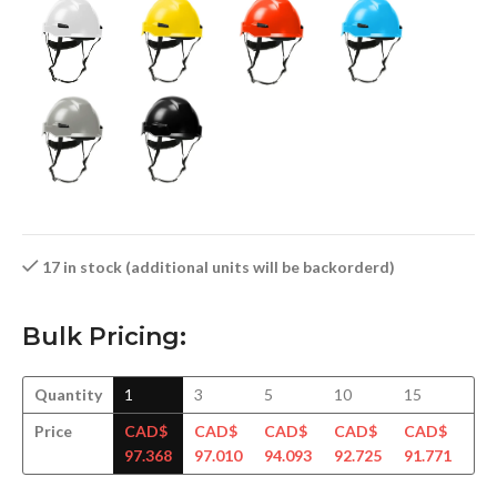
17 in stock (additional units will be backorderd)
Bulk Pricing:
Quantity
1
3
5
10
15
30
Price
CAD$
CAD$
CAD$
CAD$
CAD$
CA
97.368
97.010
94.093
92.725
91.771
90