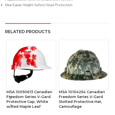
Use Case:
Height Safety Head Protection
RELATED PRODUCTS
MSA 10050613 Canadian
MSA 10104254 Canadian
MS
Freedom Series V-Gard
Freedom Series V-Gard
S
Protective Cap, White
Slotted Protective Hat,
A
w/Red Maple Leaf
Camouflage
He