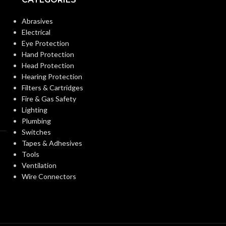
OTHER
DUCT DIAMET
Abrasives
ASHRAE 62.2
,
LEED
,
APPROVED
California Title 24
,
Electrical
CODES AND
Washington VIAQ
Eye Protection
STANDARDS:
F
FAN TYPE:
Hand Protection
Head Protection
Hearing Protection
single
INDUSTRY:
Family/Manufactured
Filters & Cartridges
CONSTRUCTION
Housing/.
Fire & Gas Safety
Hospitality/Assisted
TYPE:
Lighting
Living/Student Housing.
INSTALLATIO
Renovation/Remodeling
Plumbing
Switches
Tapes & Adhesives
0.34A
MOUNTING
CURRENT (AMPS):
Tools
OPTIONS:
Ventilation
Wire Connectors
VENTILATION
Continuous
Ventilation. Spot
PRODUCT
DESIGN
Ventilation
FAMILY NAME
APPROACH: