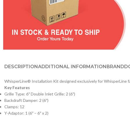
DESCRIPTION
ADDITIONAL INFORMATION
BRAND
D
WhisperLine® Installation Kit designed exclusively for WhisperLine f
Key Features
Grille Type: 6″ Double Inlet Grille: 2 (6″)
Backdraft Damper: 2 (6″)
Clamps: 12
Y-Adaptor: 1 (6″ – 6″ x 2)