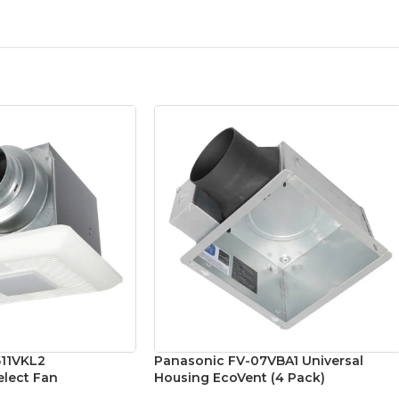
511VKL2
Panasonic FV-07VBA1 Universal
lect Fan
Housing EcoVent (4 Pack)