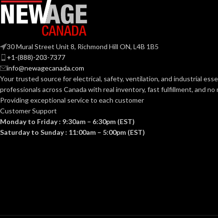
OTHER
ASHRAE 62.2
,
LEED
,
APPROVED
California Title 24
,
CODES AND
Washington VIAQ
30 Mural Street Unit 8, Richmond Hill ON, L4B 1B5
STANDARDS:
+1-(888)-203-7377
info@newagecanada.com
90
COLOR RENDERING INDEX:
Your trusted source for electrical, safety, ventilation, and industrial esse
professionals across Canada with real inventory, fast fulfillment, and n
Providing exceptional service to each customer
COLOR TEMPERATURE
3
,
Customer Support
000
(KELVIN):
Monday to Friday : 9:30am – 6:30pm (EST)
Saturday to Sunday : 11:00am – 5:00pm (EST)
Single-
Family/Manufactured
CONSTRUCTION
Housing. Multi-Family.
Hospitality/Assisted
TYPE:
Living/Student Housing.
Renovation/Remodeling
CURRENT
50 CFM= .08A
,
80 CFM= .13A
,