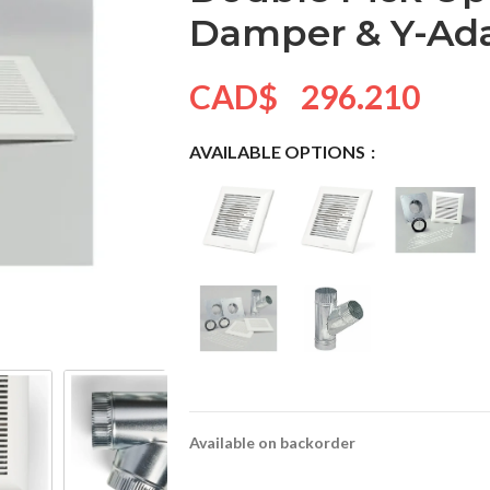
Damper & Y-Ad
CAD$
296.210
AVAILABLE OPTIONS
Available on backorder