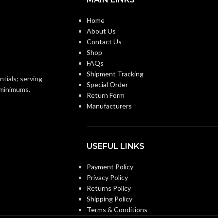
12.6
GROSS WEIGHT (LBS):
Home
About Us
20-1/2″
HEIGHT (IN):
Contact Us
Shop
FAQs
8-2/3″
LENGTH (IN):
Shipment Tracking
ntials; serving
Special Order
o minimums.
Return Form
AC
MOTOR TYPE:
Manufacturers
MOUNTING OPENING
7-
7/8″
(IN.SQ):
USEFUL LINKS
Payment Policy
POWER
70 @ 0.1″ SP =
Privacy Policy
20.0W, 90 @ 0.1″
CONSUMPTION
Returns Policy
SP = 24.0W,
(W):
Shipping Policy
Terms & Conditions