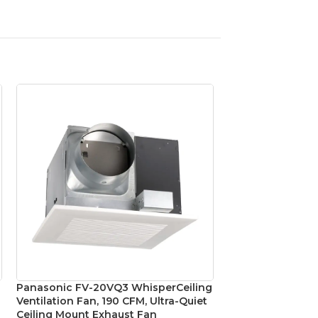
Panasonic FV-20VQ3 WhisperCeiling
Panasonic FV-VS
Ventilation Fan, 190 CFM, Ultra-Quiet
4″ to 3″ Ventilat
Ceiling Mount Exhaust Fan
Exhaust Fans