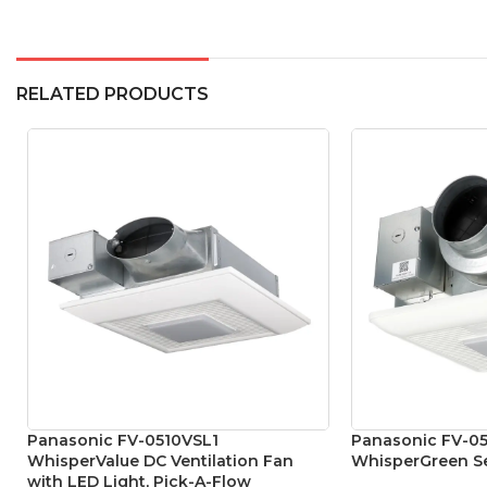
RELATED PRODUCTS
Panasonic FV-0510VSL1
Panasonic FV-0
WhisperValue DC Ventilation Fan
WhisperGreen Se
with LED Light, Pick-A-Flow