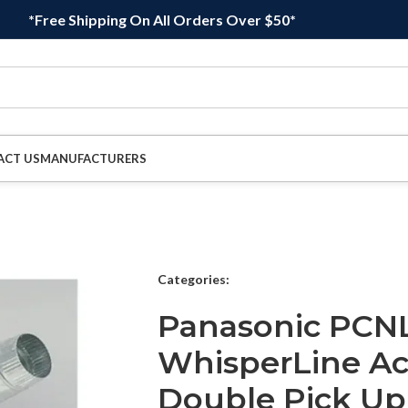
*Free Shipping On All Orders Over $50*
ACT US
MANUFACTURERS
Categories:
Panasonic PCN
WhisperLine Acc
Double Pick Up I