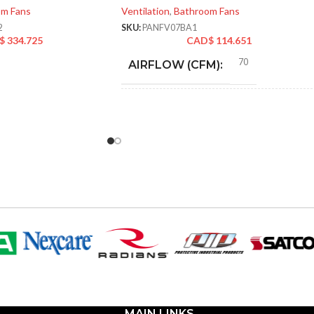
om Fans
Ventilation
,
Bathroom Fans
2
SKU:
PANFV07BA1
$
334.725
CAD$
114.651
70
AIRFLOW (CFM):
4″
DUCT SIZE (IN)
ENERGY
70 @ 0.1″ SP = 3.5
CFM/W, 90 @ 0.1″ SP =
EFFICIENCY
3.8 CFM/W
(CFM/W):
Yes
ENERGY STAR QUALIFIED:
9-1/2″
GRILL DIMENSIONS (IN):
MAIN LINKS