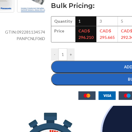
Bulk Pricing:
Quantity
1
3
5
Price
CAD$
CAD$
CAD
GTIN:
092281134574
296.210
295.665
292.3
PANPCNLF06D
-
+
ADD
B