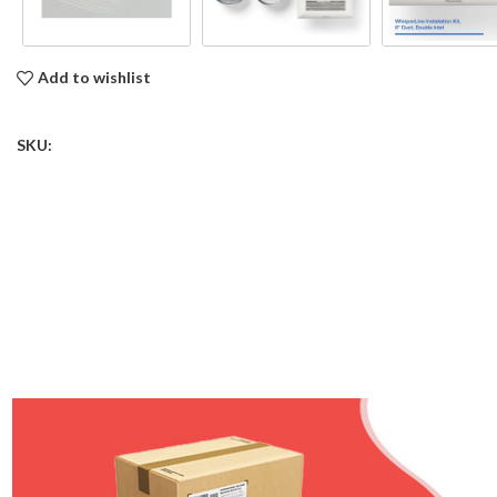
Add to wishlist
SKU: