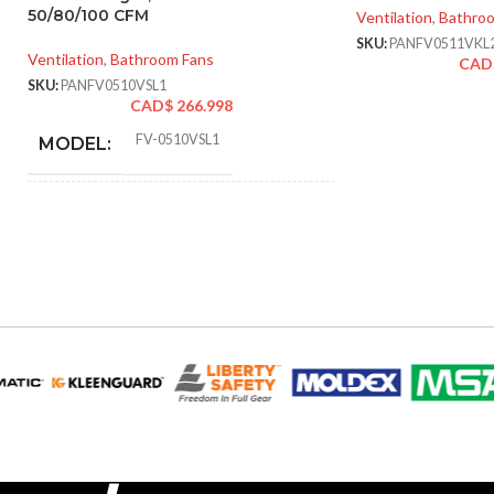
50/80/100 CFM
Ventilation
,
Bathro
SKU:
PANFV0511VKL
Ventilation
,
Bathroom Fans
CAD
SKU:
PANFV0510VSL1
CAD$
266.998
FV-0510VSL1
MODEL:
AIR
50 @ 0.1″ SP
,
52 @ 0.25″ SP
,
80 @
VOLUME
0.1″ SP
,
81 @ 0.25″ SP
,
100 @ 0.1″
EXHAUST
SP
,
101 @ 0.25″ SP
(CFM):
9.06 x
MASTER CARTON
14.17 x
DIMENSIONS (HXWXD):
16.93
50-70. 80-110
CFM: