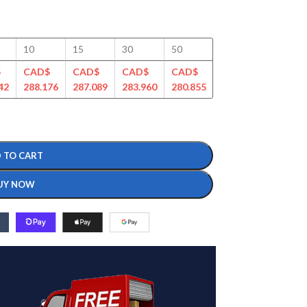
10
15
30
50
100
125
$
CAD$
CAD$
CAD$
CAD$
CAD$
CAD$
42
288.176
287.089
283.960
280.855
276.458
267.490
 TO CART
UY NOW