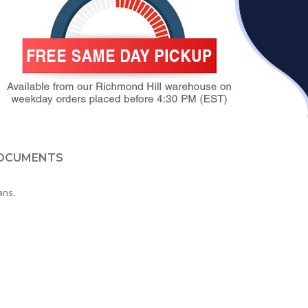
OCUMENTS
ans.