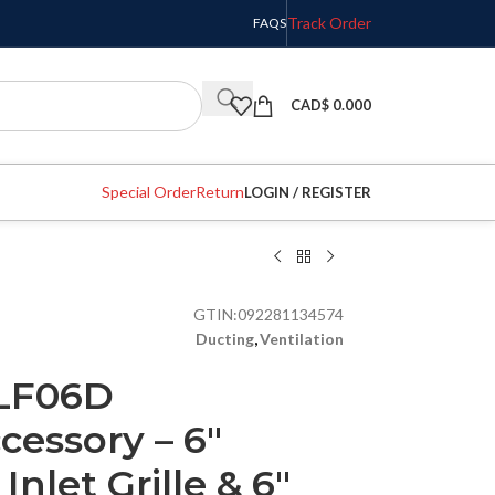
Track Order
FAQS
CAD$
0.000
Special Order
Return
LOGIN / REGISTER
GTIN:
092281134574
Ducting
,
Ventilation
LF06D
essory – 6″
nlet Grille & 6″