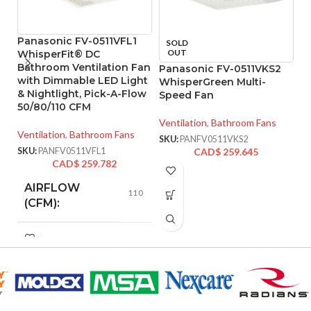
Panasonic FV-0511VFL1
P
SOLD
OUT
WhisperFit® DC
W
Bathroom Ventilation Fan
Ve
Panasonic FV-0511VKS2
with Dimmable LED Light
F
WhisperGreen Multi-
& Nightlight, Pick-A-Flow
E
Speed Fan
50/80/110 CFM
Ve
Ventilation
,
Bathroom Fans
Ventilation
,
Bathroom Fans
SK
SKU:
PANFV0511VKS2
SKU:
PANFV0511VFL1
CAD$
259.645
CAD$
259.782
AIRFLOW
110
(CFM):
0.28
AMPERAGE:
COLLAR
Metal
MATERIAL: