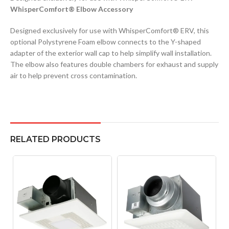
WhisperComfort® Elbow Accessory
Designed exclusively for use with WhisperComfort® ERV, this
optional Polystyrene Foam elbow connects to the Y-shaped
adapter of the exterior wall cap to help simplify wall installation.
The elbow also features double chambers for exhaust and supply
air to help prevent cross contamination.
RELATED PRODUCTS