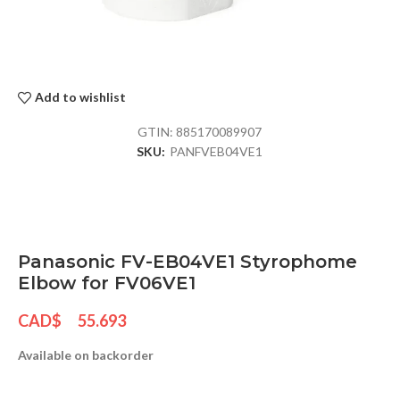
Add to wishlist
GTIN:
885170089907
SKU:
PANFVEB04VE1
Panasonic FV-EB04VE1 Styrophome
Elbow for FV06VE1
CAD$
55.693
Available on backorder