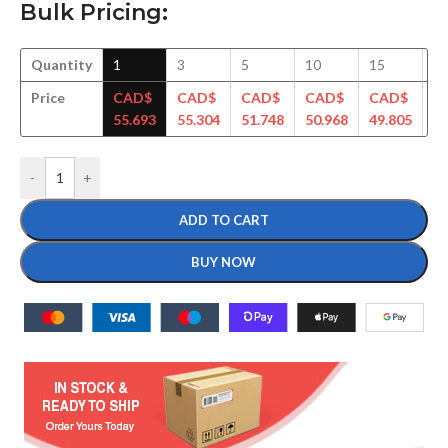
Bulk Pricing:
Quantity
1
3
5
10
15
3
Price
CAD$
CAD$
CAD$
CAD$
CAD$
C
55.693
55.304
51.748
50.968
49.805
48
-
+
ADD TO CART
BUY NOW