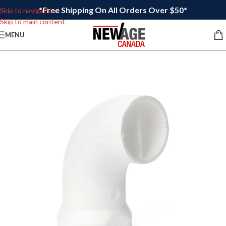
*Free Shipping On All Orders Over $50*
Skip to navigation
Skip to main content
MENU