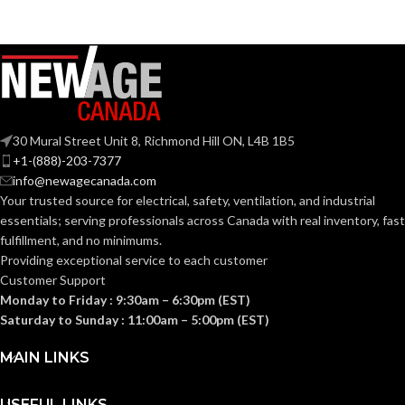
CURRENT
0.28
(AMPS):
Yes
DIMMABLE:
30 Mural Street Unit 8, Richmond Hill ON, L4B 1B5
+1-(888)-203-7377
info@newagecanada.com
4″
DUCT SIZE (IN):
Your trusted source for electrical, safety, ventilation, and industrial
essentials; serving
professionals across Canada with real inventory, fast
fulfillment, and no minimums.
ENERGY
Providing exceptional service to each customer
Yes
EFFICIENCY
Customer Support
(CFM/W):
Monday to Friday : 9:30am – 6:30pm (EST)
Saturday to Sunday : 11:00am – 5:00pm (EST)
ENERGY STAR
MAIN LINKS
Yes
QUALIFIED:
USEFUL LINKS