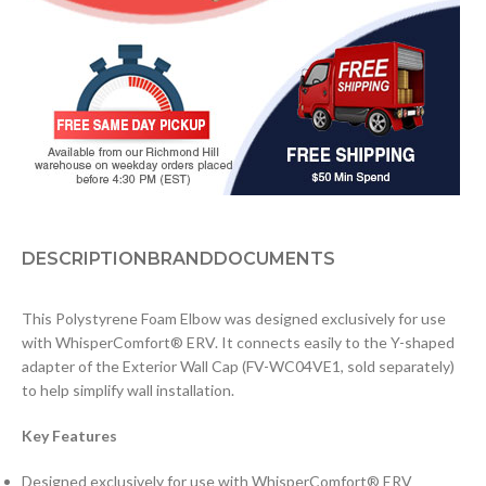
DESCRIPTION
BRAND
DOCUMENTS
This Polystyrene Foam Elbow was designed exclusively for use
with WhisperComfort® ERV. It connects easily to the Y-shaped
adapter of the Exterior Wall Cap (FV-WC04VE1, sold separately)
to help simplify wall installation.
Key Features
Designed exclusively for use with WhisperComfort® ERV