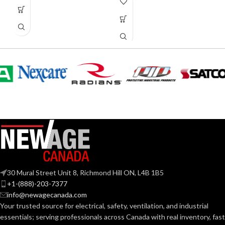
30 Mural Street Unit 8, Richmond Hill ON, L4B 1B5
+1-(888)-203-7377
info@newagecanada.com
Your trusted source for electrical, safety, ventilation, and industrial
essentials; serving
professionals across Canada with real inventory, fast