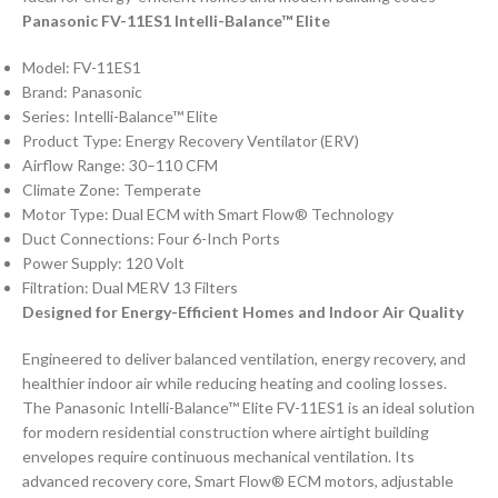
Panasonic FV-11ES1 Intelli-Balance™ Elite
Model: FV-11ES1
Brand: Panasonic
Series: Intelli-Balance™ Elite
Product Type: Energy Recovery Ventilator (ERV)
Airflow Range: 30–110 CFM
Climate Zone: Temperate
Motor Type: Dual ECM with Smart Flow® Technology
Duct Connections: Four 6-Inch Ports
Power Supply: 120 Volt
Filtration: Dual MERV 13 Filters
Designed for Energy-Efficient Homes and Indoor Air Quality
Engineered to deliver balanced ventilation, energy recovery, and
healthier indoor air while reducing heating and cooling losses.
The Panasonic Intelli-Balance™ Elite FV-11ES1 is an ideal solution
for modern residential construction where airtight building
envelopes require continuous mechanical ventilation. Its
advanced recovery core, Smart Flow® ECM motors, adjustable