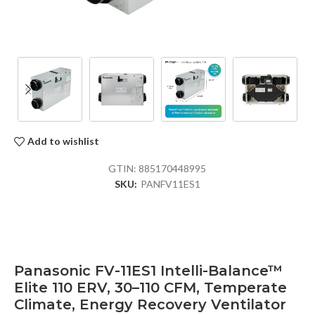
Add to wishlist
GTIN:
885170448995
SKU:
PANFV11ES1
Panasonic FV-11ES1 Intelli-Balance™
Elite 110 ERV, 30–110 CFM, Temperate
Climate, Energy Recovery Ventilator