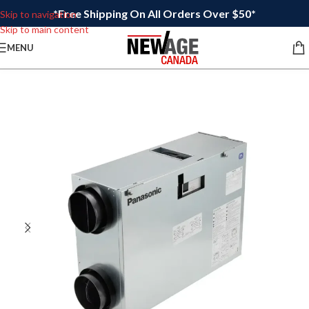
*Free Shipping On All Orders Over $50*
Skip to navigation
Skip to main content
MENU