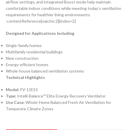
airflow settings, and integrated Boost mode help maintain
comfortable indoor conditions while meeting today’s ventilation
requirements for healthier living environments.
:contentReference[oaicite:2]{index=2}
Designed for Applications Including
Single-family homes
Multifamily residential buildings
New construction
Energy-efficient homes
Whole-house balanced ventilation systems
Technical Highlights
Model:
FV-11ES1
Type:
Intelli-Balance™ Elite Energy Recovery Ventilator
Use Case:
Whole-Home Balanced Fresh Air Ventilation for
Temperate Climate Zones