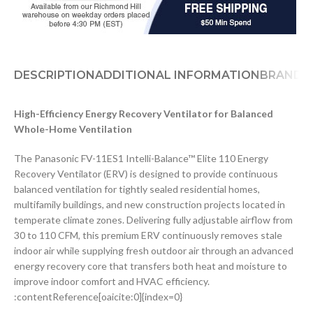
DESCRIPTION
ADDITIONAL INFORMATION
BRAND
D
High-Efficiency Energy Recovery Ventilator for Balanced
Whole-Home Ventilation
The Panasonic FV-11ES1 Intelli-Balance™ Elite 110 Energy
Recovery Ventilator (ERV) is designed to provide continuous
balanced ventilation for tightly sealed residential homes,
multifamily buildings, and new construction projects located in
temperate climate zones. Delivering fully adjustable airflow from
30 to 110 CFM, this premium ERV continuously removes stale
indoor air while supplying fresh outdoor air through an advanced
energy recovery core that transfers both heat and moisture to
improve indoor comfort and HVAC efficiency.
:contentReference[oaicite:0]{index=0}