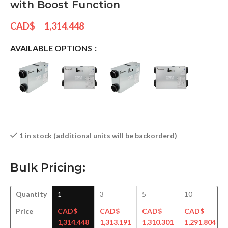
with Boost Function
CAD$
1,314.448
AVAILABLE OPTIONS
1 in stock (additional units will be backorderd)
Bulk Pricing:
Quantity
1
3
5
10
Price
CAD$
CAD$
CAD$
CAD$
1,314.448
1,313.191
1,310.301
1,291.804