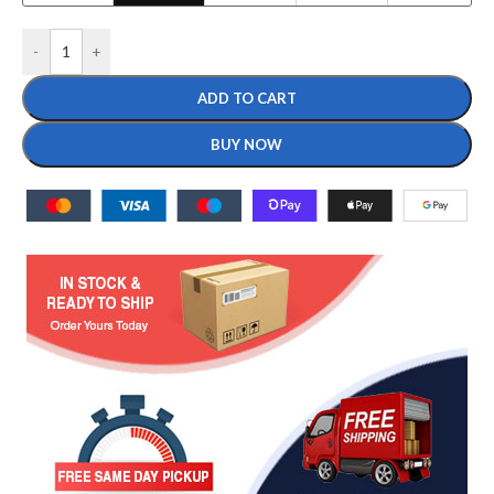
-
+
ADD TO CART
BUY NOW