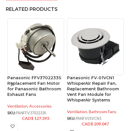
RELATED PRODUCTS
Panasonic FFV3702233S
Panasonic FV-01VCN1
P
Replacement Fan Motor
WhisperAir Repair Fan,
W
for Panasonic Bathroom
Replacement Bathroom
V
Exhaust Fans
Vent Fan Module for
L
WhisperAir Systems
5
Ventilation
,
Accessories
Ventilation
,
Bathroom Fans
Ve
SKU:
PANFFV3702233S
CAD$
127.393
SKU:
PANFV01VCN1
SK
CAD$
209.047