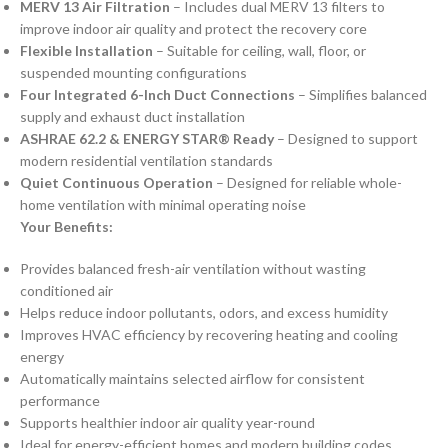
MERV 13 Air Filtration
– Includes dual MERV 13 filters to
improve indoor air quality and protect the recovery core
Flexible Installation
– Suitable for ceiling, wall, floor, or
suspended mounting configurations
Four Integrated 6-Inch Duct Connections
– Simplifies balanced
supply and exhaust duct installation
ASHRAE 62.2 & ENERGY STAR® Ready
– Designed to support
modern residential ventilation standards
Quiet Continuous Operation
– Designed for reliable whole-
home ventilation with minimal operating noise
Your Benefits:
Provides balanced fresh-air ventilation without wasting
conditioned air
Helps reduce indoor pollutants, odors, and excess humidity
Improves HVAC efficiency by recovering heating and cooling
energy
Automatically maintains selected airflow for consistent
performance
Supports healthier indoor air quality year-round
Ideal for energy-efficient homes and modern building codes