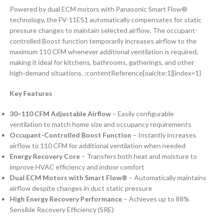
Powered by dual ECM motors with Panasonic Smart Flow®
technology, the FV-11ES1 automatically compensates for static
pressure changes to maintain selected airflow. The occupant-
controlled Boost function temporarily increases airflow to the
maximum 110 CFM whenever additional ventilation is required,
making it ideal for kitchens, bathrooms, gatherings, and other
high-demand situations. :contentReference[oaicite:1]{index=1}
Key Features
30–110 CFM Adjustable Airflow
– Easily configurable
ventilation to match home size and occupancy requirements
Occupant-Controlled Boost Function
– Instantly increases
airflow to 110 CFM for additional ventilation when needed
Energy Recovery Core
– Transfers both heat and moisture to
improve HVAC efficiency and indoor comfort
Dual ECM Motors with Smart Flow®
– Automatically maintains
airflow despite changes in duct static pressure
High Energy Recovery Performance
– Achieves up to 88%
Sensible Recovery Efficiency (SRE)