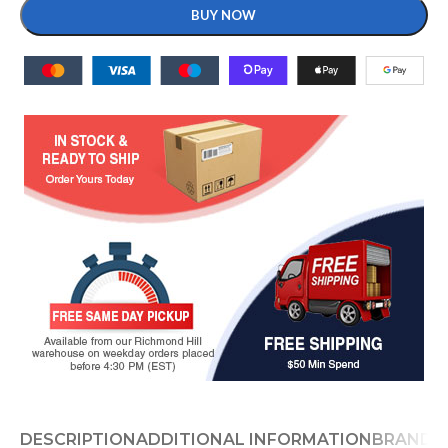
BUY NOW
DESCRIPTION
ADDITIONAL INFORMATION
BRAND
D