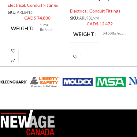
In
Electrical
,
Conduit Fittings
Electrical
,
Conduit Fittings
SKU:
ARL8416
El
CAD$
74.800
SKU:
ARL931NM
CAD$
12.472
SK
1.250
WEIGHT:
lbs/each
0.400 lbs/each
WEIGHT:
3.218″
HEIGHT:
5.670″
HEIGHT:
3.235″
WIDTH:
2.800″
WIDTH:
Silver
COLOR:
Gray
COLOR:
Zinc
MATERIAL(S):
Plastic
MATERIAL(S):
KNOCKOUT
2-
Section
1/2″
SIZE(S):
314.16