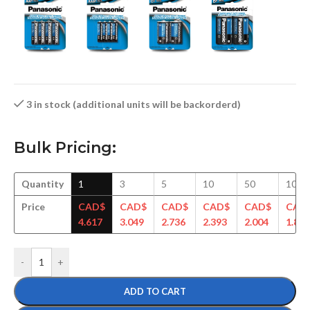
3 in stock (additional units will be backorderd)
Bulk Pricing:
Quantity
1
3
5
10
50
100
Price
CAD$
CAD$
CAD$
CAD$
CAD$
CAD
4.617
3.049
2.736
2.393
2.004
1.893
-
+
ADD TO CART