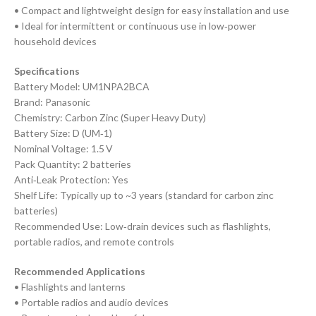
• Compact and lightweight design for easy installation and use
• Ideal for intermittent or continuous use in low‑power
household devices
Specifications
Battery Model: UM1NPA2BCA
Brand: Panasonic
Chemistry: Carbon Zinc (Super Heavy Duty)
Battery Size: D (UM‑1)
Nominal Voltage: 1.5 V
Pack Quantity: 2 batteries
Anti‑Leak Protection: Yes
Shelf Life: Typically up to ~3 years (standard for carbon zinc
batteries)
Recommended Use: Low‑drain devices such as flashlights,
portable radios, and remote controls
Recommended Applications
• Flashlights and lanterns
• Portable radios and audio devices