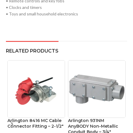
• Remote controls and key fobs
• Clocks and timers
• Toys and small household electronics
RELATED PRODUCTS
Arlington 8416 MC Cable
Arlington 931NM
A
Connector Fitting – 2-1/2″
AnyBODY Non-Metallic
O
Conduit Body – 3/4″
Bo