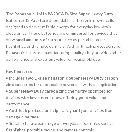
The
Panasonic UM1NPA2BCA D‑Size Super Heavy Duty
Batteries (2 Pack)
are dependable carbon zinc power cells
designed to deliver reliable energy for everyday low‑drain
electronics. These batteries are engineered for devices that
draw small amounts of current, such as portable radios,
flashlights, and remote controls. With anti‑leak protection and
Panasonic’s trusted manufacturing quality, they provide stable
performance and excellent value for household use.
Key Features
• Includes
two D‑size Panasonic Super Heavy Duty carbon
zinc batteries
for dependable power in low‑drain applications
•
Super Heavy Duty carbon zinc chemistry
optimized for
devices with low current draw, offering good value and
performance
•
Anti‑leak protection
helps safeguard your devices from
damage over time
• Suitable for a broad range of everyday electronics such as
flashlights, portable radios, and remote controls