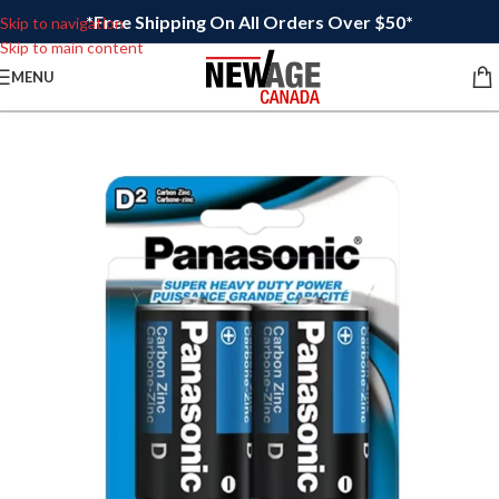
*Free Shipping On All Orders Over $50*
Skip to navigation
Skip to main content
MENU