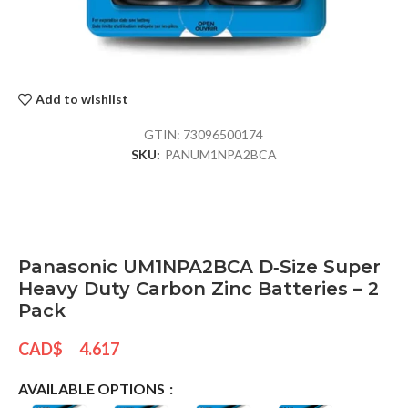
Add to wishlist
GTIN:
73096500174
SKU:
PANUM1NPA2BCA
Panasonic UM1NPA2BCA D‑Size Super
Heavy Duty Carbon Zinc Batteries – 2
Pack
CAD$
4.617
AVAILABLE OPTIONS