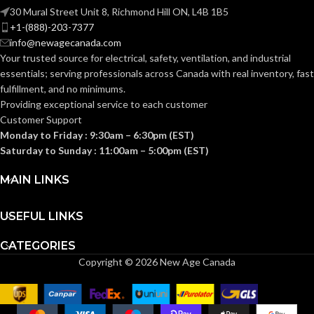
NEC
(c) (2)
30 Mural Street Unit 8, Richmond Hill ON, L4B 1B5
of the
COMPLIANCE:
+1-(888)-203-7377
2014
NEC
2-1/2″
TRADE SIZE:
info@newagecanada.com
Your trusted source for electrical, safety, ventilation, and industrial
essentials; serving
professionals across Canada with real inventory, fast
3/4″
TRADE SIZE:
(3)End Stop
COMES
fulfillment, and no minimums.
Bushings
(1)Cable
WITH:
Providing exceptional service to each customer
Connector
8.50 Cubic
Customer Support
VOLUME:
Inches
Monday to Friday : 9:30am – 6:30pm (EST)
AVAILABLE
Saturday to Sunday : 11:00am – 5:00pm (EST)
2-1/2″ –
8416
(1)Non-Metallic
SIZE
Body (3)Flanges
MAIN LINKS
COMES
(4)Cover Plates
(1)Access Cover
WITH:
Gasket (1)Access
Cover
USEFUL LINKS
CATEGORIES
AVAILABLE
3/4″ –
Copyright © 2026 New Age Canada
931NM
SIZE