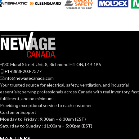
30 Mural Street Unit 8, Richmond Hill ON, L4B 1B5
+1-(888)-203-7377
info@newagecanada.com
Your trusted source for electrical, safety, ventilation, and industrial
essentials; serving
professionals across Canada with real inventory, fast
fulfillment, and no minimums.
Providing exceptional service to each customer
Customer Support
Monday to Friday : 9:30am – 6:30pm (EST)
Saturday to Sunday : 11:00am – 5:00pm (EST)
MAIN LINKS