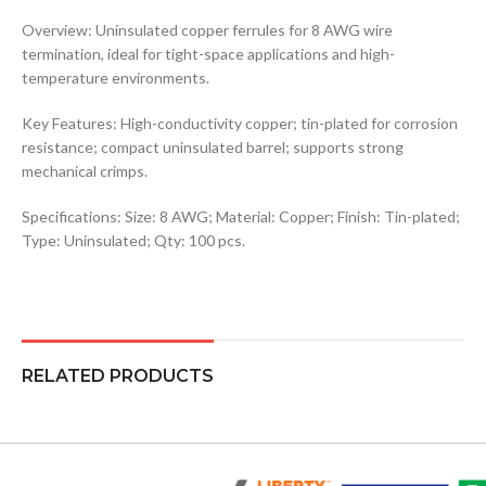
Overview: Uninsulated copper ferrules for 8 AWG wire
termination, ideal for tight-space applications and high-
temperature environments.
Key Features: High-conductivity copper; tin-plated for corrosion
resistance; compact uninsulated barrel; supports strong
mechanical crimps.
Specifications: Size: 8 AWG; Material: Copper; Finish: Tin-plated;
Type: Uninsulated; Qty: 100 pcs.
RELATED PRODUCTS