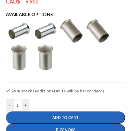
CAD$
9.900
AVAILABLE OPTIONS
24 in stock (additional units will be backorderd)
-
+
ADD TO CART
BUY NOW