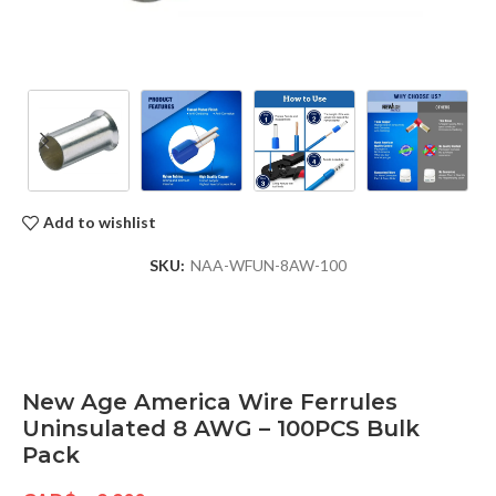
Add to wishlist
SKU:
NAA-WFUN-8AW-100
New Age America Wire Ferrules
Uninsulated 8 AWG – 100PCS Bulk
Pack