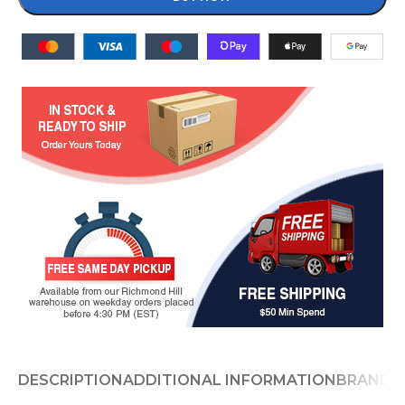
DESCRIPTION
ADDITIONAL INFORMATION
BRAND