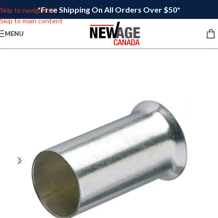
*Free Shipping On All Orders Over $50*
Skip to navigation
Skip to main content
MENU