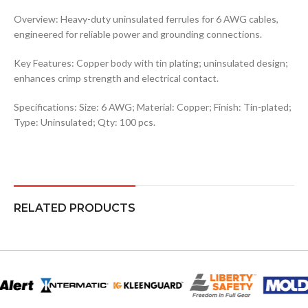
Overview: Heavy-duty uninsulated ferrules for 6 AWG cables,
engineered for reliable power and grounding connections.
Key Features: Copper body with tin plating; uninsulated design;
enhances crimp strength and electrical contact.
Specifications: Size: 6 AWG; Material: Copper; Finish: Tin-plated;
Type: Uninsulated; Qty: 100 pcs.
RELATED PRODUCTS