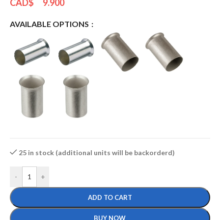
CAD$
9.900
AVAILABLE OPTIONS
25 in stock (additional units will be backorderd)
-
+
ADD TO CART
BUY NOW