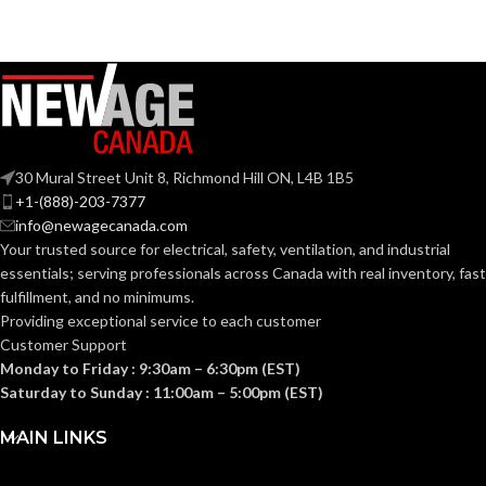
30 Mural Street Unit 8, Richmond Hill ON, L4B 1B5
+1-(888)-203-7377
info@newagecanada.com
Your trusted source for electrical, safety, ventilation, and industrial
essentials; serving
professionals across Canada with real inventory, fast
fulfillment, and no minimums.
Providing exceptional service to each customer
Customer Support
Monday to Friday : 9:30am – 6:30pm (EST)
Saturday to Sunday : 11:00am – 5:00pm (EST)
MAIN LINKS