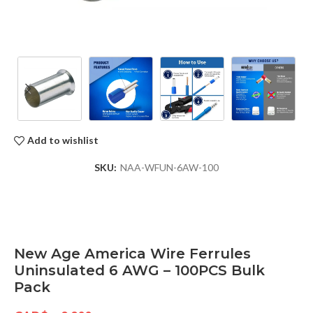
Add to wishlist
SKU:
NAA-WFUN-6AW-100
New Age America Wire Ferrules
Uninsulated 6 AWG – 100PCS Bulk
Pack