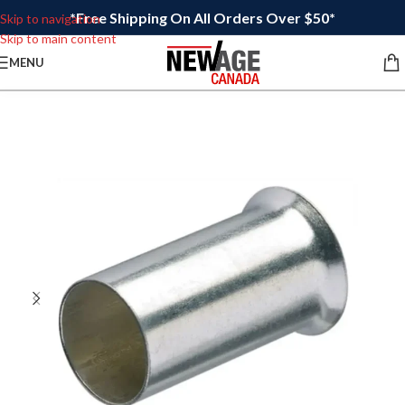
*Free Shipping On All Orders Over $50*
Skip to navigation
Skip to main content
MENU