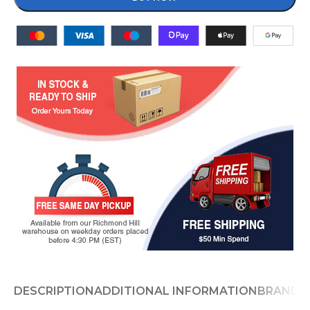
DESCRIPTION
ADDITIONAL INFORMATION
BRAND