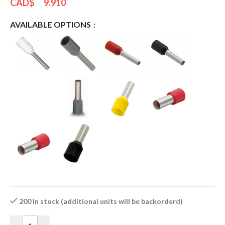
CAD$
9.910
AVAILABLE OPTIONS
200 in stock (additional units will be backorderd)