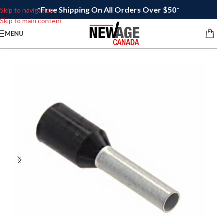
*Free Shipping On All Orders Over $50*
Skip to navigation
Skip to main content
MENU