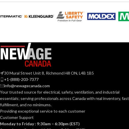
30 Mural Street Unit 8, Richmond Hill ON, L4B 1B5
+1-(888)-203-7377
info@newagecanada.com
Your trusted source for electrical, safety, ventilation, and industrial
essentials; serving
professionals across Canada with real inventory, fast
fulfillment, and no minimums.
Providing exceptional service to each customer
Customer Support
Monday to Friday : 9:30am – 6:30pm (EST)