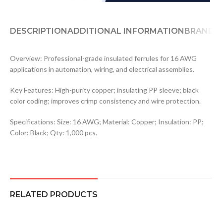
DESCRIPTION
ADDITIONAL INFORMATION
BRAND
Overview: Professional-grade insulated ferrules for 16 AWG
applications in automation, wiring, and electrical assemblies.
Key Features: High-purity copper; insulating PP sleeve; black
color coding; improves crimp consistency and wire protection.
Specifications: Size: 16 AWG; Material: Copper; Insulation: PP;
Color: Black; Qty: 1,000 pcs.
RELATED PRODUCTS