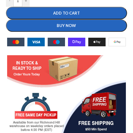
-
+
ADD TO CART
BUY NOW