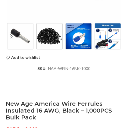
Add to wishlist
SKU:
NAA-WFIN-16BK-1000
New Age America Wire Ferrules
Insulated 16 AWG, Black – 1,000PCS
Bulk Pack