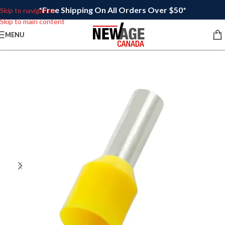
*Free Shipping On All Orders Over $50*
Skip to navigation
Skip to main content
MENU