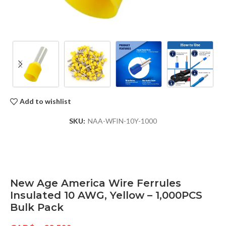
Add to wishlist
SKU:
NAA-WFIN-10Y-1000
New Age America Wire Ferrules
Insulated 10 AWG, Yellow – 1,000PCS
Bulk Pack