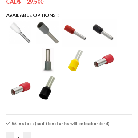
CAD$
29.500
AVAILABLE OPTIONS
55 in stock (additional units will be backorderd)