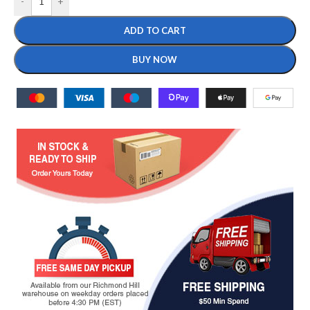
-
+
ADD TO CART
BUY NOW