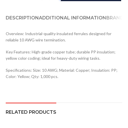
DESCRIPTION
ADDITIONAL INFORMATION
BRAND
Overview: Industrial-quality insulated ferrules designed for
reliable 10 AWG wire termination.
Key Features: High-grade copper tube; durable PP insulation;
yellow color coding; ideal for heavy-duty wiring tasks.
Specifications: Size: 10 AWG; Material: Copper; Insulation: PP;
Color: Yellow; Qty: 1,000 pcs.
RELATED PRODUCTS