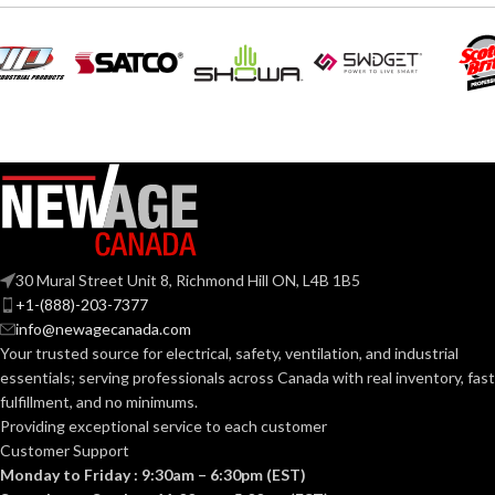
30 Mural Street Unit 8, Richmond Hill ON, L4B 1B5
+1-(888)-203-7377
info@newagecanada.com
Your trusted source for electrical, safety, ventilation, and industrial
essentials; serving
professionals across Canada with real inventory, fast
fulfillment, and no minimums.
Providing exceptional service to each customer
Customer Support
Monday to Friday : 9:30am – 6:30pm (EST)