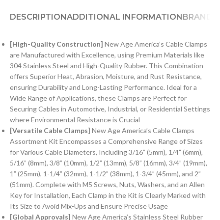
DESCRIPTION
ADDITIONAL INFORMATION
BRAND
[
H
igh-Quality Construction]
New Age America’s Cable Clamps
are Manufactured with Excellence, using Premium Materials like
304 Stainless Steel and High-Quality Rubber. This Combination
offers Superior Heat, Abrasion, Moisture, and Rust Resistance,
ensuring Durability and Long-Lasting Performance. Ideal for a
Wide Range of Applications, these Clamps are Perfect for
Securing Cables in Automotive, Industrial, or Residential Settings
where Environmental Resistance is Crucial
[Versatile Cable Clamps]
New Age America’s Cable Clamps
Assortment Kit Encompasses a Comprehensive Range of Sizes
for Various Cable Diameters, Including 3/16” (5mm), 1/4” (6mm),
5/16” (8mm), 3/8” (10mm), 1/2” (13mm), 5/8” (16mm), 3/4” (19mm),
1” (25mm), 1-1/4” (32mm), 1-1/2” (38mm), 1-3/4” (45mm), and 2”
(51mm). Complete with M5 Screws, Nuts, Washers, and an Allen
Key for Installation, Each Clamp in the Kit is Clearly Marked with
Its Size to Avoid Mix-Ups and Ensure Precise Usage
[Global Approvals]
New Age America’s Stainless Steel Rubber