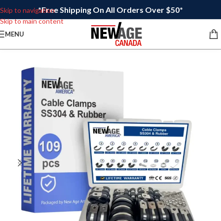
*Free Shipping On All Orders Over $50*
Skip to navigation
Skip to main content
MENU