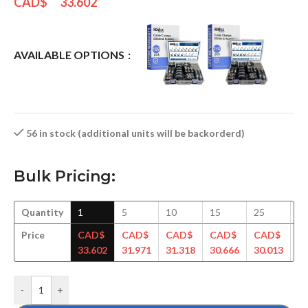
CAD$
33.602
AVAILABLE OPTIONS
56 in stock (additional units will be backorderd)
Bulk Pricing:
Quantity
1
5
10
15
25
5
Price
CAD$
CAD$
CAD$
CAD$
CAD$
C
33.602
31.971
31.318
30.666
30.013
29
-
+