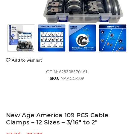
Add to wishlist
GTIN:
628308570461
SKU:
NAACC-109
New Age America 109 PCS Cable
Clamps – 12 Sizes – 3/16″ to 2″