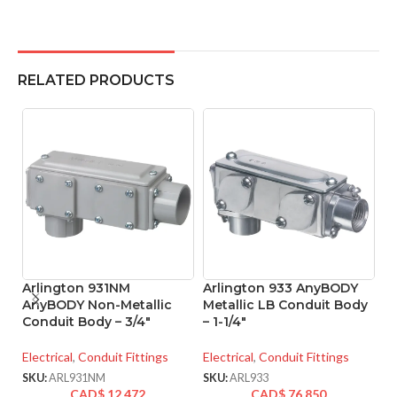
RELATED PRODUCTS
Arlington 931NM
Arlington 933 AnyBODY
A
AnyBODY Non-Metallic
Metallic LB Conduit Body
M
Conduit Body – 3/4″
– 1-1/4″
– 
Electrical
,
Conduit Fittings
Electrical
,
Conduit Fittings
El
SKU:
ARL931NM
SKU:
ARL933
SK
CAD$
12.472
CAD$
76.850