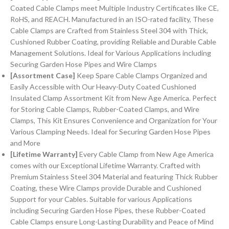
Coated Cable Clamps meet Multiple Industry Certificates like CE,
RoHS, and REACH. Manufactured in an ISO-rated facility, These
Cable Clamps are Crafted from Stainless Steel 304 with Thick,
Cushioned Rubber Coating, providing Reliable and Durable Cable
Management Solutions. Ideal for Various Applications including
Securing Garden Hose Pipes and Wire Clamps
[Assortment Case]
Keep Spare Cable Clamps Organized and
Easily Accessible with Our Heavy-Duty Coated Cushioned
Insulated Clamp Assortment Kit from New Age America. Perfect
for Storing Cable Clamps, Rubber-Coated Clamps, and Wire
Clamps, This Kit Ensures Convenience and Organization for Your
Various Clamping Needs. Ideal for Securing Garden Hose Pipes
and More
[Lifetime Warranty]
Every Cable Clamp from New Age America
comes with our Exceptional Lifetime Warranty. Crafted with
Premium Stainless Steel 304 Material and featuring Thick Rubber
Coating, these Wire Clamps provide Durable and Cushioned
Support for your Cables. Suitable for various Applications
including Securing Garden Hose Pipes, these Rubber-Coated
Cable Clamps ensure Long-Lasting Durability and Peace of Mind