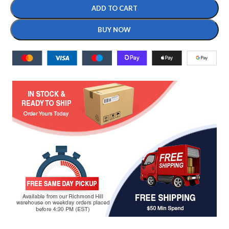
ADD TO CART
BUY NOW