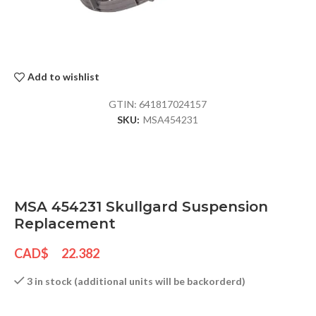
Add to wishlist
GTIN:
641817024157
SKU:
MSA454231
MSA 454231 Skullgard Suspension
Replacement
CAD$
22.382
3 in stock (additional units will be backorderd)