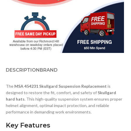
DESCRIPTION
BRAND
The
MSA 454231 Skullgard Suspension Replacement
is
designed to restore the fit, comfort, and safety of
Skullgard
hard hats
. This high-quality suspension system ensures proper
helmet alignment, optimal impact protection, and reliable
performance in demanding work environments.
Key Features