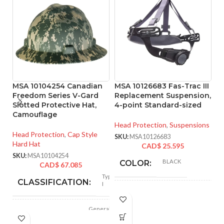
MSA 10104254 Canadian
MSA 10126683 Fas-Trac III
M
Freedom Series V-Gard
Replacement Suspension,
R
Slotted Protective Hat,
4-point Standard-sized
4
Camouflage
Head Protection
,
Suspensions
He
Head Protection
,
Cap Style
SKU:
MSA10126683
SK
Hard Hat
CAD$
25.595
SKU:
MSA10104254
BLACK
COLOR:
CAD$
67.085
Type
CLASSIFICATION:
I
STANDARD
SIZE:
General
APPLICATION:
purpose
180.000 MM