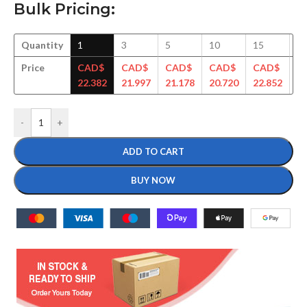
Bulk Pricing:
Quantity
1
3
5
10
15
3
Price
CAD$
CAD$
CAD$
CAD$
CAD$
C
22.382
21.997
21.178
20.720
22.852
22
-
+
ADD TO CART
BUY NOW