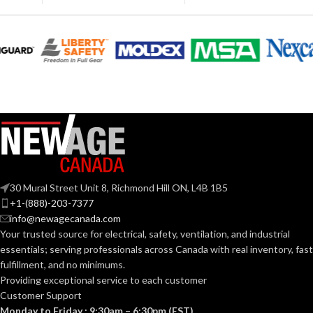
LENGTH:
(7.087 IN)
Polyethylene
SHELL
with
230.000 MM
thermoformed
MATERIAL:
WIDTH:
(9.055 IN)
graphics
Slotted cap; Slotted
140.000 MM
HEIGHT:
full-brim hat
(5.512 IN)
STYLES:
(Freedom Series
only)
0.040 KG (0.088
WEIGHT:
LB
Fas-Trac III
SUSPENSION:
Replacement
30 Mural Street Unit 8, Richmond Hill ON, L4B 1B5
Suspension
AVAILABLE
4-point
+1-(888)-203-7377
Standard (6.5 – 8)
SIZES:
Standard-
OPTIONS
info@newagecanada.com
sized –
10126683
Your trusted source for electrical, safety, ventilation, and industrial
ANSI/ISEA
essentials; serving
professionals across Canada with real inventory, fast
Z89.1-
fulfillment, and no minimums.
2014
(Class E);
STANDARDS:
Providing exceptional service to each customer
CSA Z94.1-
Customer Support
2015
(Class E)
Monday to Friday : 9:30am – 6:30pm (EST)