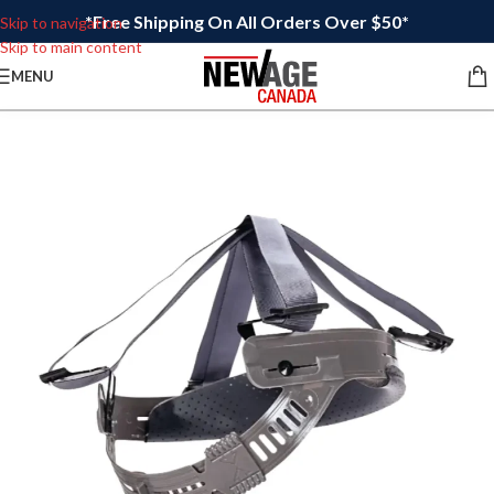
*Free Shipping On All Orders Over $50*
Skip to navigation
Skip to main content
MENU