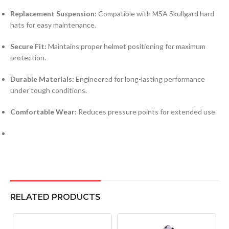
Replacement Suspension:
Compatible with MSA Skullgard hard
hats for easy maintenance.
Secure Fit:
Maintains proper helmet positioning for maximum
protection.
Durable Materials:
Engineered for long-lasting performance
under tough conditions.
Comfortable Wear:
Reduces pressure points for extended use.
RELATED PRODUCTS