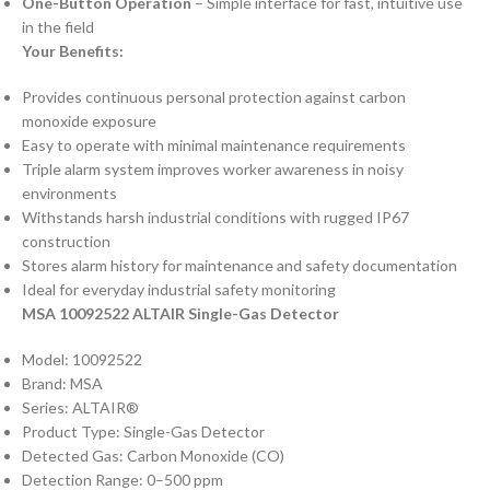
One-Button Operation
– Simple interface for fast, intuitive use
in the field
Your Benefits:
Provides continuous personal protection against carbon
monoxide exposure
Easy to operate with minimal maintenance requirements
Triple alarm system improves worker awareness in noisy
environments
Withstands harsh industrial conditions with rugged IP67
construction
Stores alarm history for maintenance and safety documentation
Ideal for everyday industrial safety monitoring
MSA 10092522 ALTAIR Single-Gas Detector
Model: 10092522
Brand: MSA
Series: ALTAIR®
Product Type: Single-Gas Detector
Detected Gas: Carbon Monoxide (CO)
Detection Range: 0–500 ppm