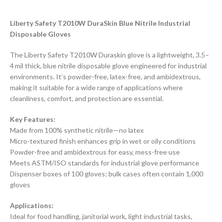
Liberty Safety T2010W DuraSkin Blue Nitrile Industrial
Disposable Gloves
The Liberty Safety T2010W Duraskin glove is a lightweight, 3.5–
4 mil thick, blue nitrile disposable glove engineered for industrial
environments. It’s powder-free, latex-free, and ambidextrous,
making it suitable for a wide range of applications where
cleanliness, comfort, and protection are essential.
Key Features:
Made from 100% synthetic nitrile—no latex
Micro-textured finish enhances grip in wet or oily conditions
Powder-free and ambidextrous for easy, mess-free use
Meets ASTM/ISO standards for industrial glove performance
Dispenser boxes of 100 gloves; bulk cases often contain 1,000
gloves
Applications:
Ideal for food handling, janitorial work, light industrial tasks,