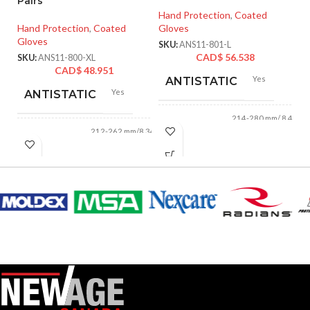
Pairs
XX
Hand Protection
,
Coated
Hand Protection
,
Coated
Gloves
Ha
Gloves
Gl
SKU:
ANS11-801-L
CAD$
56.538
SKU:
ANS11-800-XL
SK
CAD$
48.951
Yes
ANTISTATIC
Yes
ANTISTATIC
214-280 mm/ 8.42-
LENGTH:
11.02 inches
212-262 mm/8.34-
LENGTH:
10.31 inches
AVAILABLE
6
,
7
,
8
,
9
,
10
,
11
AVAILABLE
6
,
7
,
8
,
9
,
10
,
SIZES:
11
SIZES:
Black
COATING COLOR:
Grey
COATING COLOR:
COATING
Foam
Nitrile
COATING
Foam
MATERIAL:
Nitrile
MATERIAL: