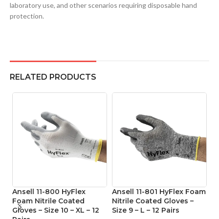
laboratory use, and other scenarios requiring disposable hand
protection.
RELATED PRODUCTS
Ansell 11-800 HyFlex
Ansell 11-801 HyFlex Foam
An
Foam Nitrile Coated
Nitrile Coated Gloves –
M
Gloves – Size 10 – XL – 12
Size 9 – L – 12 Pairs
Co