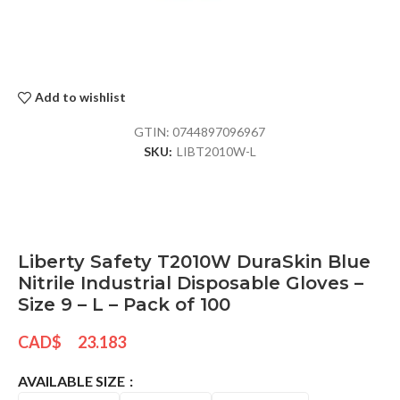
Add to wishlist
GTIN:
0744897096967
SKU:
LIBT2010W-L
Liberty Safety T2010W DuraSkin Blue
Nitrile Industrial Disposable Gloves –
Size 9 – L – Pack of 100
CAD$
23.183
AVAILABLE SIZE