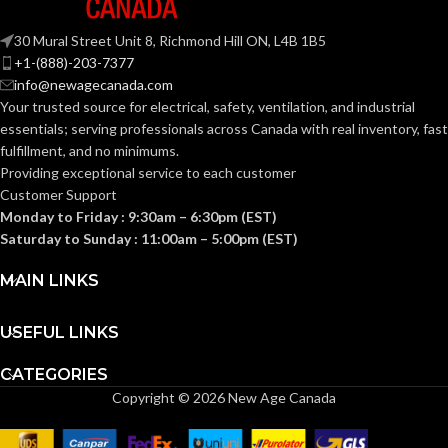
Knitted
CONSTRUCTION:
30 Mural Street Unit 8, Richmond Hill ON, L4B 1B5
Knitted
CONSTRUCTION:
+1-(888)-203-7377
info@newagecanada.com
Knitwrist
CUFF STYLE:
Your trusted source for electrical, safety, ventilation, and industrial
Knitwrist
CUFF STYLE:
essentials; serving
professionals across Canada with real inventory, fast
fulfillment, and no minimums.
Palm Coated
FINISHING:
Providing exceptional service to each customer
Palm Coated
FINISHING:
Customer Support
Monday to Friday : 9:30am – 6:30pm (EST)
15
GAUGE:
Saturday to Sunday : 11:00am – 5:00pm (EST)
15
GAUGE:
MAIN LINKS
Yes
,
in accordance with
LATEX
ASTM D6978 and US
Yes
LATEX FREE:
FREE:
FDA cleared
USEFUL LINKS
CATEGORIES
White
LINER COLOR:
Grey
LINER COLOR:
Copyright © 2026 New Age Canada
Nylon
LINER MATERIAL:
Nylon