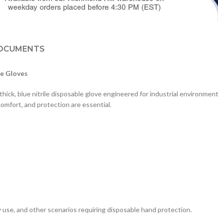
OCUMENTS
le Gloves
hick, blue nitrile disposable glove engineered for industrial environment
comfort, and protection are essential.
s
tory use, and other scenarios requiring disposable hand protection.