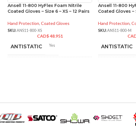
Ansell 11-800 HyFlex Foam Nitrile
Ansell 11-800 Hy
Coated Gloves – Size 6 – XS – 12 Pairs
Coated Gloves – S
Hand Protection
,
Coated Gloves
Hand Protection
,
Co
SKU:
ANS11-800-XS
SKU:
ANS11-800-M
CAD$
48.951
CA
Yes
ANTISTATIC
ANTISTATIC
212-262 mm/8.34-10.31
21
LENGTH:
LENGTH:
inches
inc
6
,
7
,
8
,
9
,
10
,
11
AVAILABLE SIZES:
AVAILABLE SI
Grey
COATING COLOR:
COATING COL
COATING
Foam
COATING
Nitrile
MATERIAL:
MATERIAL: