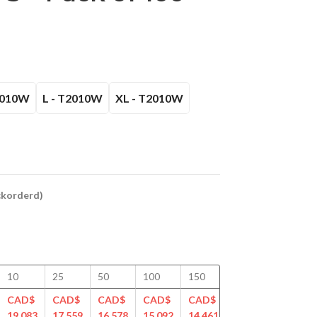
2010W
L - T2010W
XL - T2010W
ackorderd)
10
25
50
100
150
200
250
CAD$
CAD$
CAD$
CAD$
CAD$
CAD$
CAD$
19.083
17.559
16.578
15.092
14.461
14.251
13.888