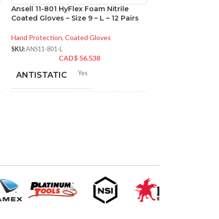
Ansell 11-801 HyFlex Foam Nitrile
Ansell 93-260 M
Coated Gloves – Size 9 – L – 12 Pairs
Chemical Resistan
Size 9 – L – Box o
Hand Protection
,
Coated Gloves
Hand Protection
,
Di
SKU:
ANS11-801-L
CAD$
56.538
SKU:
ANS93-260-L
CA
Yes
ANTISTATIC
N
MATERIAL:
214-280 mm/ 8.42-11.02
LENGTH:
inches
NOT MADE F
NATURAL RU
6
,
7
,
8
,
9
,
10
,
11
LATEX:
AVAILABLE SIZES:
Gree
Black
COLOR:
COATING COLOR:
CUFF LENGTH
COATING
Foam
Nitrile
MATERIAL: