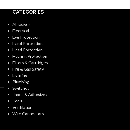
POWDER
CATEGORIES
Knitted
CONTENT:
CONSTRUCTION:
Abrasives
Electrical
Knitwrist
EXTERNAL G
CUFF STYLE:
Eye Protection
SURFACE:
Hand Protection
Head Protection
Palm Coated
FINISHING:
Hearing Protection
FREEDOM FR
Filters & Cartridges
(INSPECTION L
Fire & Gas Safety
15
GAUGE:
Lighting
Plumbing
FINGER THIC
Switches
(MM/MIL):
LATEX
Yes
,
in accordance with ASTM
Tapes & Adhesives
D6978 and US FDA cleared
FREE:
Tools
Ventilation
PALM THICK
Wire Connectors
Grey
(MM/MIL):
LINER COLOR: