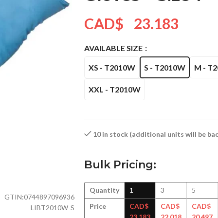
CAD$
23.183
AVAILABLE SIZE
XS - T2010W
S - T2010W
M - T
XXL - T2010W
10 in stock (additional units will be b
Bulk Pricing:
Quantity
1
3
5
GTIN:
0744897096936
Price
CAD$
CAD$
CAD$
LIBT2010W-S
23.183
22.018
20.497