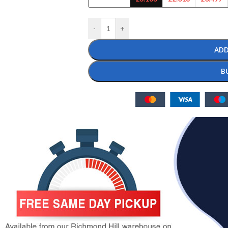
-
+
ADD
B