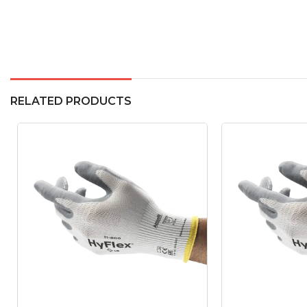
RELATED PRODUCTS