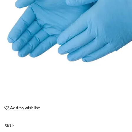
Add to wishlist
SKU: