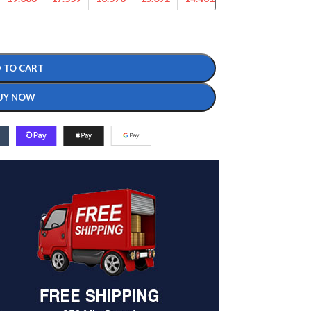
 TO CART
UY NOW