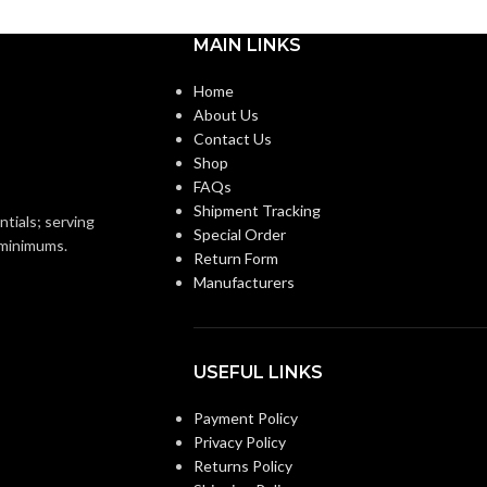
MAIN LINKS
Knitted
Knitted
ON:
CONSTRUCTION:
Home
About Us
Knitwrist
Knitwrist
CUFF STYLE:
Contact Us
Shop
FAQs
Palm Coated
Palm Coated
FINISHING:
Shipment Tracking
ntials; serving
Special Order
o minimums.
Return Form
15
GAUGE:
Manufacturers
Yes
Yes
LATEX FREE:
USEFUL LINKS
White
White
:
LINER COLOR:
Payment Policy
Privacy Policy
Returns Policy
Nylon
Nylon
AL:
LINER MATERIAL: