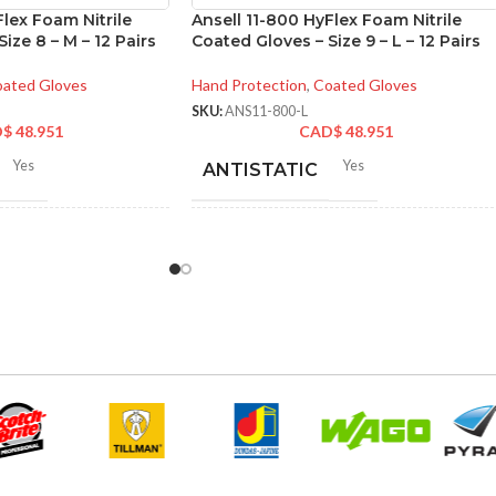
Flex Foam Nitrile
Ansell 11-800 HyFlex Foam Nitrile
ize 8 – M – 12 Pairs
Coated Gloves – Size 9 – L – 12 Pairs
ated Gloves
Hand Protection
,
Coated Gloves
SKU:
ANS11-800-L
D$
48.951
CAD$
48.951
Yes
Yes
ANTISTATIC
2-262 mm/8.34-10.31
212-262 mm/8.34-10.31
LENGTH:
hes
inches
6
,
7
,
8
,
9
,
10
,
11
6
,
7
,
8
,
9
,
10
,
11
ZES:
AVAILABLE SIZES:
Grey
Grey
OR:
COATING COLOR:
Foam
COATING
Foam
Nitrile
Nitrile
MATERIAL: