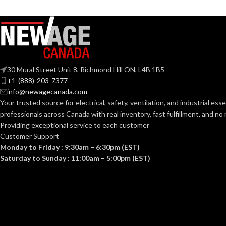
Knitted
CONSTRUCTION:
CONSTRUCTI
Knitwrist
CUFF STYLE:
CUFF STYLE:
30 Mural Street Unit 8, Richmond Hill ON, L4B 1B5
+1-(888)-203-7377
Palm Coated
info@newagecanada.com
FINISHING:
FINISHING:
Your trusted source for electrical, safety, ventilation, and industrial esse
professionals across Canada with real inventory, fast fulfillment, and n
15
15
Providing exceptional service to each customer
GAUGE:
GAUGE:
Customer Support
Monday to Friday : 9:30am – 6:30pm (EST)
Yes
LATEX FREE:
LATEX FREE:
Saturday to Sunday : 11:00am – 5:00pm (EST)
White
LINER COLOR:
LINER COLOR
Nylon
LINER MATERIAL:
LINER MATERI