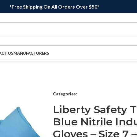
*Free Shipping On All Orders Over $50*
ACT US
MANUFACTURERS
Categories:
Liberty Safety
Blue Nitrile Ind
Gloves – Size 7 