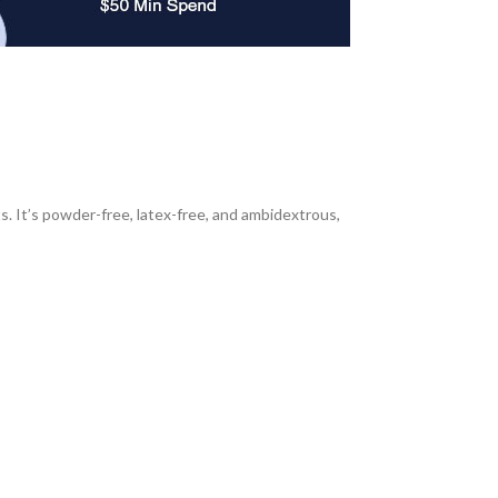
s. It’s powder-free, latex-free, and ambidextrous,