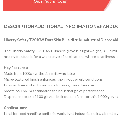
DESCRIPTION
ADDITIONAL INFORMATION
BRAND
D
Liberty Safety T2010W DuraSkin Blue Nitrile Industrial Disposab
The Liberty Safety T2010W Duraskin glove is a lightweight, 3.5–4 mil t
making it suitable for a wide range of applications where cleanliness, 
Key Features:
Made from 100% synthetic nitrile—no latex
Micro-textured finish enhances grip in wet or oily conditions
Powder-free and ambidextrous for easy, mess-free use
Meets ASTM/ISO standards for industrial glove performance
Dispenser boxes of 100 gloves; bulk cases often contain 1,000 glove
Applications:
Ideal for food handling, janitorial work, light industrial tasks, labora