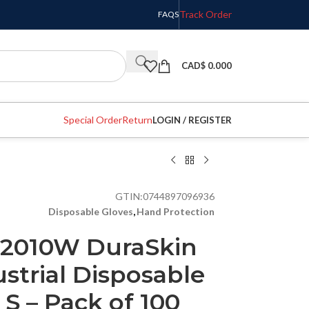
Track Order
FAQS
CAD$
0.000
Special Order
Return
LOGIN / REGISTER
GTIN:
0744897096936
Disposable Gloves
,
Hand Protection
 T2010W DuraSkin
ustrial Disposable
– S – Pack of 100