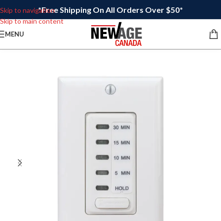
*Free Shipping On All Orders Over $50*
Skip to navigation
Skip to main content
MENU