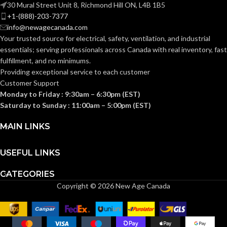
SIZE(S):
SIZE(S):
30 Mural Street Unit 8, Richmond Hill ON, L4B 1B5
+1-(888)-203-7377
info@newagecanada.com
2″
2-1/2″
TRADE SIZE:
TRADE SIZE:
Your trusted source for electrical, safety, ventilation, and industrial
essentials; serving
professionals across Canada with real inventory, fast
fulfillment, and no minimums.
(3)End Stop
(3)End Stop
COMES
COMES
Bushings
Bushings
Providing exceptional service to each customer
(1)Cable
(1)Cable
WITH:
WITH:
Customer Support
Connector
Connector
Monday to Friday : 9:30am – 6:30pm (EST)
Saturday to Sunday : 11:00am – 5:00pm (EST)
AVAILABLE
AVAILABLE
2″ –
2-1/2″ –
8415
8416
SIZE
SIZE
MAIN LINKS
USEFUL LINKS
CATEGORIES
Copyright © 2026 New Age Canada