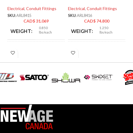
Electrical
,
Conduit Fittings
Electrical
,
Conduit Fittings
El
SKU:
ARL8415
SKU:
ARL8416
SK
CAD$
31.069
CAD$
74.800
0.850
1.250
WEIGHT:
WEIGHT:
lbs/each
lbs/each
2.901″
3.218″
HEIGHT:
HEIGHT:
2.750″
3.235″
WIDTH:
WIDTH:
Silver
Silver
COLOR:
COLOR:
Zinc
Zinc
MATERIAL(S):
MATERIAL(S):
KNOCKOUT
KNOCKOUT
2-
2″
1/2″