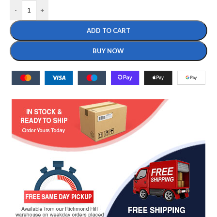
-
+
ADD TO CART
BUY NOW