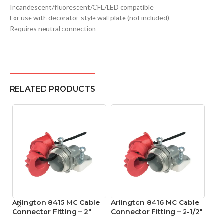
Incandescent/fluorescent/CFL/LED compatible
For use with decorator-style wall plate (not included)
Requires neutral connection
RELATED PRODUCTS
Arlington 8415 MC Cable
Arlington 8416 MC Cable
A
Connector Fitting – 2″
Connector Fitting – 2-1/2″
Co