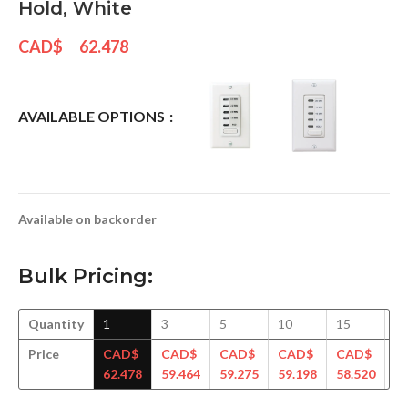
Hold, White
CAD$
62.478
AVAILABLE OPTIONS
Available on backorder
Bulk Pricing:
Quantity
1
3
5
10
15
3
Price
CAD$
CAD$
CAD$
CAD$
CAD$
C
62.478
59.464
59.275
59.198
58.520
56