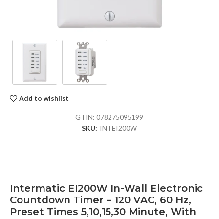
Add to wishlist
GTIN:
078275095199
SKU:
INTEI200W
Intermatic EI200W In-Wall Electronic
Countdown Timer – 120 VAC, 60 Hz,
Preset Times 5,10,15,30 Minute, With