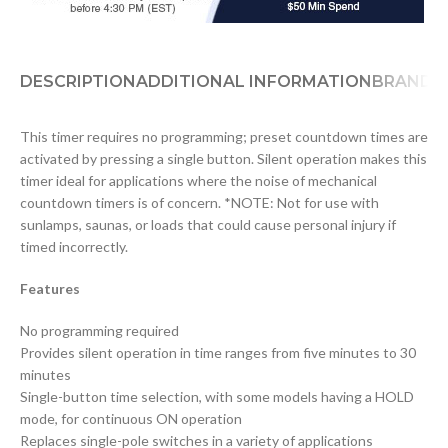
DESCRIPTION
ADDITIONAL INFORMATION
BRAND
D
This timer requires no programming; preset countdown times are
activated by pressing a single button. Silent operation makes this
timer ideal for applications where the noise of mechanical
countdown timers is of concern. *NOTE: Not for use with
sunlamps, saunas, or loads that could cause personal injury if
timed incorrectly.
Features
No programming required
Provides silent operation in time ranges from five minutes to 30
minutes
Single-button time selection, with some models having a HOLD
mode, for continuous ON operation
Replaces single-pole switches in a variety of applications