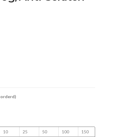
ckorderd)
10
25
50
100
150
200
250