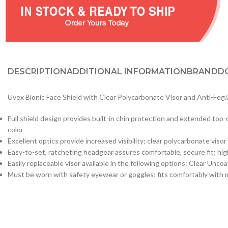
DESCRIPTION
ADDITIONAL INFORMATION
BRAND
D
Uvex Bionic Face Shield with Clear Polycarbonate Visor and Anti-Fog
Full shield design provides built-in chin protection and extended top-
color
Excellent optics provide increased visibility; clear polycarbonate vis
Easy-to-set, ratcheting headgear assures comfortable, secure fit; high
Easily replaceable visor available in the following options: Clear Un
Must be worn with safety eyewear or goggles; fits comfortably with 