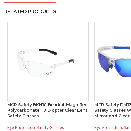
RELATED PRODUCTS
MCR Safety BKH10 Bearkat Magnifier
MCR Safety DM1
Polycarbonate 1.0 Diopter Clear Lens
Safety Glasses 
Safety Glasses
Mirror and Clear
Eye Protection
,
Safety Glasses
Eye Protection
,
Saf