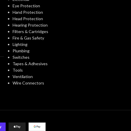
Eye Protection
Hand Protection
Head Protection
Hearing Protection
Filters & Cartridges
Fire & Gas Safety
Lighting
Plumbing
Switches
Tapes & Adhesives
Tools
Ventilation
Wire Connectors