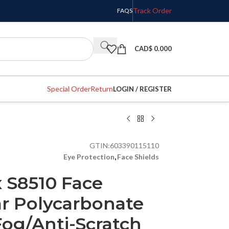
Track Order
FAQS
CAD$
0.000
Special Order
Return
LOGIN / REGISTER
GTIN:
603390115110
Eye Protection
,
Face Shields
 S8510 Face
ar Polycarbonate
Fog/Anti-Scratch