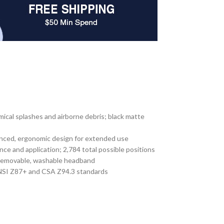
emical splashes and airborne debris; black matte
alanced, ergonomic design for extended use
nce and application; 2,784 total possible positions
e, removable, washable headband
 ANSI Z87+ and CSA Z94.3 standards