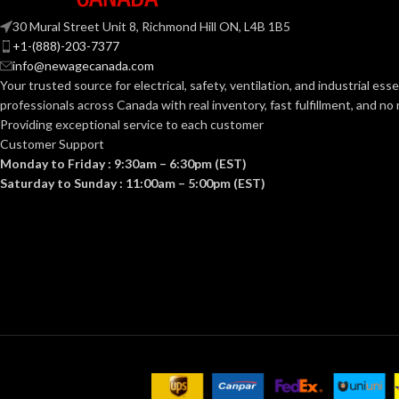
30 Mural Street Unit 8, Richmond Hill ON, L4B 1B5
+1-(888)-203-7377
info@newagecanada.com
Your trusted source for electrical, safety, ventilation, and industrial esse
professionals across Canada with real inventory, fast fulfillment, and n
Providing exceptional service to each customer
Customer Support
Monday to Friday : 9:30am – 6:30pm (EST)
Saturday to Sunday : 11:00am – 5:00pm (EST)