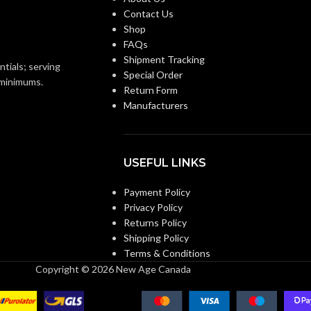
Contact Us
Shop
FAQs
Shipment Tracking
ntials; serving
Special Order
o minimums.
Return Form
Manufacturers
USEFUL LINKS
Payment Policy
Privacy Policy
Returns Policy
Shipping Policy
Terms & Conditions
Copyright © 2026 New Age Canada