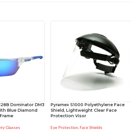
328B Dominator DM3
Pyramex S1000 Polyethylene Face
with Blue Diamond
Shield, Lightweight Clear Face
 Frame
Protection Visor
ety Glasses
Eye Protection
,
Face Shields