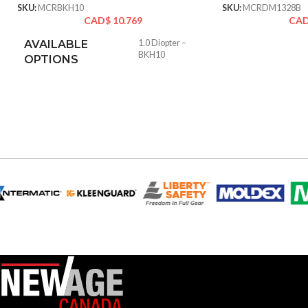
SKU:
MCRBKH10
SKU:
MCRDM1328B
CAD$
10.769
CA
AVAILABLE
1.0 Diopter –
BKH10
OPTIONS