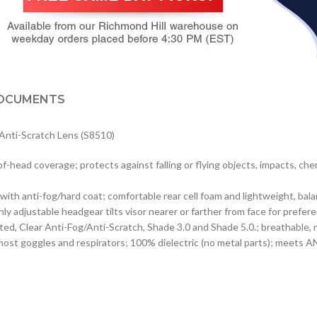
OCUMENTS
/Anti-Scratch Lens (S8510)
of-head coverage; protects against falling or flying objects, impacts, ch
or with anti-fog/hard coat; comfortable rear cell foam and lightweight, b
ly adjustable headgear tilts visor nearer or farther from face for prefere
coated, Clear Anti-Fog/Anti-Scratch, Shade 3.0 and Shade 5.0.; breathabl
most goggles and respirators; 100% dielectric (no metal parts); meets