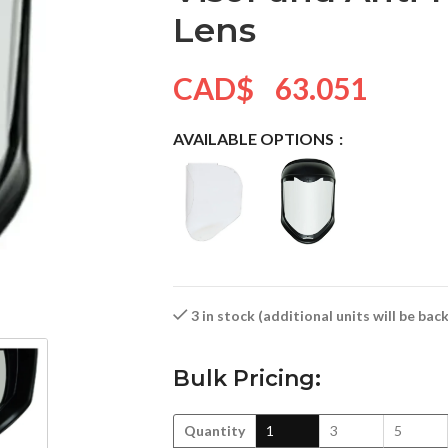
Lens
CAD$
63.051
AVAILABLE OPTIONS
3 in stock (additional units will be ba
Bulk Pricing:
Quantity
1
3
5