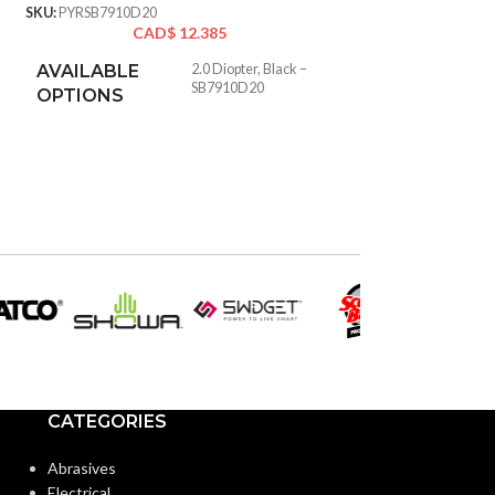
SKU:
PYRSB7910D20
SKU:
PYRSBRF10445D
CAD$
12.385
CA
AVAILABLE
2.0 Diopter, Black –
SB7910D20
OPTIONS
CATEGORIES
Abrasives
Electrical