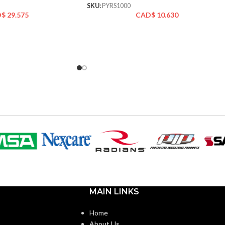
SKU:
PYRS1000
D$
29.575
CAD$
10.630
MAIN LINKS
Home
About Us