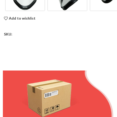
Add to wishlist
SKU: