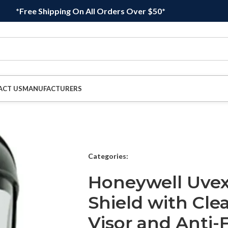
*Free Shipping On All Orders Over $50*
ACT US
MANUFACTURERS
Categories:
Honeywell Uvex
Shield with Cle
Visor and Anti-