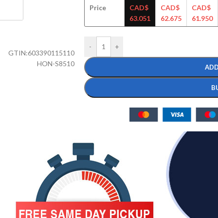
Price
CAD$
CAD$
CAD$
63.051
62.675
61.950
-
+
GTIN:
603390115110
HON-S8510
ADD
B