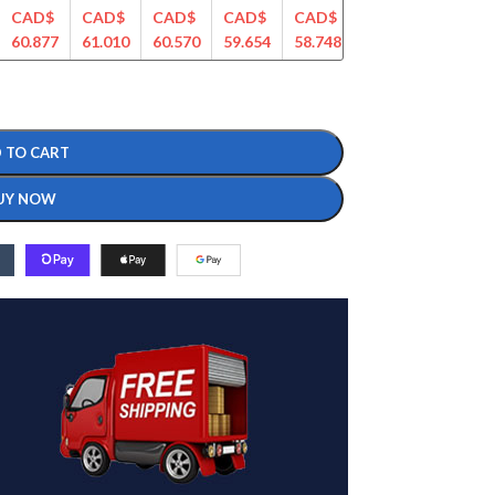
CAD$
CAD$
CAD$
CAD$
CAD$
CAD$
CAD$
60.877
61.010
60.570
59.654
58.748
56.897
56.145
 TO CART
UY NOW