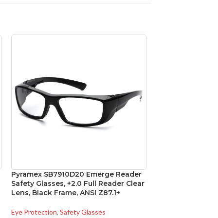
Pyramex SB7910D20 Emerge Reader
Pyramex SBRF104
Safety Glasses, +2.0 Full Reader Clear
Glasses, Black F
Lens, Black Frame, ANSI Z87.1+
Mirror Lens
Eye Protection
,
Safety Glasses
Eye Protection
,
Safe