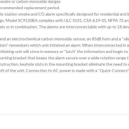
 smoke or carbon monoxide danger.
 recommended replacement period.
station smoke and CO alarm specifically designed for residential and in
ellings. Model SC9120BA complies with ULC S531, CSA 6.19-01, NFPA 72 a
y or in combination. The alarms are interconnectable with up to 18 dev
d an electrochemical carbon monoxide sensor, an 85dB horn and a “sile
ion” remembers which unit initiated an alarm. When interconnected in a s
initiating unit will store in memory or “latch” the information and begin 
nting bracket that keeps the alarm secure over a wide rotation range t
struction, keyhole slots in the mounting bracket eliminate the need to r
ft of the unit. Connection to AC power is made with a “Quick-Connect” w