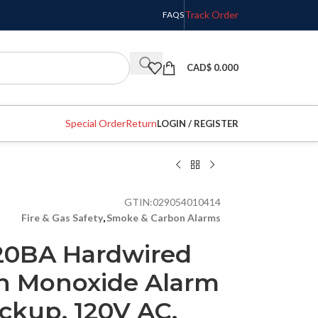
Track Order
FAQS
CAD$
0.000
Special Order
Return
LOGIN / REGISTER
GTIN:
029054010414
Fire & Gas Safety
,
Smoke & Carbon Alarms
120BA Hardwired
n Monoxide Alarm
ckup, 120V AC,