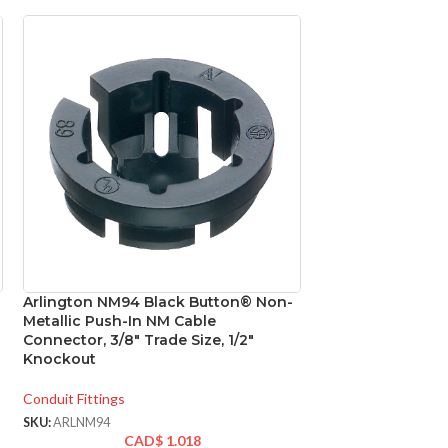
Arlington NM94 Black Button® Non-
Metallic Push-In NM Cable
Connector, 3/8″ Trade Size, 1/2″
Knockout
Conduit Fittings
SKU:
ARLNM94
CAD$
1.018