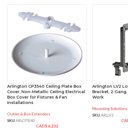
Arlington CP3540 Ceiling Plate Box
Arlington LV2 L
Cover, Non-Metallic Ceiling Electrical
Bracket, 2-Gang,
Box Cover for Fixtures & Fan
Work
Installations
Mounting Solutions
Outlet & Box Extenders
SKU:
ARLLV2
CA
SKU:
ARLCP3540
CAD$
6.232