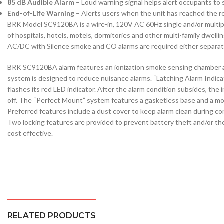
85 dB Audible Alarm
– Loud warning signal helps alert occupants to
End-of-Life Warning
– Alerts users when the unit has reached the
BRK Model SC9120BA is a wire-in, 120V AC 60Hz single and/or multiple 
of hospitals, hotels, motels, dormitories and other multi-family dw
AC/DC with Silence smoke and CO alarms are required either separatel
BRK SC9120BA alarm features an ionization smoke sensing chamber an
system is designed to reduce nuisance alarms. “Latching Alarm Indicat
flashes its red LED indicator. After the alarm condition subsides, the 
off. The “Perfect Mount” system features a gasketless base and a mou
Preferred features include a dust cover to keep alarm clean during con
Two locking features are provided to prevent battery theft and/or the
cost effective.
RELATED PRODUCTS