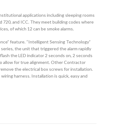
stitutional applications including sleeping rooms
nd 720, and ICC. They meet building codes where
ices, of which 12 can be smoke alarms.
nce” feature. “Intelligent Sensing Technology”
eries, the unit that triggered the alarm rapidly
to flash the LED indicator 2 seconds on, 2 seconds
o allow for true alignment. Other Contractor
emove the electrical box screws for installation.
iring harness. Installation is quick, easy and