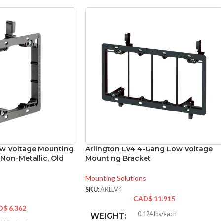
ow Voltage Mounting
Arlington LV4 4-Gang Low Voltage
 Non-Metallic, Old
Mounting Bracket
Mounting Solutions
SKU:
ARLLV4
CAD$
11.915
D$
6.362
0.124 lbs/each
WEIGHT: