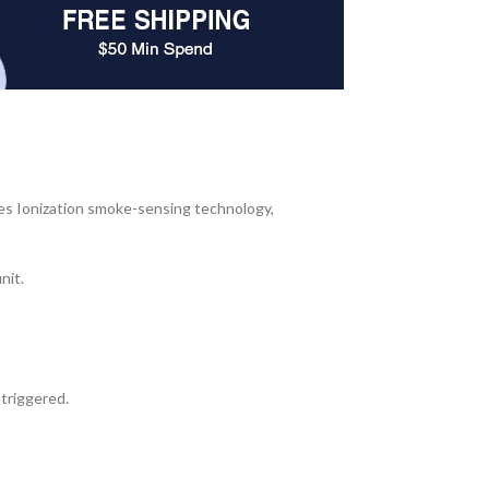
es Ionization smoke-sensing technology,
nit.
 triggered.