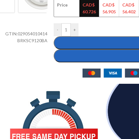
Price
CAD$
CAD$
CAD$
60.726
56.905
56.402
-
+
GTIN:
029054010414
BRKSC9120BA