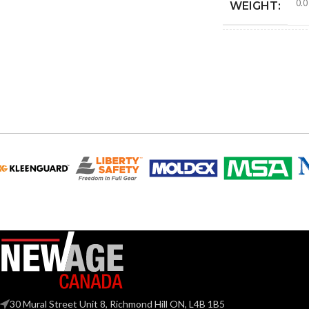
0.0
WEIGHT:
4.25
HEIGHT:
4.18
WIDTH:
Blac
COLOR:
MATERIAL(S):
TRADE SIZE:
AVAILABLE G
SIZE
30 Mural Street Unit 8, Richmond Hill ON, L4B 1B5