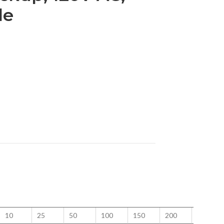
le
10
25
50
100
150
200
250