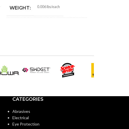
0.006 lbs/each
WEIGHT:
1.010″
HEIGHT:
1.010″
WIDTH:
Black
COLOR:
Plastic
MATERIAL(S):
CATEGORIES
1/2″
KNOCKOUT SIZE(S):
Abrasives
Electrical
3/8″
TRADE SIZE:
Eye Protection