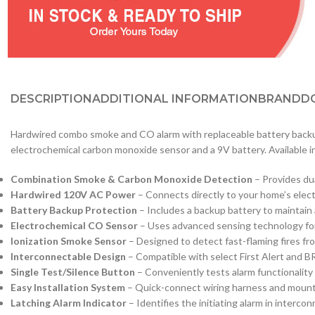
DESCRIPTION
ADDITIONAL INFORMATION
BRAND
D
Hardwired combo smoke and CO alarm with replaceable battery backup
electrochemical carbon monoxide sensor and a 9V battery. Available i
Combination Smoke & Carbon Monoxide Detection
– Provides dua
Hardwired 120V AC Power
– Connects directly to your home’s elect
Battery Backup Protection
– Includes a backup battery to maintain
Electrochemical CO Sensor
– Uses advanced sensing technology fo
Ionization Smoke Sensor
– Designed to detect fast-flaming fires fr
Interconnectable Design
– Compatible with select First Alert and B
Single Test/Silence Button
– Conveniently tests alarm functionality
Easy Installation System
– Quick-connect wiring harness and mountin
Latching Alarm Indicator
– Identifies the initiating alarm in interc