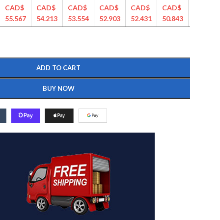
CAD$
CAD$
CAD$
CAD$
CAD$
CAD$
CAD$
55.567
54.213
53.554
52.903
52.431
50.843
50.439
ADD TO CART
BUY NOW