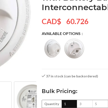
Interconnectab
CAD$
60.726
AVAILABLE OPTIONS
37 in stock (can be backordered)
Bulk Pricing:
Quantity
1
3
5