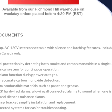
OCUMENTS
. AC 120V interconnectable with silence and latching features. Includ
n Canada only.
l protection by detecting both smoke and carbon monoxide in a single u
rical system for continuous operation.
 alarm function during power outages.
r accurate carbon monoxide detection.
om combustible materials such as paper and grease.
RK hardwired alarms, allowing all connected alarms to sound when one is
 and silences nuisance alarms.
g bracket simplify installation and replacement.
onnected systems for easier troubleshooting.