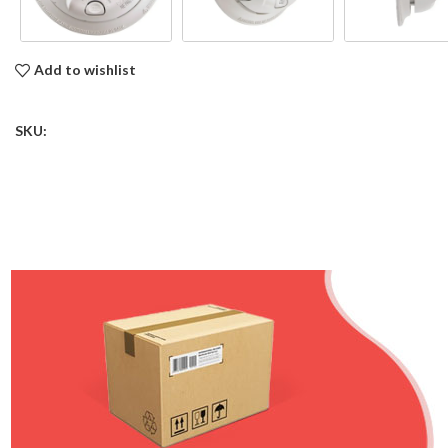
Add to wishlist
SKU: