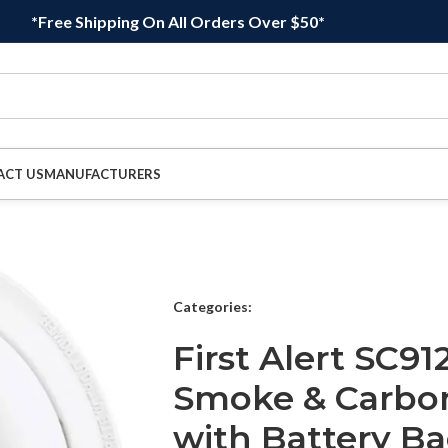
*Free Shipping On All Orders Over $50*
ACT US
MANUFACTURERS
Categories:
First Alert SC9
Smoke & Carbo
with Battery Ba